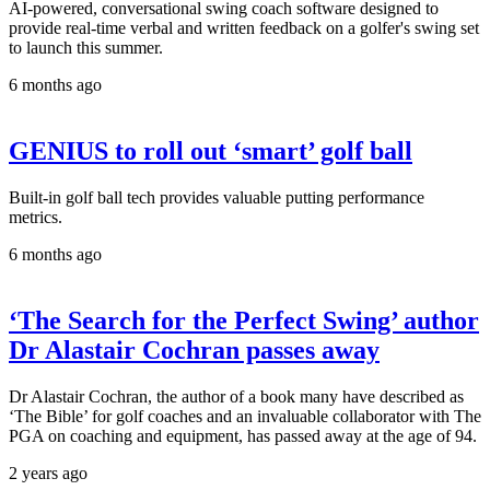
AI-powered, conversational swing coach software designed to
provide real-time verbal and written feedback on a golfer's swing set
to launch this summer.
6 months ago
GENIUS to roll out ‘smart’ golf ball
Built-in golf ball tech provides valuable putting performance
metrics.
6 months ago
‘The Search for the Perfect Swing’ author
Dr Alastair Cochran passes away
Dr Alastair Cochran, the author of a book many have described as
‘The Bible’ for golf coaches and an invaluable collaborator with The
PGA on coaching and equipment, has passed away at the age of 94.
2 years ago