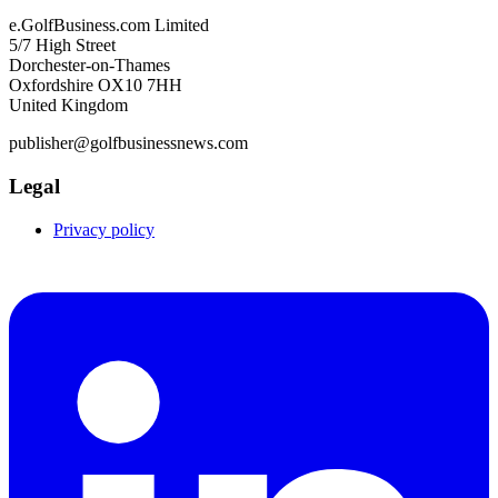
e.GolfBusiness.com Limited
5/7 High Street
Dorchester-on-Thames
Oxfordshire OX10 7HH
United Kingdom
publisher@golfbusinessnews.com
Legal
Privacy policy