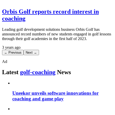
Orbis Golf reports record interest in
coaching
Leading golf development solutions business Orbis Golf has
announced record numbers of new students engaged in golf lessons
through their golf academies in the first half of 2023.
3 years ago
← Previous
Next →
Ad
Latest
golf-coaching
News
Uneekor unveils software innovations for
coaching and game play