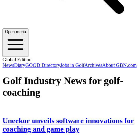
Open menu
Global Edition
News
Diary
GOOD Directory
Jobs in Golf
Archives
About GBN.com
Golf Industry News for golf-
coaching
Uneekor unveils software innovations for
coaching and game play