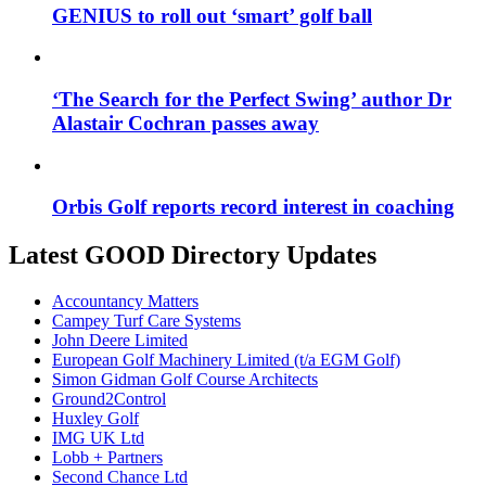
GENIUS to roll out ‘smart’ golf ball
‘The Search for the Perfect Swing’ author Dr
Alastair Cochran passes away
Orbis Golf reports record interest in coaching
Latest GOOD Directory Updates
Accountancy Matters
Campey Turf Care Systems
John Deere Limited
European Golf Machinery Limited (t/a EGM Golf)
Simon Gidman Golf Course Architects
Ground2Control
Huxley Golf
IMG UK Ltd
Lobb + Partners
Second Chance Ltd