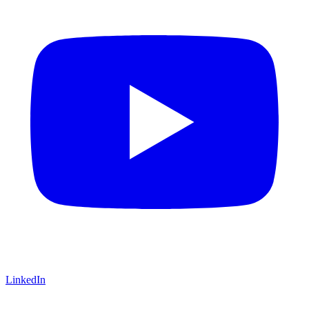
LinkedIn