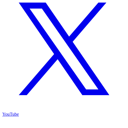
YouTube