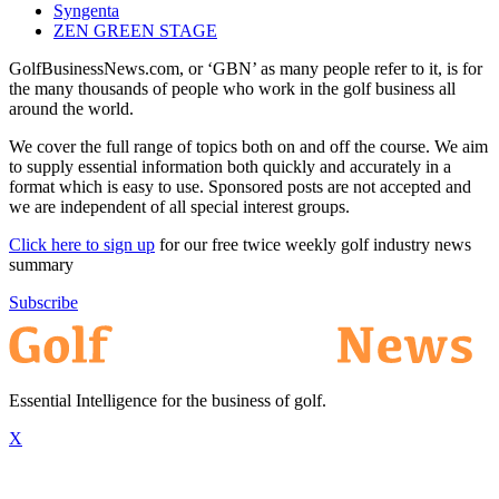
Syngenta
ZEN GREEN STAGE
GolfBusinessNews.com, or ‘GBN’ as many people refer to it, is for
the many thousands of people who work in the golf business all
around the world.
We cover the full range of topics both on and off the course. We aim
to supply essential information both quickly and accurately in a
format which is easy to use. Sponsored posts are not accepted and
we are independent of all special interest groups.
Click here to sign up
for our free twice weekly golf industry news
summary
Subscribe
Essential Intelligence for the business of golf.
X