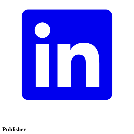
Publisher