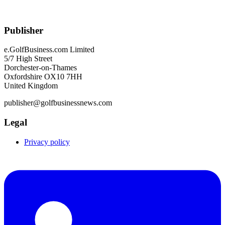
Publisher
e.GolfBusiness.com Limited
5/7 High Street
Dorchester-on-Thames
Oxfordshire OX10 7HH
United Kingdom
publisher@golfbusinessnews.com
Legal
Privacy policy