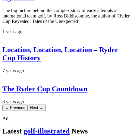
The big picture behind the complex story of early attempts at
international team golf, by Ross Biddiscombe, the author of ‘Ryder
Cup Revealed: Tales of the Unexpected’
1 year ago
Location, Location, Location – Ryder
Cup History
7 years ago
The Ryder Cup Countdown
8 years ago
← Previous
Next →
Ad
Latest
golf-illustrated
News