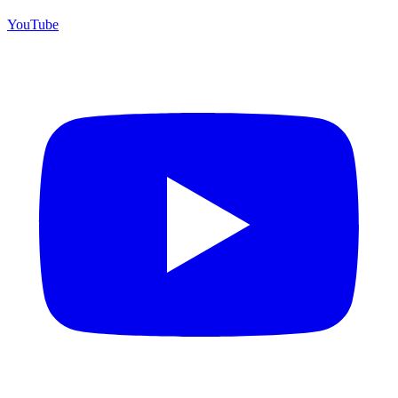
YouTube