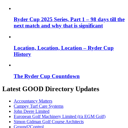
Ryder Cup 2025 Series, Part 1 – 98 days till the
next match and why that is significant
Location, Location, Location – Ryder Cup
History
The Ryder Cup Countdown
Latest GOOD Directory Updates
Accountancy Matters
Campey Turf Care Systems
John Deere Limited
European Golf Machinery Limited (t/a EGM Golf)
Simon Gidman Golf Course Architects
Ground2Control