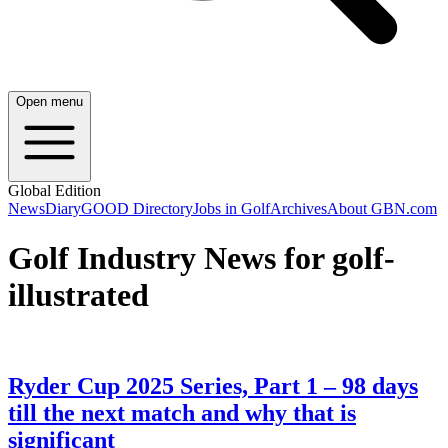
Open menu
Global Edition
News
Diary
GOOD Directory
Jobs in Golf
Archives
About GBN.com
Golf Industry News for golf-
illustrated
Ryder Cup 2025 Series, Part 1 – 98 days
till the next match and why that is
significant