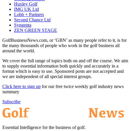
Huxley Golf
IMG UK Ltd
Lobb + Partners
Second Chance Ltd
Syngenta
ZEN GREEN STAGE
GolfBusinessNews.com, or ‘GBN’ as many people refer to it, is for
the many thousands of people who work in the golf business all
around the world.
We cover the full range of topics both on and off the course. We aim
to supply essential information both quickly and accurately in a
format which is easy to use. Sponsored posts are not accepted and
we are independent of all special interest groups.
Click here to sign up
for our free twice weekly golf industry news
summary
Subscribe
Essential Intelligence for the business of golf.