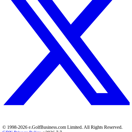
© 1998-
2026
e.GolfBusiness.com Limited. All Rights Reserved.