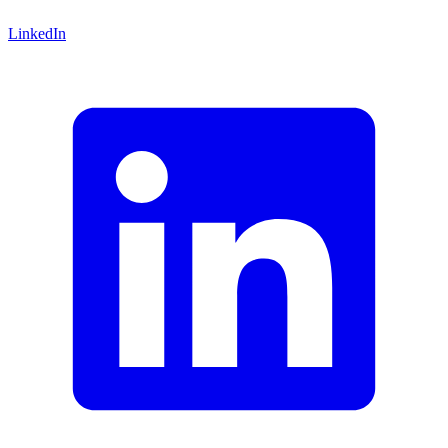
LinkedIn