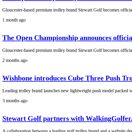
Gloucester-based premium trolley brand Stewart Golf becomes official 
1 month ago
The Open Championship announces official 
Gloucester-based premium trolley brand Stewart Golf becomes official 
2 months ago
Wishbone introduces Cube Three Push Tro
Leading trolley brand launches new lightweight push model packed wi
3 months ago
Stewart Golf partners with WalkingGolfer.
A collaboration between a leading golf trolley brand and a website de