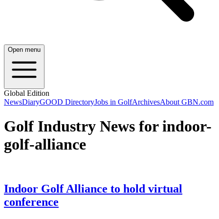
Open menu
Global Edition
News
Diary
GOOD Directory
Jobs in Golf
Archives
About GBN.com
Golf Industry News for indoor-
golf-alliance
Indoor Golf Alliance to hold virtual
conference