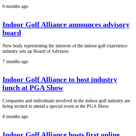
6 months ago
Indoor Golf Alliance announces advisory
board
New body representing the interests of the indoor golf experience
industry sets up Board of Advisors
7 months ago
Indoor Golf Alliance to host industry
lunch at PGA Show
Companies and individuals involved in the indoor golf industry are
being invited to attend a special event at the PGA Show
8 months ago
Indoor Golf Alliance hosts first online