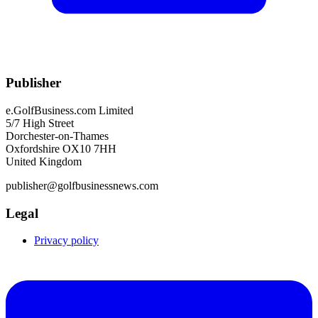
Publisher
e.GolfBusiness.com Limited
5/7 High Street
Dorchester-on-Thames
Oxfordshire OX10 7HH
United Kingdom
publisher@golfbusinessnews.com
Legal
Privacy policy