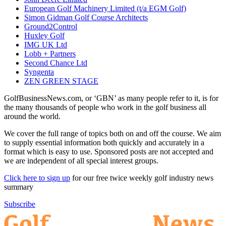
European Golf Machinery Limited (t/a EGM Golf)
Simon Gidman Golf Course Architects
Ground2Control
Huxley Golf
IMG UK Ltd
Lobb + Partners
Second Chance Ltd
Syngenta
ZEN GREEN STAGE
GolfBusinessNews.com, or ‘GBN’ as many people refer to it, is for
the many thousands of people who work in the golf business all
around the world.
We cover the full range of topics both on and off the course. We aim
to supply essential information both quickly and accurately in a
format which is easy to use. Sponsored posts are not accepted and
we are independent of all special interest groups.
Click here to sign up
for our free twice weekly golf industry news
summary
Subscribe