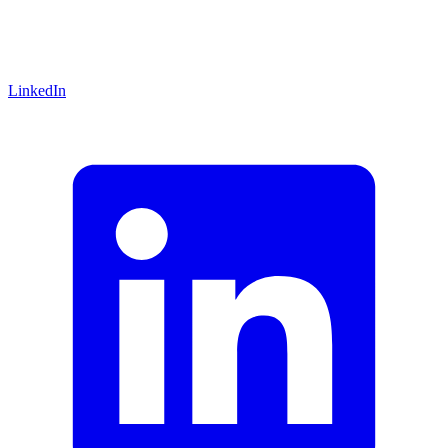
LinkedIn