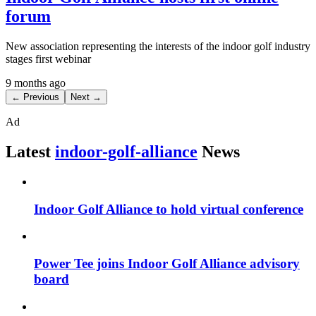
forum
New association representing the interests of the indoor golf industry
stages first webinar
9 months ago
← Previous
Next →
Ad
Latest
indoor-golf-alliance
News
Indoor Golf Alliance to hold virtual conference
Power Tee joins Indoor Golf Alliance advisory
board