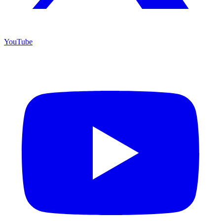
YouTube