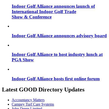
Indoor Golf Alliance announces launch of
International Indoor Golf Trade
Show & Conference
Indoor Golf Alliance announces advisory board
Indoor Golf Alliance to host industry lunch at
PGA Show
Indoor Golf Alliance hosts first online forum
Latest GOOD Directory Updates
Accountancy Matters
Campey Turf Care Systems
John Deere Limited