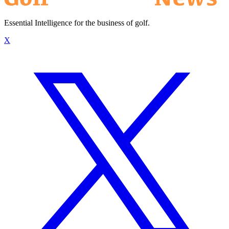
Essential Intelligence for the business of golf.
X