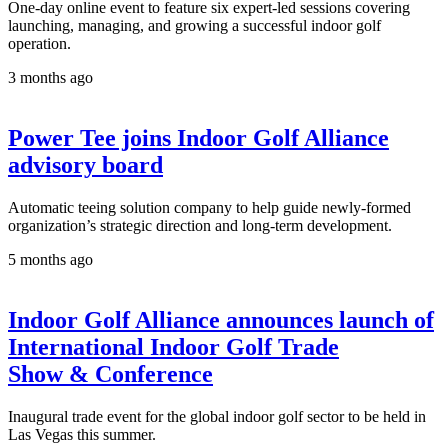
One-day online event to feature six expert-led sessions covering
launching, managing, and growing a successful indoor golf
operation.
3 months ago
Power Tee joins Indoor Golf Alliance
advisory board
Automatic teeing solution company to help guide newly-formed
organization’s strategic direction and long-term development.
5 months ago
Indoor Golf Alliance announces launch of
International Indoor Golf Trade
Show & Conference
Inaugural trade event for the global indoor golf sector to be held in
Las Vegas this summer.