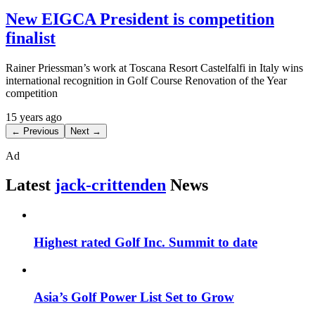
New EIGCA President is competition
finalist
Rainer Priessman’s work at Toscana Resort Castelfalfi in Italy wins
international recognition in Golf Course Renovation of the Year
competition
15 years ago
← Previous
Next →
Ad
Latest
jack-crittenden
News
Highest rated Golf Inc. Summit to date
Asia’s Golf Power List Set to Grow