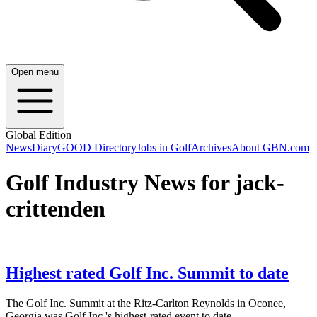
Open menu
Global Edition
News
Diary
GOOD Directory
Jobs in Golf
Archives
About GBN.com
Golf Industry News for jack-
crittenden
Highest rated Golf Inc. Summit to date
The Golf Inc. Summit at the Ritz-Carlton Reynolds in Oconee,
Georgia was Golf Inc.'s highest-rated event to date