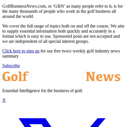
GolfBusinessNews.com, or ‘GBN’ as many people refer to it, is for
the many thousands of people who work in the golf business all
around the world.
We cover the full range of topics both on and off the course. We aim
to supply essential information both quickly and accurately in a
format which is easy to use. Sponsored posts are not accepted and
we are independent of all special interest groups.
Click here to sign up
for our free twice weekly golf industry news
summary
Subscribe
Essential Intelligence for the business of golf.
X