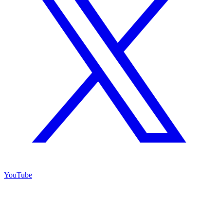
YouTube