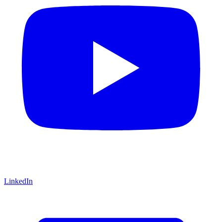
LinkedIn