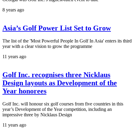
8 years ago
Asia’s Golf Power List Set to Grow
The list of the 'Most Powerful People In Golf In Asia' enters its third
year with a clear vision to grow the programme
11 years ago
Golf Inc. recognises three Nicklaus
Design layouts as Development of the
Year honorees
Golf Inc. will honour six golf courses from five countries in this
year’s Development of the Year competition, including an
impressive three by Nicklaus Design
11 years ago