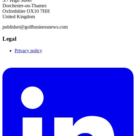
5/7 High Street
Dorchester-on-Thames
Oxfordshire OX10 7HH
United Kingdom
publisher@golfbusinessnews.com
Legal
Privacy policy