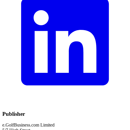
Publisher
e.GolfBusiness.com Limited