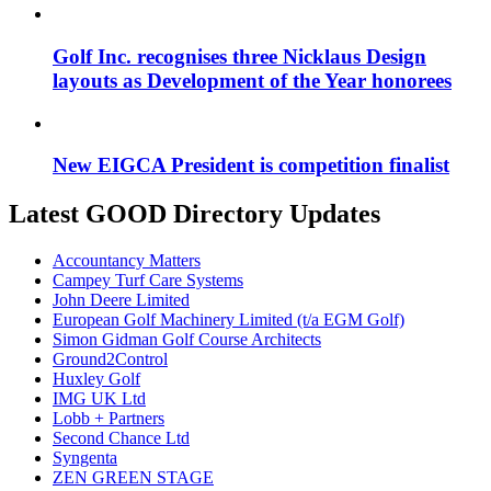
Golf Inc. recognises three Nicklaus Design
layouts as Development of the Year honorees
New EIGCA President is competition finalist
Latest GOOD Directory Updates
Accountancy Matters
Campey Turf Care Systems
John Deere Limited
European Golf Machinery Limited (t/a EGM Golf)
Simon Gidman Golf Course Architects
Ground2Control
Huxley Golf
IMG UK Ltd
Lobb + Partners
Second Chance Ltd
Syngenta
ZEN GREEN STAGE