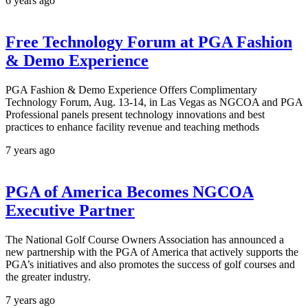
6 years ago
Free Technology Forum at PGA Fashion
& Demo Experience
PGA Fashion & Demo Experience Offers Complimentary
Technology Forum, Aug. 13-14, in Las Vegas as NGCOA and PGA
Professional panels present technology innovations and best
practices to enhance facility revenue and teaching methods
7 years ago
PGA of America Becomes NGCOA
Executive Partner
The National Golf Course Owners Association has announced a
new partnership with the PGA of America that actively supports the
PGA’s initiatives and also promotes the success of golf courses and
the greater industry.
7 years ago