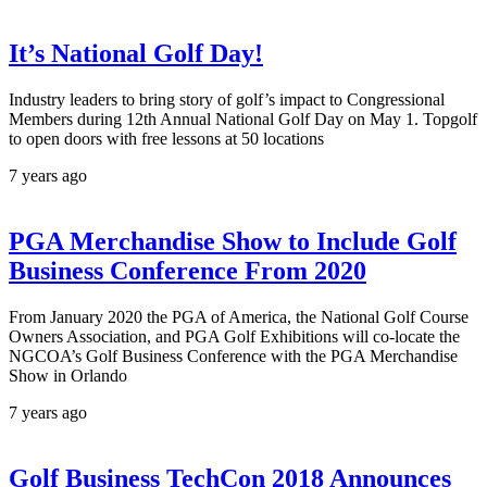
It’s National Golf Day!
Industry leaders to bring story of golf’s impact to Congressional
Members during 12th Annual National Golf Day on May 1. Topgolf
to open doors with free lessons at 50 locations
7 years ago
PGA Merchandise Show to Include Golf
Business Conference From 2020
From January 2020 the PGA of America, the National Golf Course
Owners Association, and PGA Golf Exhibitions will co-locate the
NGCOA’s Golf Business Conference with the PGA Merchandise
Show in Orlando
7 years ago
Golf Business TechCon 2018 Announces