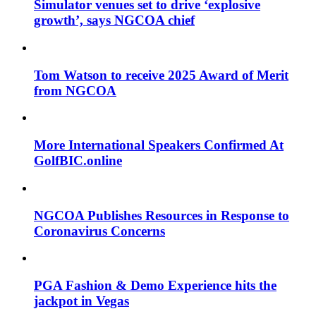
Simulator venues set to drive ‘explosive
growth’, says NGCOA chief
Tom Watson to receive 2025 Award of Merit
from NGCOA
More International Speakers Confirmed At
GolfBIC.online
NGCOA Publishes Resources in Response to
Coronavirus Concerns
PGA Fashion & Demo Experience hits the
jackpot in Vegas