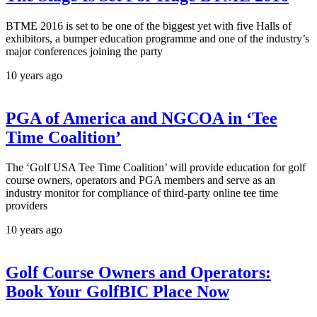
BTME 2016 is set to be one of the biggest yet with five Halls of
exhibitors, a bumper education programme and one of the industry’s
major conferences joining the party
10 years ago
PGA of America and NGCOA in ‘Tee
Time Coalition’
The ‘Golf USA Tee Time Coalition’ will provide education for golf
course owners, operators and PGA members and serve as an
industry monitor for compliance of third-party online tee time
providers
10 years ago
Golf Course Owners and Operators:
Book Your GolfBIC Place Now