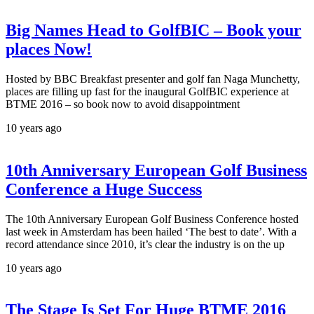
Big Names Head to GolfBIC – Book your
places Now!
Hosted by BBC Breakfast presenter and golf fan Naga Munchetty,
places are filling up fast for the inaugural GolfBIC experience at
BTME 2016 – so book now to avoid disappointment
10 years ago
10th Anniversary European Golf Business
Conference a Huge Success
The 10th Anniversary European Golf Business Conference hosted
last week in Amsterdam has been hailed ‘The best to date’. With a
record attendance since 2010, it’s clear the industry is on the up
10 years ago
The Stage Is Set For Huge BTME 2016