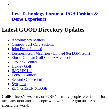
Free Technology Forum at PGA Fashion &
Demo Experience
Latest GOOD Directory Updates
Accountancy Matters
Campey Turf Care Systems
John Deere Limited
European Golf Machinery Limited (t/a EGM Golf)
Simon Gidman Golf Course Architects
Ground2Control
Huxley Golf
IMG UK Ltd
Lobb + Partners
Second Chance Ltd
Syngenta
ZEN GREEN STAGE
GolfBusinessNews.com, or ‘GBN’ as many people refer to it, is for
the many thousands of people who work in the golf business all
around the world.