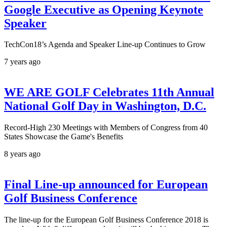
Google Executive as Opening Keynote
Speaker
TechCon18’s Agenda and Speaker Line-up Continues to Grow
7 years ago
WE ARE GOLF Celebrates 11th Annual
National Golf Day in Washington, D.C.
Record-High 230 Meetings with Members of Congress from 40
States Showcase the Game's Benefits
8 years ago
Final Line-up announced for European
Golf Business Conference
The line-up for the European Golf Business Conference 2018 is