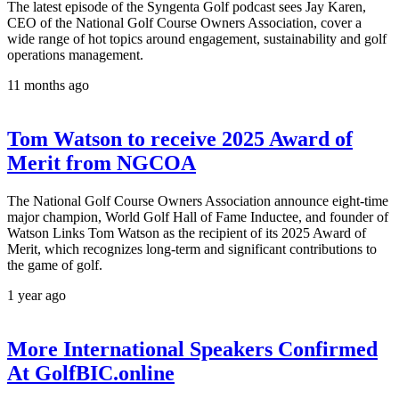
The latest episode of the Syngenta Golf podcast sees Jay Karen,
CEO of the National Golf Course Owners Association, cover a
wide range of hot topics around engagement, sustainability and golf
operations management.
11 months ago
Tom Watson to receive 2025 Award of
Merit from NGCOA
The National Golf Course Owners Association announce eight-time
major champion, World Golf Hall of Fame Inductee, and founder of
Watson Links Tom Watson as the recipient of its 2025 Award of
Merit, which recognizes long-term and significant contributions to
the game of golf.
1 year ago
More International Speakers Confirmed
At GolfBIC.online