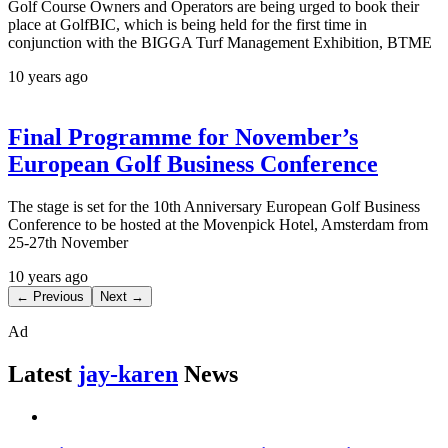
Golf Course Owners and Operators are being urged to book their
place at GolfBIC, which is being held for the first time in
conjunction with the BIGGA Turf Management Exhibition, BTME
10 years ago
Final Programme for November’s
European Golf Business Conference
The stage is set for the 10th Anniversary European Golf Business
Conference to be hosted at the Movenpick Hotel, Amsterdam from
25-27th November
10 years ago
← Previous
Next →
Ad
Latest
jay-karen
News