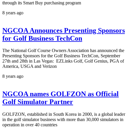
through its Smart Buy purchasing program
8 years ago
NGCOA Announces Presenting Sponsors
for Golf Business TechCon
The National Golf Course Owners Association has announced the
Presenting Sponsors for the Golf Business TechCon, September
27th and 28th in Las Vegas: EZLinks Golf, Golf Genius, PGA of
America, USGA and Verizon
8 years ago
NGCOA names GOLFZON as Official
Golf Simulator Partner
GOLFZON, established in South Korea in 2000, is a global leader
in the golf simulator business with more than 30,000 simulators in
operation in over 40 countries