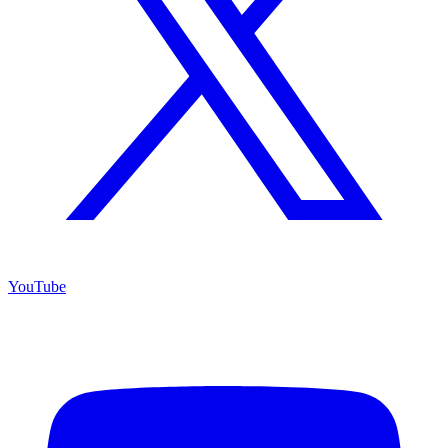
YouTube