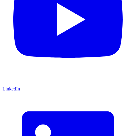
LinkedIn