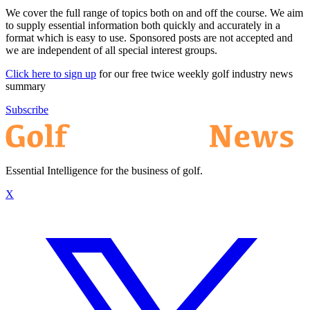
We cover the full range of topics both on and off the course. We aim
to supply essential information both quickly and accurately in a
format which is easy to use. Sponsored posts are not accepted and
we are independent of all special interest groups.
Click here to sign up
for our free twice weekly golf industry news
summary
Subscribe
Essential Intelligence for the business of golf.
X