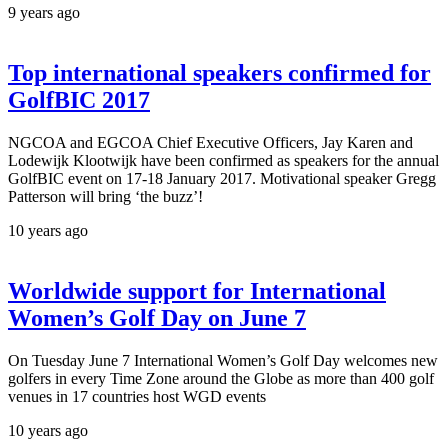
9 years ago
Top international speakers confirmed for
GolfBIC 2017
NGCOA and EGCOA Chief Executive Officers, Jay Karen and
Lodewijk Klootwijk have been confirmed as speakers for the annual
GolfBIC event on 17-18 January 2017. Motivational speaker Gregg
Patterson will bring ‘the buzz’!
10 years ago
Worldwide support for International
Women’s Golf Day on June 7
On Tuesday June 7 International Women’s Golf Day welcomes new
golfers in every Time Zone around the Globe as more than 400 golf
venues in 17 countries host WGD events
10 years ago