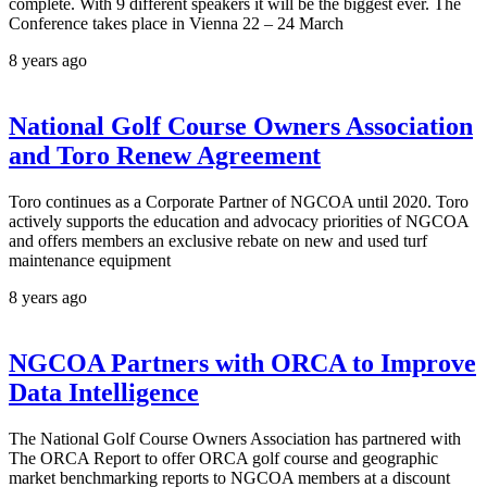
complete. With 9 different speakers it will be the biggest ever. The
Conference takes place in Vienna 22 – 24 March
8 years ago
National Golf Course Owners Association
and Toro Renew Agreement
Toro continues as a Corporate Partner of NGCOA until 2020. Toro
actively supports the education and advocacy priorities of NGCOA
and offers members an exclusive rebate on new and used turf
maintenance equipment
8 years ago
NGCOA Partners with ORCA to Improve
Data Intelligence
The National Golf Course Owners Association has partnered with
The ORCA Report to offer ORCA golf course and geographic
market benchmarking reports to NGCOA members at a discount