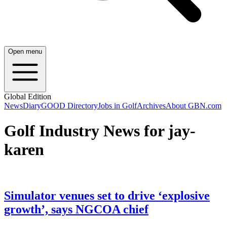
Open menu
Global Edition
News
Diary
GOOD Directory
Jobs in Golf
Archives
About GBN.com
Golf Industry News for jay-
karen
Simulator venues set to drive ‘explosive
growth’, says NGCOA chief