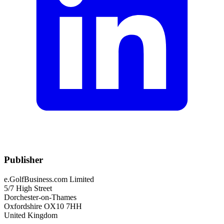
Publisher
e.GolfBusiness.com Limited
5/7 High Street
Dorchester-on-Thames
Oxfordshire OX10 7HH
United Kingdom