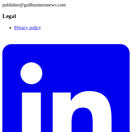
publisher@golfbusinessnews.com
Legal
Privacy policy