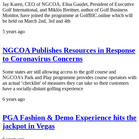
Jay Karen, CEO of NGCOA, Elisa Gaudet, President of Executive
Golf International, and Miklós Breitner, author of Golf Business
Monitor, have joined the programme at GolfBIC.online which will
be held on March 2nd, 3rd and 4th
5 years ago
NGCOA Publishes Resources in Response
to Coronavirus Concerns
Some states are still allowing access to the golf course and
NGCOA’s Park and Play programme provides course operators with
an actual ‘checklist’ of measures they can take so their customers
have a socially-distant golfing experience
6 years ago
PGA Fashion & Demo Experience hits the
jackpot in Vegas