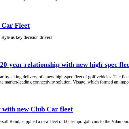
 Car Fleet
style as key decision drivers
0-year relationship with new high-spec fle
r by taking delivery of a new high-spec fleet of golf vehicles. The fle
the market-leading connectivity solution, Visage, which formed an impo
y with new Club Car fleet
rsoll Rand, supplied a new fleet of 60 Tempo golf cars to the Vilamou