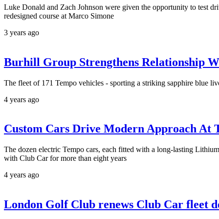
Luke Donald and Zach Johnson were given the opportunity to test drive
redesigned course at Marco Simone
3 years ago
Burhill Group Strengthens Relationship W
The fleet of 171 Tempo vehicles - sporting a striking sapphire blue l
4 years ago
Custom Cars Drive Modern Approach At T
The dozen electric Tempo cars, each fitted with a long-lasting Lithiu
with Club Car for more than eight years
4 years ago
London Golf Club renews Club Car fleet d