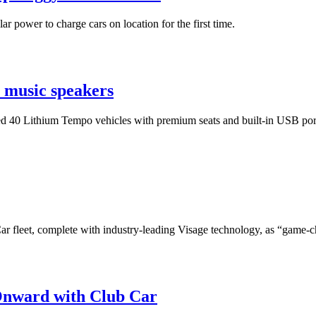
r power to charge cars on location for the first time.
h music speakers
lled 40 Lithium Tempo vehicles with premium seats and built-in USB port
r fleet, complete with industry-leading Visage technology, as “game-
Onward with Club Car