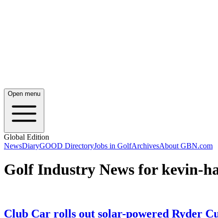
Open menu
Global Edition
News
Diary
GOOD Directory
Jobs in Golf
Archives
About GBN.com
Golf Industry News for kevin-h
Club Car rolls out solar-powered Ryder C