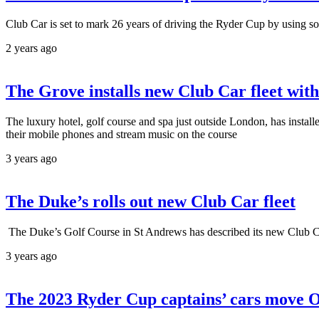
Club Car is set to mark 26 years of driving the Ryder Cup by using sola
2 years ago
The Grove installs new Club Car fleet wit
The luxury hotel, golf course and spa just outside London, has insta
their mobile phones and stream music on the course
3 years ago
The Duke’s rolls out new Club Car fleet
The Duke’s Golf Course in St Andrews has described its new Club Ca
3 years ago
The 2023 Ryder Cup captains’ cars move 