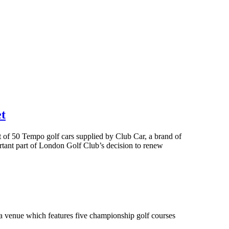
et
et of 50 Tempo golf cars supplied by Club Car, a brand of
rtant part of London Golf Club’s decision to renew
ra venue which features five championship golf courses