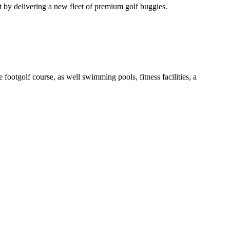
t by delivering a new fleet of premium golf buggies.
otgolf course, as well swimming pools, fitness facilities, a