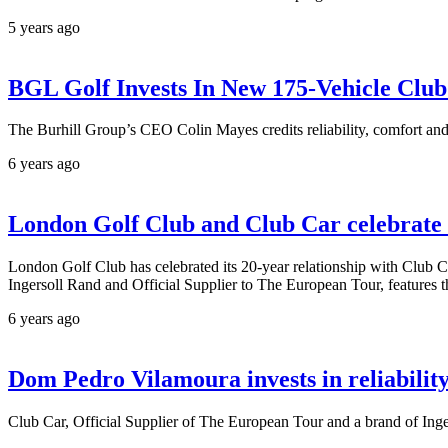
5 years ago
BGL Golf Invests In New 175-Vehicle Club
The Burhill Group’s CEO Colin Mayes credits reliability, comfort and 
6 years ago
London Golf Club and Club Car celebrate 2
London Golf Club has celebrated its 20-year relationship with Club Ca
Ingersoll Rand and Official Supplier to The European Tour, features 
6 years ago
Dom Pedro Vilamoura invests in reliabilit
Club Car, Official Supplier of The European Tour and a brand of Inge