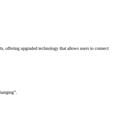
s, offering upgraded technology that allows users to connect
changing”.