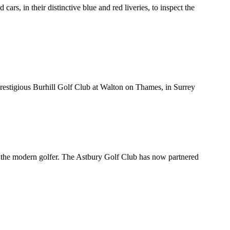
s, in their distinctive blue and red liveries, to inspect the
 prestigious Burhill Golf Club at Walton on Thames, in Surrey
st the modern golfer. The Astbury Golf Club has now partnered