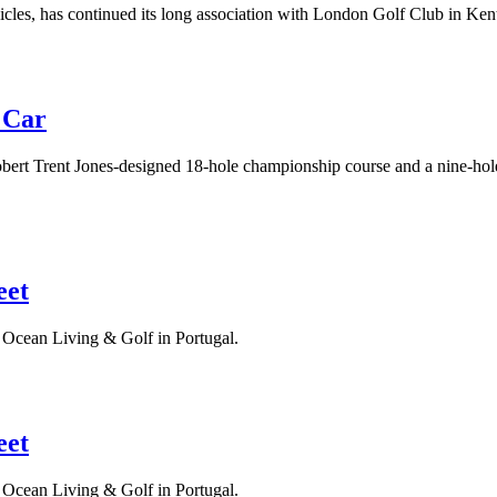
hicles, has continued its long association with London Golf Club in Ken
 Car
ert Trent Jones-designed 18-hole championship course and a nine-hole fo
eet
s Ocean Living & Golf in Portugal.
eet
s Ocean Living & Golf in Portugal.