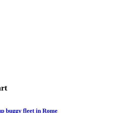
art
up buggy fleet in Rome