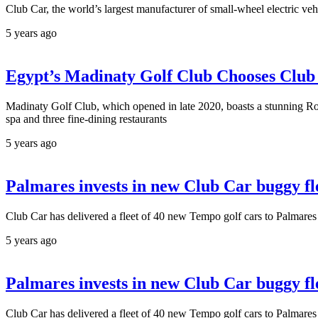
Club Car, the world’s largest manufacturer of small-wheel electric ve
5 years ago
Egypt’s Madinaty Golf Club Chooses Club
Madinaty Golf Club, which opened in late 2020, boasts a stunning Rob
spa and three fine-dining restaurants
5 years ago
Palmares invests in new Club Car buggy fl
Club Car has delivered a fleet of 40 new Tempo golf cars to Palmare
5 years ago
Palmares invests in new Club Car buggy fl
Club Car has delivered a fleet of 40 new Tempo golf cars to Palmare