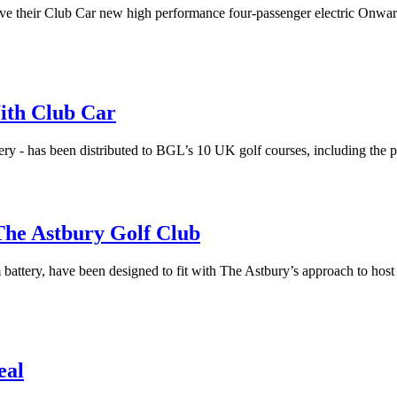
 their Club Car new high performance four-passenger electric Onward car
ith Club Car
ivery - has been distributed to BGL’s 10 UK golf courses, including the
he Astbury Golf Club
m battery, have been designed to fit with The Astbury’s approach to ho
eal