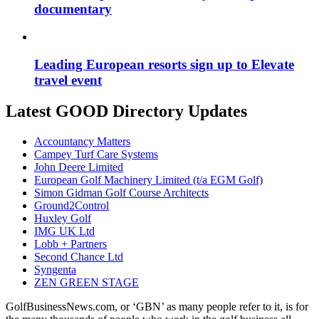
documentary
Leading European resorts sign up to Elevate
travel event
Latest GOOD Directory Updates
Accountancy Matters
Campey Turf Care Systems
John Deere Limited
European Golf Machinery Limited (t/a EGM Golf)
Simon Gidman Golf Course Architects
Ground2Control
Huxley Golf
IMG UK Ltd
Lobb + Partners
Second Chance Ltd
Syngenta
ZEN GREEN STAGE
GolfBusinessNews.com, or ‘GBN’ as many people refer to it, is for