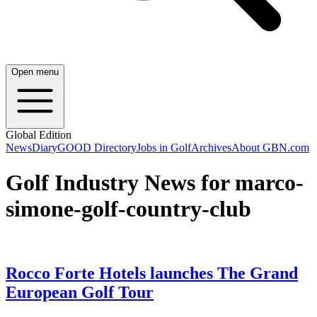
Open menu
Global Edition
News
Diary
GOOD Directory
Jobs in Golf
Archives
About GBN.com
Golf Industry News for marco-
simone-golf-country-club
Rocco Forte Hotels launches The Grand
European Golf Tour