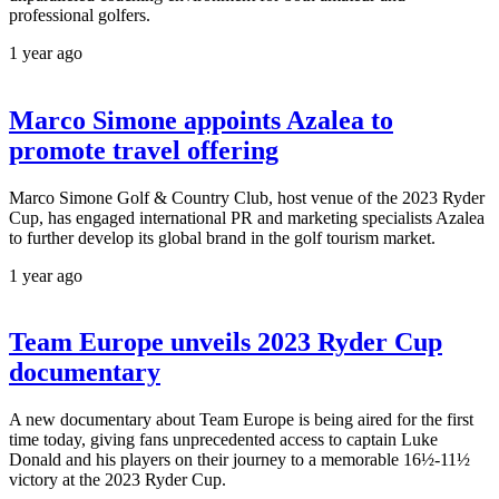
professional golfers.
1 year ago
Marco Simone appoints Azalea to
promote travel offering
Marco Simone Golf & Country Club, host venue of the 2023 Ryder
Cup, has engaged international PR and marketing specialists Azalea
to further develop its global brand in the golf tourism market.
1 year ago
Team Europe unveils 2023 Ryder Cup
documentary
A new documentary about Team Europe is being aired for the first
time today, giving fans unprecedented access to captain Luke
Donald and his players on their journey to a memorable 16½-11½
victory at the 2023 Ryder Cup.