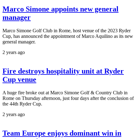
Marco Simone appoints new general
manager
Marco Simone Golf Club in Rome, host venue of the 2023 Ryder
Cup, has announced the appointment of Marco Aquilino as its new
general manager.
2 years ago
Fire destroys hospitality unit at Ryder
Cup venue
A huge fire broke out at Marco Simone Golf & Country Club in
Rome on Thursday afternoon, just four days after the conclusion of
the 44th Ryder Cup.
2 years ago
Team Europe enjoys dominant win in