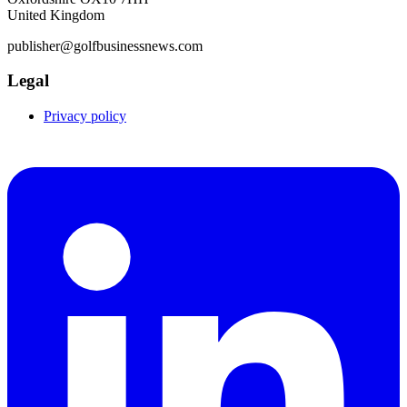
United Kingdom
publisher@golfbusinessnews.com
Legal
Privacy policy