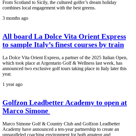
From Scotland to Sicily, the cultured golfer’s dream holiday
combines local engagement with the best greens.
3 months ago
All board La Dolce Vita Orient Express
to sample Italy’s finest courses by train
La Dolce Vita Orient Express, a partner of the 2025 Italian Open,
which took place at Argentario Golf & Wellness last week, has
announced two exclusive golf tours taking place in Italy later this
year.
1 year ago
Golfzon Leadbetter Academy to open at
Marco Simone
Marco Simone Golf & Country Club and Golfzon Leadbetter
Academy have announced a ten-year partnership to create an
unparalleled coaching environment for both amateur and