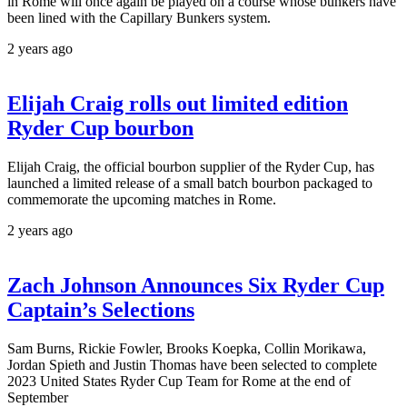
in Rome will once again be played on a course whose bunkers have
been lined with the Capillary Bunkers system.
2 years ago
Elijah Craig rolls out limited edition
Ryder Cup bourbon
Elijah Craig, the official bourbon supplier of the Ryder Cup, has
launched a limited release of a small batch bourbon packaged to
commemorate the upcoming matches in Rome.
2 years ago
Zach Johnson Announces Six Ryder Cup
Captain’s Selections
Sam Burns, Rickie Fowler, Brooks Koepka, Collin Morikawa,
Jordan Spieth and Justin Thomas have been selected to complete
2023 United States Ryder Cup Team for Rome at the end of
September