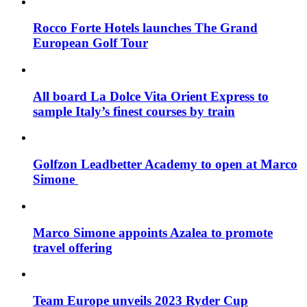
Rocco Forte Hotels launches The Grand
European Golf Tour
All board La Dolce Vita Orient Express to
sample Italy’s finest courses by train
Golfzon Leadbetter Academy to open at Marco
Simone
Marco Simone appoints Azalea to promote
travel offering
Team Europe unveils 2023 Ryder Cup