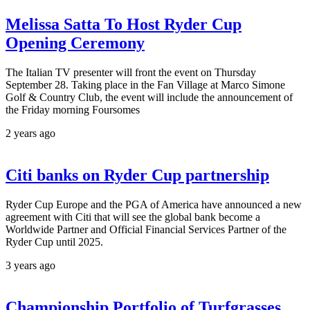
Melissa Satta To Host Ryder Cup
Opening Ceremony
The Italian TV presenter will front the event on Thursday
September 28. Taking place in the Fan Village at Marco Simone
Golf & Country Club, the event will include the announcement of
the Friday morning Foursomes
2 years ago
Citi banks on Ryder Cup partnership
Ryder Cup Europe and the PGA of America have announced a new
agreement with Citi that will see the global bank become a
Worldwide Partner and Official Financial Services Partner of the
Ryder Cup until 2025.
3 years ago
Championship Portfolio of Turfgrasses