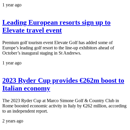
1 year ago
Leading European resorts sign up to
Elevate travel event
Premium golf tourism event Elevate Golf has added some of
Europe’s leading golf resort to the line-up exhibitors ahead of
October’s inaugural staging in St Andrews.
1 year ago
2023 Ryder Cup provides €262m boost to
Italian economy
The 2023 Ryder Cup at Marco Simone Golf & Country Club in
Rome boosted economic activity in Italy by €262 million, according
to an independent report.
2 years ago