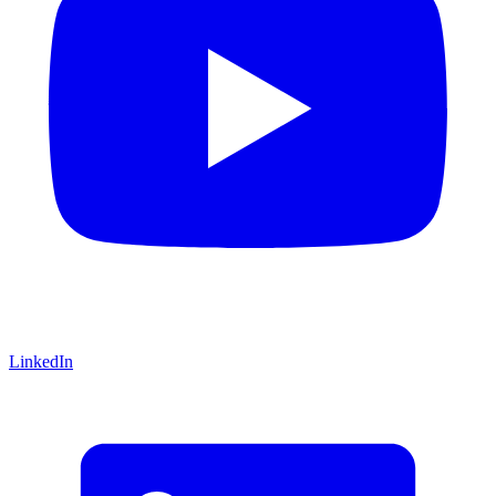
LinkedIn