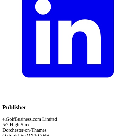
Publisher
e.GolfBusiness.com Limited
5/7 High Street
Dorchester-on-Thames
Oxfordshire OX10 7HH