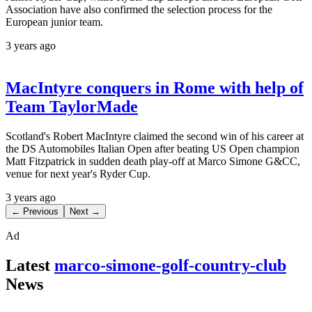
Association have also confirmed the selection process for the
European junior team.
3 years ago
MacIntyre conquers in Rome with help of
Team TaylorMade
Scotland's Robert MacIntyre claimed the second win of his career at
the DS Automobiles Italian Open after beating US Open champion
Matt Fitzpatrick in sudden death play-off at Marco Simone G&CC,
venue for next year's Ryder Cup.
3 years ago
← Previous
Next →
Ad
Latest
marco-simone-golf-country-club
News