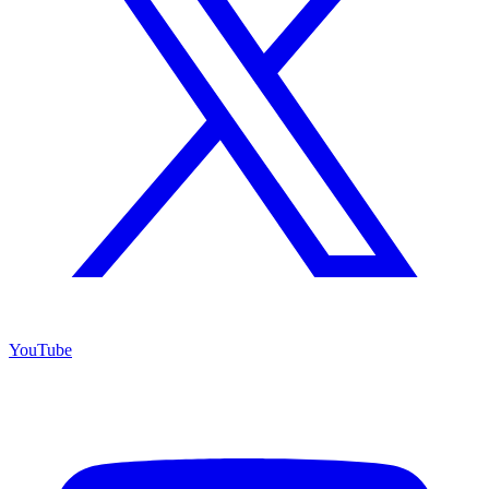
YouTube