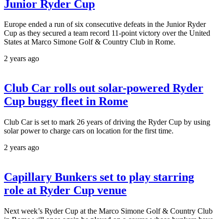
Junior Ryder Cup
Europe ended a run of six consecutive defeats in the Junior Ryder
Cup as they secured a team record 11-point victory over the United
States at Marco Simone Golf & Country Club in Rome.
2 years ago
Club Car rolls out solar-powered Ryder
Cup buggy fleet in Rome
Club Car is set to mark 26 years of driving the Ryder Cup by using
solar power to charge cars on location for the first time.
2 years ago
Capillary Bunkers set to play starring
role at Ryder Cup venue
Next week’s Ryder Cup at the Marco Simone Golf & Country Club