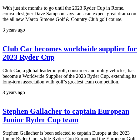
With just six months to go until the 2023 Ryder Cup in Rome,
course designer Dave Sampson says fans can expect great drama on
the all new Marco Simone Golf & Country Club golf course.
3 years ago
Club Car becomes worldwide supplier for
2023 Ryder Cup
Club Car, a global leader in golf, consumer and utility vehicles, has
become a Worldwide Supplier of the 2023 Ryder Cup, extending its
long-term association with golf’s greatest team competition.
3 years ago
Stephen Gallacher to captain European
Junior Ryder Cup team
Stephen Gallacher is been selected to captain Europe at the 2023
Junior Ryder Cup, while Ryder Cup Europe and the European Golf