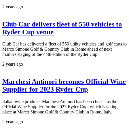
2 years ago
Club Car delivers fleet of 550 vehicles to
Ryder Cup venue
Club Car has delivered a fleet of 550 utility vehicles and golf carts to
Marco Simone Golf & Country Club in Rome ahead of next
month's staging of the 44th edition of the Ryder Cup.
2 years ago
Marchesi Antinori becomes Official Wine
Supplier for 2023 Ryder Cup
Italian wine producer Marchesi Antinori has been chosen as the
Official Wine Supplier for the 2023 Ryder Cup, which is taking
place at Marco Simone Golf & Country Club in Rome, Italy.
2 years ago