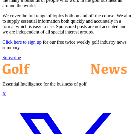
the many thousands of people who work in the golf business all
around the world.
We cover the full range of topics both on and off the course. We aim
to supply essential information both quickly and accurately in a
format which is easy to use. Sponsored posts are not accepted and
we are independent of all special interest groups.
Click here to sign up
for our free twice weekly golf industry news
summary
Subscribe
Essential Intelligence for the business of golf.
X