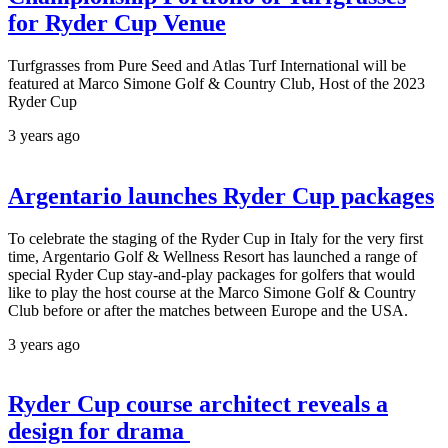
for Ryder Cup Venue
Turfgrasses from Pure Seed and Atlas Turf International will be
featured at Marco Simone Golf & Country Club, Host of the 2023
Ryder Cup
3 years ago
Argentario launches Ryder Cup packages
To celebrate the staging of the Ryder Cup in Italy for the very first
time, Argentario Golf & Wellness Resort has launched a range of
special Ryder Cup stay-and-play packages for golfers that would
like to play the host course at the Marco Simone Golf & Country
Club before or after the matches between Europe and the USA.
3 years ago
Ryder Cup course architect reveals a
design for drama