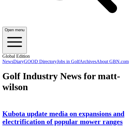
Open menu
Global Edition
News
Diary
GOOD Directory
Jobs in Golf
Archives
About GBN.com
Golf Industry News for matt-
wilson
Kubota update media on expansions and
electrification of popular mower ranges