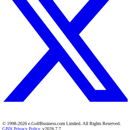
© 1998-
2026
e.GolfBusiness.com Limited. All Rights Reserved.
GBN Privacy Policy
. v
2026.7.7