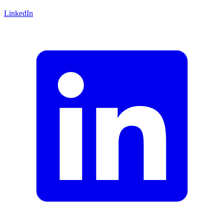
LinkedIn