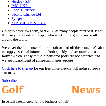
Huxley Golf
IMG UK Ltd
Lobb + Partners
Second Chance Ltd
Syngenta
ZEN GREEN STAGE
GolfBusinessNews.com, or ‘GBN’ as many people refer to it, is for
the many thousands of people who work in the golf business all
around the world.
We cover the full range of topics both on and off the course. We aim
to supply essential information both quickly and accurately in a
format which is easy to use. Sponsored posts are not accepted and
we are independent of all special interest groups.
Click here to sign up
for our free twice weekly golf industry news
summary
Subscribe
Essential Intelligence for the business of golf.