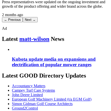
Press representatives were updated on the ongoing investment and
growth of the product offering and wider brand across the globe.
2 months ago
← Previous
Next →
Ad
Latest
matt-wilson
News
Kubota update media on expansions and
electrification of popular mower ranges
Latest GOOD Directory Updates
Accountancy Matters
Campey Turf Care Systems
John Deere Limited
European Golf Machinery Limited (t/a EGM Golf)
Simon Gidman Golf Course Architects
Ground2Control