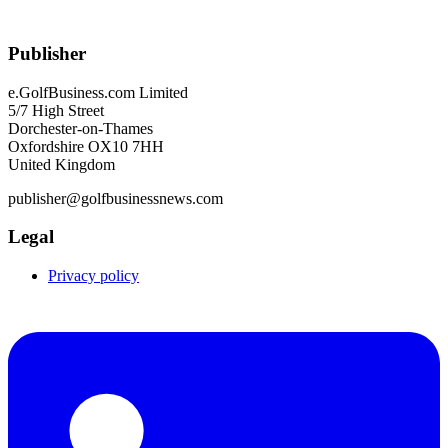
Publisher
e.GolfBusiness.com Limited
5/7 High Street
Dorchester-on-Thames
Oxfordshire OX10 7HH
United Kingdom
publisher@golfbusinessnews.com
Legal
Privacy policy