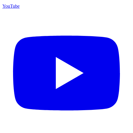
YouTube