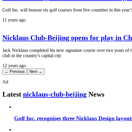
Golf Inc. will honour six golf courses from five countries in this ye
11 years ago
Nicklaus Club-Beijing opens for play in C
Jack Nicklaus completed his new signature course over two years of ren
club in the country’s capital city
12 years ago
← Previous
Next →
Ad
Latest
nicklaus-club-beijing
News
Golf Inc. recognises three Nicklaus Design layou