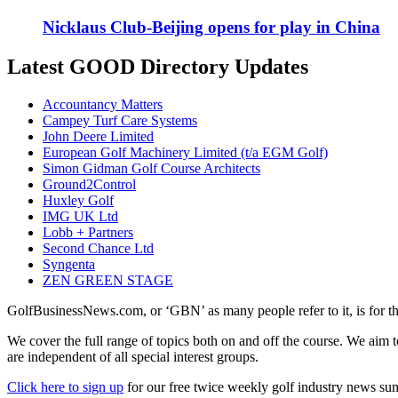
Nicklaus Club-Beijing opens for play in China
Latest GOOD Directory Updates
Accountancy Matters
Campey Turf Care Systems
John Deere Limited
European Golf Machinery Limited (t/a EGM Golf)
Simon Gidman Golf Course Architects
Ground2Control
Huxley Golf
IMG UK Ltd
Lobb + Partners
Second Chance Ltd
Syngenta
ZEN GREEN STAGE
GolfBusinessNews.com, or ‘GBN’ as many people refer to it, is for t
We cover the full range of topics both on and off the course. We aim 
are independent of all special interest groups.
Click here to sign up
for our free twice weekly golf industry news s