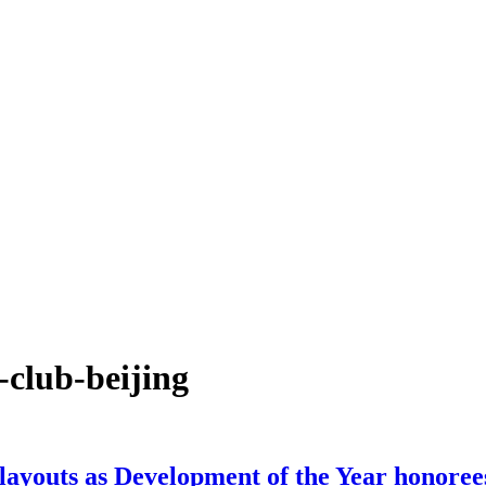
-club-beijing
 layouts as Development of the Year honoree