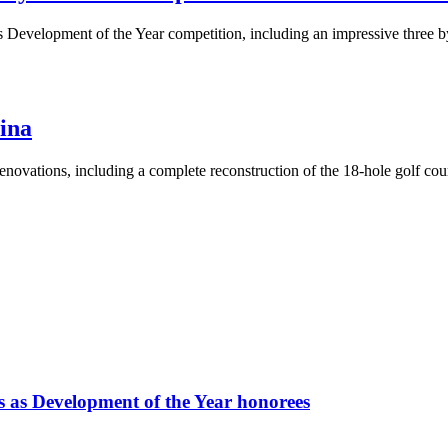
ar’s Development of the Year competition, including an impressive three
hina
ovations, including a complete reconstruction of the 18-hole golf cours
ts as Development of the Year honorees