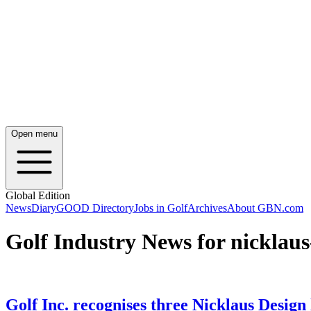
Open menu
Global Edition
News
Diary
GOOD Directory
Jobs in Golf
Archives
About GBN.com
Golf Industry News for nicklaus
Golf Inc. recognises three Nicklaus Design