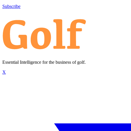
Subscribe
Essential Intelligence for the business of golf.
X