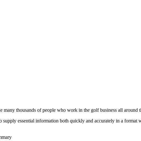
he many thousands of people who work in the golf business all around t
to supply essential information both quickly and accurately in a format
ummary