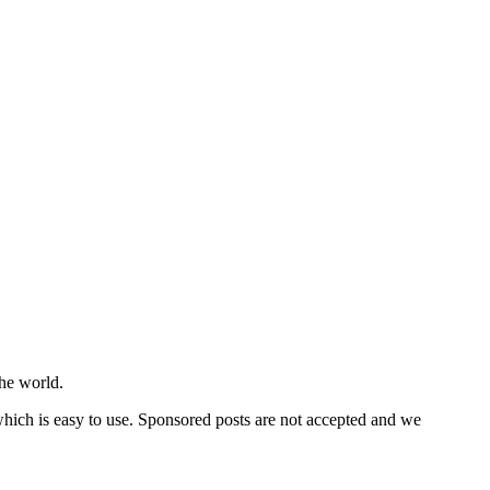
he world.
 which is easy to use. Sponsored posts are not accepted and we