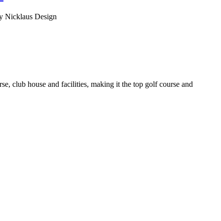
 by Nicklaus Design
e, club house and facilities, making it the top golf course and