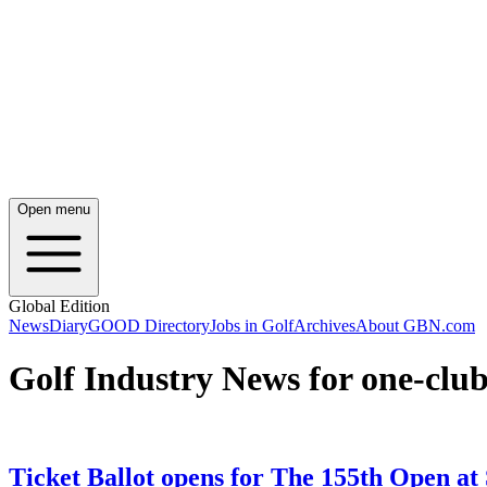
Open menu
Global Edition
News
Diary
GOOD Directory
Jobs in Golf
Archives
About GBN.com
Golf Industry News for one-clu
Ticket Ballot opens for The 155th Open at