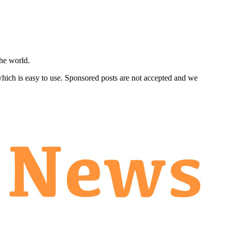
he world.
 which is easy to use. Sponsored posts are not accepted and we