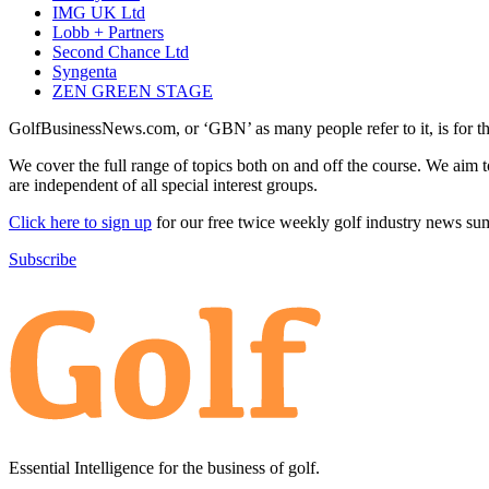
IMG UK Ltd
Lobb + Partners
Second Chance Ltd
Syngenta
ZEN GREEN STAGE
GolfBusinessNews.com, or ‘GBN’ as many people refer to it, is for t
We cover the full range of topics both on and off the course. We aim 
are independent of all special interest groups.
Click here to sign up
for our free twice weekly golf industry news s
Subscribe
Essential Intelligence for the business of golf.