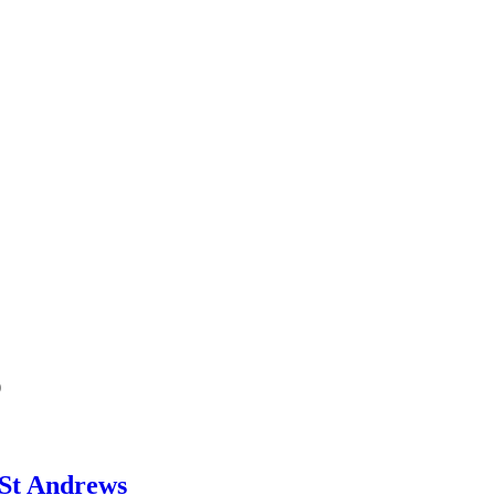
b
 St Andrews