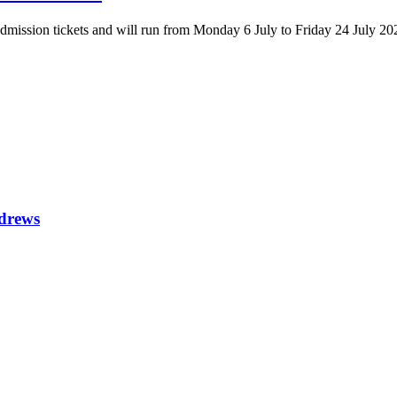
 admission tickets and will run from Monday 6 July to Friday 24 July 20
ndrews