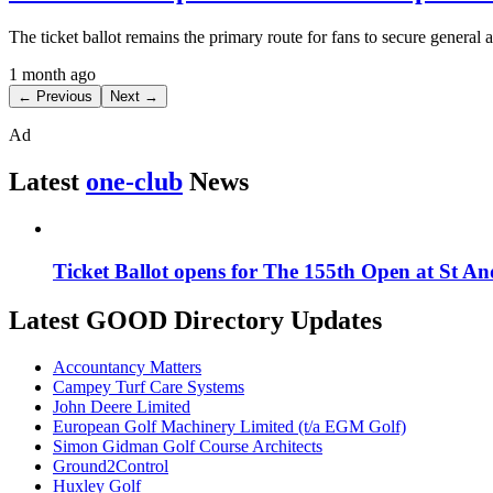
The ticket ballot remains the primary route for fans to secure general
1 month ago
← Previous
Next →
Ad
Latest
one-club
News
Ticket Ballot opens for The 155th Open at St A
Latest GOOD Directory Updates
Accountancy Matters
Campey Turf Care Systems
John Deere Limited
European Golf Machinery Limited (t/a EGM Golf)
Simon Gidman Golf Course Architects
Ground2Control
Huxley Golf