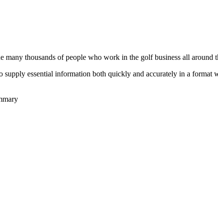
he many thousands of people who work in the golf business all around t
to supply essential information both quickly and accurately in a format
ummary