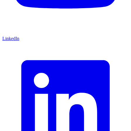
LinkedIn