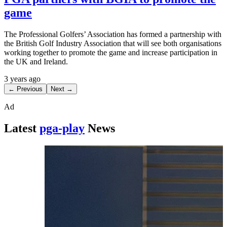
game
The Professional Golfers’ Association has formed a partnership with
the British Golf Industry Association that will see both organisations
working together to promote the game and increase participation in
the UK and Ireland.
3 years ago
← Previous
Next →
Ad
Latest
pga-play
News