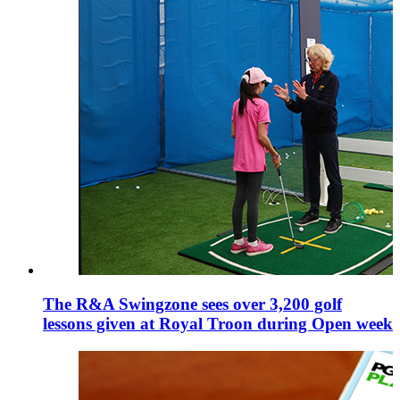
The R&A Swingzone sees over 3,200 golf
lessons given at Royal Troon during Open week