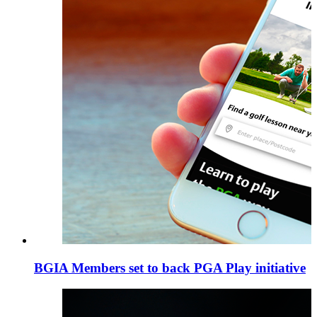
BGIA Members set to back PGA Play initiative