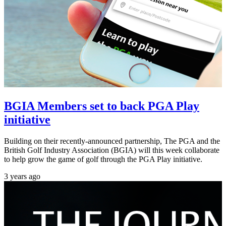
BGIA Members set to back PGA Play
initiative
Building on their recently-announced partnership, The PGA and the
British Golf Industry Association (BGIA) will this week collaborate
to help grow the game of golf through the PGA Play initiative.
3 years ago