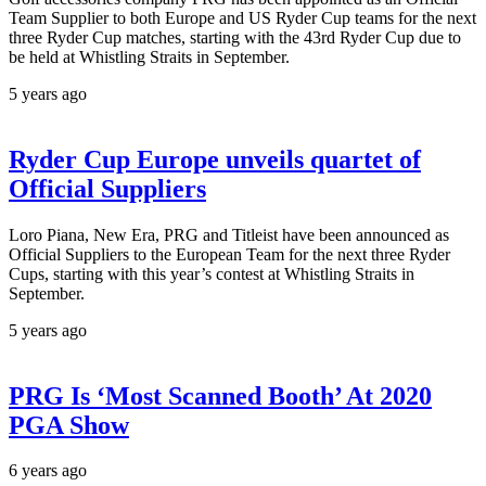
Team Supplier to both Europe and US Ryder Cup teams for the next
three Ryder Cup matches, starting with the 43rd Ryder Cup due to
be held at Whistling Straits in September.
5 years ago
Ryder Cup Europe unveils quartet of
Official Suppliers
Loro Piana, New Era, PRG and Titleist have been announced as
Official Suppliers to the European Team for the next three Ryder
Cups, starting with this year’s contest at Whistling Straits in
September.
5 years ago
PRG Is ‘Most Scanned Booth’ At 2020
PGA Show
6 years ago