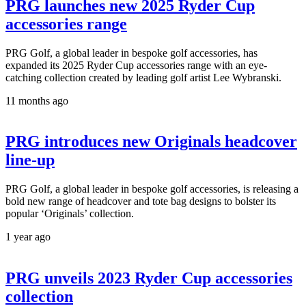
PRG launches new 2025 Ryder Cup
accessories range
PRG Golf, a global leader in bespoke golf accessories, has
expanded its 2025 Ryder Cup accessories range with an eye-
catching collection created by leading golf artist Lee Wybranski.
11 months ago
PRG introduces new Originals headcover
line-up
PRG Golf, a global leader in bespoke golf accessories, is releasing a
bold new range of headcover and tote bag designs to bolster its
popular ‘Originals’ collection.
1 year ago
PRG unveils 2023 Ryder Cup accessories
collection