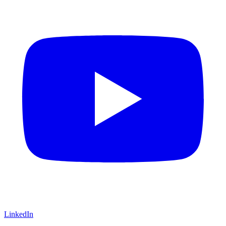
LinkedIn