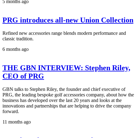
5 months ago
PRG introduces all-new Union Collection
Refined new accessories range blends modern performance and
classic tradition.
6 months ago
THE GBN INTERVIEW: Stephen Riley,
CEO of PRG
GBN talks to Stephen Riley, the founder and chief executive of
PRG, the leading bespoke golf accessories company, about how the
business has developed over the last 20 years and looks at the
innovations and partnerships that are helping to drive the company
forward.
11 months ago