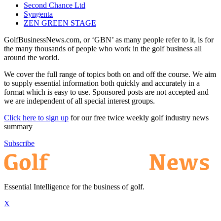
Second Chance Ltd
Syngenta
ZEN GREEN STAGE
GolfBusinessNews.com, or ‘GBN’ as many people refer to it, is for
the many thousands of people who work in the golf business all
around the world.
We cover the full range of topics both on and off the course. We aim
to supply essential information both quickly and accurately in a
format which is easy to use. Sponsored posts are not accepted and
we are independent of all special interest groups.
Click here to sign up
for our free twice weekly golf industry news
summary
Subscribe
Essential Intelligence for the business of golf.
X