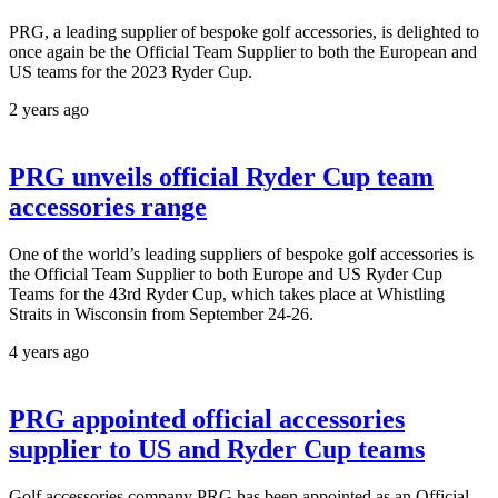
PRG, a leading supplier of bespoke golf accessories, is delighted to
once again be the Official Team Supplier to both the European and
US teams for the 2023 Ryder Cup.
2 years ago
PRG unveils official Ryder Cup team
accessories range
One of the world’s leading suppliers of bespoke golf accessories is
the Official Team Supplier to both Europe and US Ryder Cup
Teams for the 43rd Ryder Cup, which takes place at Whistling
Straits in Wisconsin from September 24-26.
4 years ago
PRG appointed official accessories
supplier to US and Ryder Cup teams
Golf accessories company PRG has been appointed as an Official