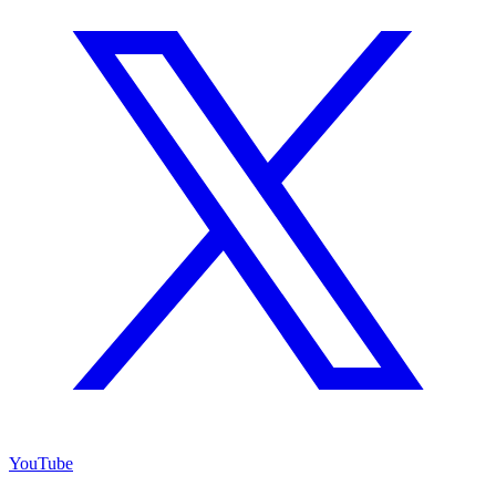
YouTube