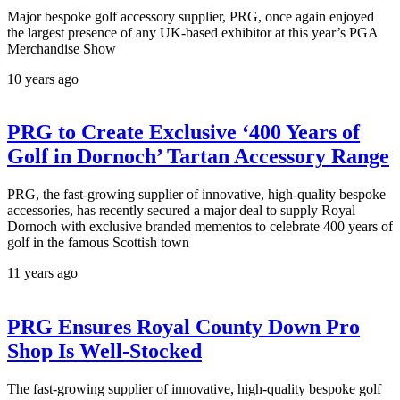
Major bespoke golf accessory supplier, PRG, once again enjoyed
the largest presence of any UK-based exhibitor at this year’s PGA
Merchandise Show
10 years ago
PRG to Create Exclusive ‘400 Years of
Golf in Dornoch’ Tartan Accessory Range
PRG, the fast-growing supplier of innovative, high-quality bespoke
accessories, has recently secured a major deal to supply Royal
Dornoch with exclusive branded mementos to celebrate 400 years of
golf in the famous Scottish town
11 years ago
PRG Ensures Royal County Down Pro
Shop Is Well-Stocked
The fast-growing supplier of innovative, high-quality bespoke golf