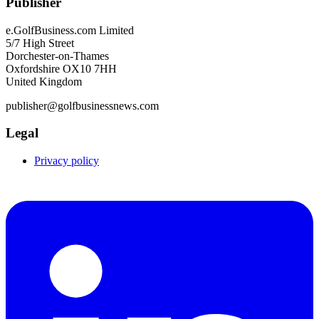
Publisher
e.GolfBusiness.com Limited
5/7 High Street
Dorchester-on-Thames
Oxfordshire OX10 7HH
United Kingdom
publisher@golfbusinessnews.com
Legal
Privacy policy