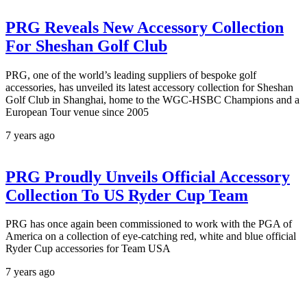
PRG Reveals New Accessory Collection
For Sheshan Golf Club
PRG, one of the world’s leading suppliers of bespoke golf
accessories, has unveiled its latest accessory collection for Sheshan
Golf Club in Shanghai, home to the WGC-HSBC Champions and a
European Tour venue since 2005
7 years ago
PRG Proudly Unveils Official Accessory
Collection To US Ryder Cup Team
PRG has once again been commissioned to work with the PGA of
America on a collection of eye-catching red, white and blue official
Ryder Cup accessories for Team USA
7 years ago