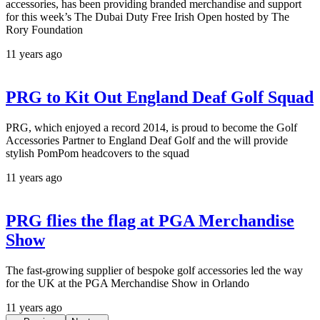
accessories, has been providing branded merchandise and support
for this week’s The Dubai Duty Free Irish Open hosted by The
Rory Foundation
11 years ago
PRG to Kit Out England Deaf Golf Squad
PRG, which enjoyed a record 2014, is proud to become the Golf
Accessories Partner to England Deaf Golf and the will provide
stylish PomPom headcovers to the squad
11 years ago
PRG flies the flag at PGA Merchandise
Show
The fast-growing supplier of bespoke golf accessories led the way
for the UK at the PGA Merchandise Show in Orlando
11 years ago