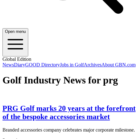
Open menu
Global Edition
News
Diary
GOOD Directory
Jobs in Golf
Archives
About GBN.com
Golf Industry News for prg
PRG Golf marks 20 years at the forefront
of the bespoke accessories market
Branded accessories company celebrates major corporate milestone.