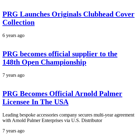
PRG Launches Originals Clubhead Cover
Collection
6 years ago
PRG becomes official supplier to the
148th Open Championship
7 years ago
PRG Becomes Official Arnold Palmer
Licensee In The USA
Leading bespoke accessories company secures multi-year agreement
with Arnold Palmer Enterprises via U.S. Distributor
7 years ago