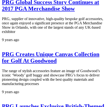
PRG Global Success Story Continues at
2017 PGA Merchandise Show
PRG, supplier of innovative, high-quality bespoke golf accessories,
once again enjoyed a significant presence at the PGA Merchandise
Show in Orlando, with one of the largest stands of any UK-based
exhibitor
9 years ago
PRG Creates Unique Canvas Collection
for Golf At Goodwood
The range of stylish accessories feature an image of Goodwood’s
iconic ‘Woody’ golf buggy and showcase PRG’s focus to deliver
pioneering design coupled with the best quality materials and
manufacturing processes
9 years ago
PRG Launches Exclusive British-Themed