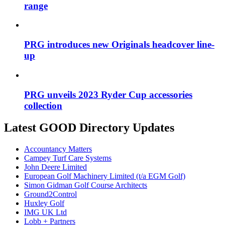
range
PRG introduces new Originals headcover line-
up
PRG unveils 2023 Ryder Cup accessories
collection
Latest GOOD Directory Updates
Accountancy Matters
Campey Turf Care Systems
John Deere Limited
European Golf Machinery Limited (t/a EGM Golf)
Simon Gidman Golf Course Architects
Ground2Control
Huxley Golf
IMG UK Ltd
Lobb + Partners