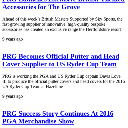
Accessories for The Grove
Ahead of this week’s British Masters Supported by Sky Sports, the
fast-growing supplier of innovative, high-quality bespoke
accessories has created an exclusive range the Hertfordshire resort
9 years ago
PRG Becomes Official Putter and Head
Cover Supplier to US Ryder Cup Team
PRG is working the PGA and US Ryder Cup captain Davis Love
III to produce the official putter covers and head covers for the 2016
US Ryder Cup Team at Hazeltine
9 years ago
PRG Success Story Continues At 2016
PGA Merchandise Show