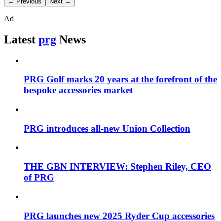
← Previous
Next →
Ad
Latest
prg
News
PRG Golf marks 20 years at the forefront of the
bespoke accessories market
PRG introduces all-new Union Collection
THE GBN INTERVIEW: Stephen Riley, CEO
of PRG
PRG launches new 2025 Ryder Cup accessories