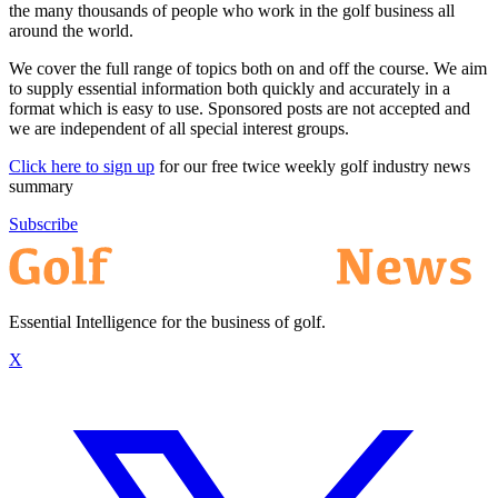
the many thousands of people who work in the golf business all
around the world.
We cover the full range of topics both on and off the course. We aim
to supply essential information both quickly and accurately in a
format which is easy to use. Sponsored posts are not accepted and
we are independent of all special interest groups.
Click here to sign up
for our free twice weekly golf industry news
summary
Subscribe
Essential Intelligence for the business of golf.
X