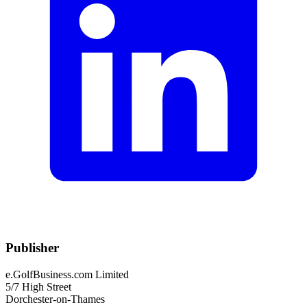
Publisher
e.GolfBusiness.com Limited
5/7 High Street
Dorchester-on-Thames