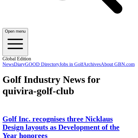
Open menu
Global Edition
News
Diary
GOOD Directory
Jobs in Golf
Archives
About GBN.com
Golf Industry News for
quivira-golf-club
Golf Inc. recognises three Nicklaus
Design layouts as Development of the
Year honorees