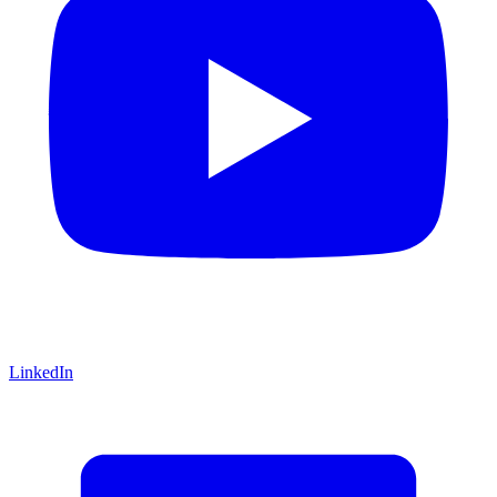
LinkedIn