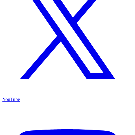
YouTube