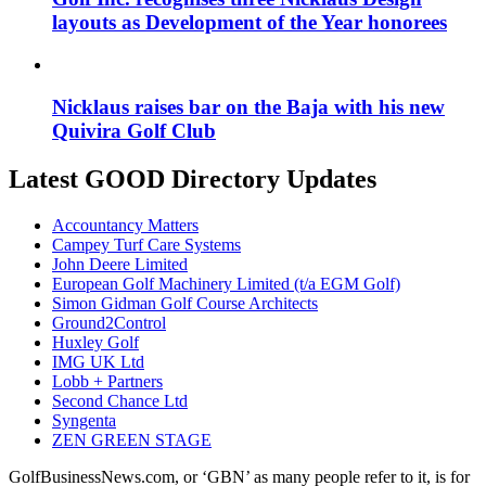
layouts as Development of the Year honorees
Nicklaus raises bar on the Baja with his new
Quivira Golf Club
Latest GOOD Directory Updates
Accountancy Matters
Campey Turf Care Systems
John Deere Limited
European Golf Machinery Limited (t/a EGM Golf)
Simon Gidman Golf Course Architects
Ground2Control
Huxley Golf
IMG UK Ltd
Lobb + Partners
Second Chance Ltd
Syngenta
ZEN GREEN STAGE
GolfBusinessNews.com, or ‘GBN’ as many people refer to it, is for