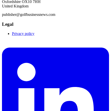
Oxfordshire OX10 7HH
United Kingdom
publisher@golfbusinessnews.com
Legal
Privacy policy