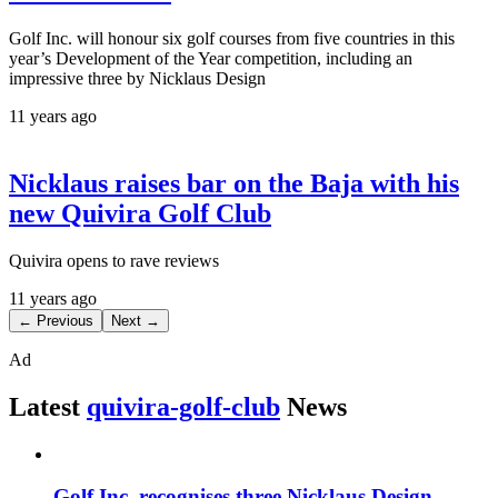
Golf Inc. will honour six golf courses from five countries in this
year’s Development of the Year competition, including an
impressive three by Nicklaus Design
11 years ago
Nicklaus raises bar on the Baja with his
new Quivira Golf Club
Quivira opens to rave reviews
11 years ago
← Previous
Next →
Ad
Latest
quivira-golf-club
News
Golf Inc. recognises three Nicklaus Design