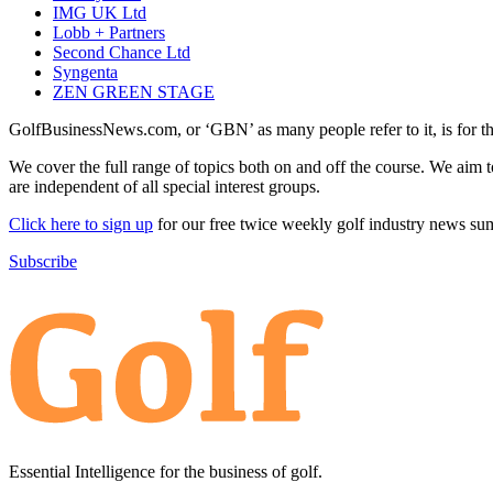
IMG UK Ltd
Lobb + Partners
Second Chance Ltd
Syngenta
ZEN GREEN STAGE
GolfBusinessNews.com, or ‘GBN’ as many people refer to it, is for t
We cover the full range of topics both on and off the course. We aim 
are independent of all special interest groups.
Click here to sign up
for our free twice weekly golf industry news s
Subscribe
Essential Intelligence for the business of golf.