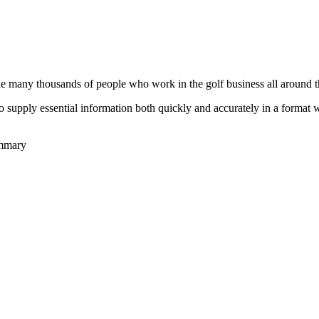
he many thousands of people who work in the golf business all around t
to supply essential information both quickly and accurately in a format
ummary