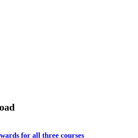
road
wards for all three courses