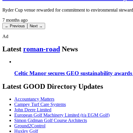
Ryder Cup venue rewarded for commitment to environmental steward
7 months ago
← Previous
Next →
Ad
Latest
roman-road
News
Celtic Manor secures GEO sustainability awards f
Latest GOOD Directory Updates
Accountancy Matters
Campey Turf Care Systems
John Deere Limited
European Golf Machinery Limited (t/a EGM Golf)
Simon Gidman Golf Course Architects
Ground2Control
Huxley Golf