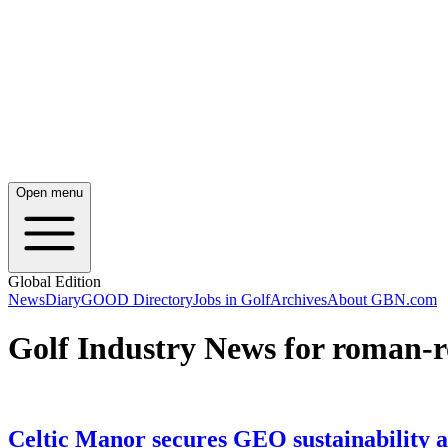
Open menu
Global Edition
News
Diary
GOOD Directory
Jobs in Golf
Archives
About GBN.com
Golf Industry News for roman-
Celtic Manor secures GEO sustainability a