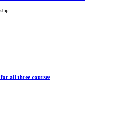
ship
or all three courses