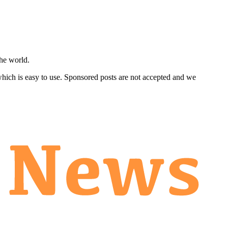
he world.
 which is easy to use. Sponsored posts are not accepted and we