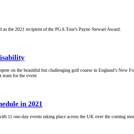
med as the 2021 recipient of the PGA Tour's Payne Stewart Award.
sability
te on the beautiful but challenging golf course in England’s New Fore
 team for the event
hedule in 2021
ith 11 one-day events taking place across the UK over the coming mon