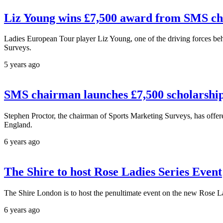
Liz Young wins £7,500 award from SMS c
Ladies European Tour player Liz Young, one of the driving forces be
Surveys.
5 years ago
SMS chairman launches £7,500 scholarship
Stephen Proctor, the chairman of Sports Marketing Surveys, has offere
England.
6 years ago
The Shire to host Rose Ladies Series Event
The Shire London is to host the penultimate event on the new Rose La
6 years ago