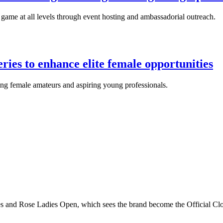
ame at all levels through event hosting and ambassadorial outreach.
ies to enhance elite female opportunities
ding female amateurs and aspiring young professionals.
s and Rose Ladies Open, which sees the brand become the Official Clo