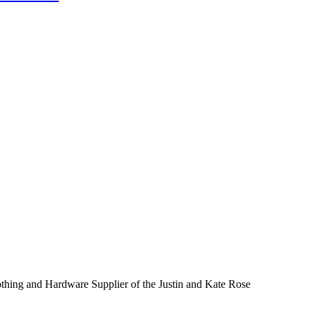
thing and Hardware Supplier of the Justin and Kate Rose