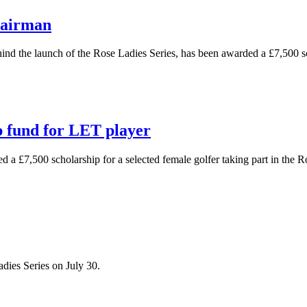
hairman
hind the launch of the Rose Ladies Series, has been awarded a £7,500 
 fund for LET player
d a £7,500 scholarship for a selected female golfer taking part in the 
dies Series on July 30.