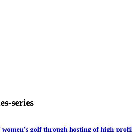
es-series
women’s golf through hosting of high-profi