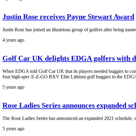
Justin Rose receives Payne Stewart Award
Justin Rose has joined an illustrious group of golfers after being na
4 years ago
Golf Car UK delights EDGA golfers with di
When EDGA told Golf Car UK that its players needed buggies to compe
four high-spec E-Z-GO RXV Elite Lithium golf buggies to the EDGA
5 years ago
Rose Ladies Series announces expanded sc
The Rose Ladies Series has announced an expanded 2021 schedule, w
5 years ago