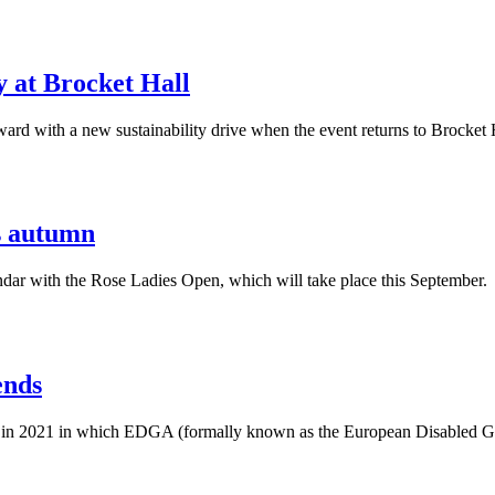
y at Brocket Hall
ard with a new sustainability drive when the event returns to Brocket 
is autumn
ar with the Rose Ladies Open, which will take place this September.
ends
 in 2021 in which EDGA (formally known as the European Disabled Gol