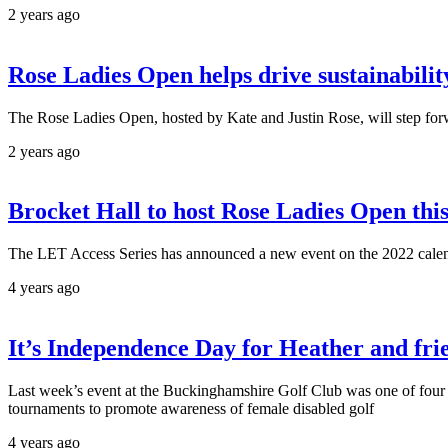
2 years ago
Rose Ladies Open helps drive sustainabilit
The Rose Ladies Open, hosted by Kate and Justin Rose, will step forw
2 years ago
Brocket Hall to host Rose Ladies Open th
The LET Access Series has announced a new event on the 2022 calend
4 years ago
It’s Independence Day for Heather and fri
Last week’s event at the Buckinghamshire Golf Club was one of four
tournaments to promote awareness of female disabled golf
4 years ago