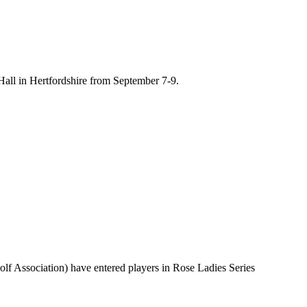
Hall in Hertfordshire from September 7-9.
f Association) have entered players in Rose Ladies Series