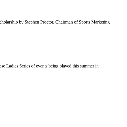
scholarship by Stephen Proctor, Chairman of Sports Marketing
Rose Ladies Series of events being played this summer in