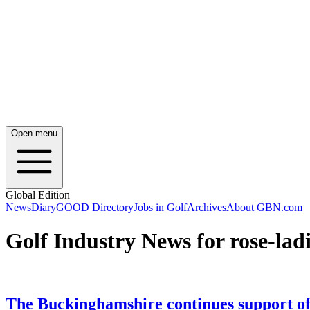
Open menu
Global Edition
News
Diary
GOOD Directory
Jobs in Golf
Archives
About GBN.com
Golf Industry News for rose-ladi
The Buckinghamshire continues support of 