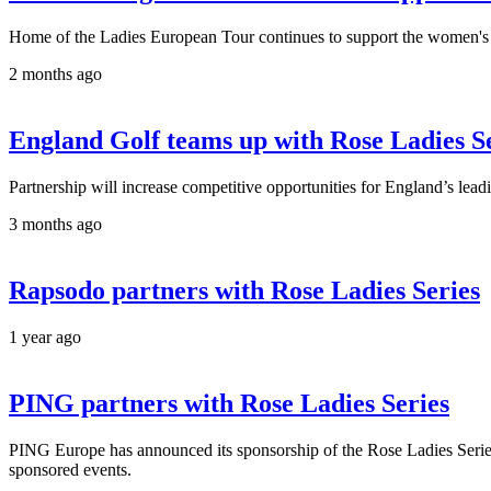
Home of the Ladies European Tour continues to support the women's g
2 months ago
England Golf teams up with Rose Ladies Ser
Partnership will increase competitive opportunities for England’s lea
3 months ago
Rapsodo partners with Rose Ladies Series
1 year ago
PING partners with Rose Ladies Series
PING Europe has announced its sponsorship of the Rose Ladies Serie
sponsored events.