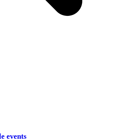
le events