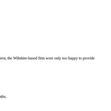
st, the Wiltshire-based firm were only too happy to provide
ths.