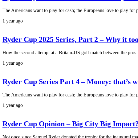
The Americans want to play for cash; the Europeans love to play for 
1 year ago
Ryder Cup 2025 Series, Part 2 – Why it took
How the second attempt at a Britain-US golf match between the pros 
1 year ago
Ryder Cup Series Part 4 – Money: that’s 
The Americans want to play for cash; the Europeans love to play for 
1 year ago
Ryder Cup Opinion – Big City Big Impact
Not once since Samuel Ryder donated the trophy for the inaugural mat