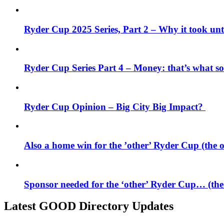
Ryder Cup 2025 Series, Part 2 – Why it took unti
Ryder Cup Series Part 4 – Money: that’s what 
Ryder Cup Opinion – Big City Big Impact?
Also a home win for the ’other’ Ryder Cup (the
Sponsor needed for the ‘other’ Ryder Cup… (th
Latest GOOD Directory Updates