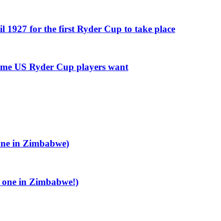
l 1927 for the first Ryder Cup to take place
some US Ryder Cup players want
 one in Zimbabwe)
e one in Zimbabwe!)