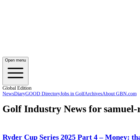
Open menu
Global Edition
News
Diary
GOOD Directory
Jobs in Golf
Archives
About GBN.com
Golf Industry News for samuel-
Ryder Cup Series 2025 Part 4 – Money: th