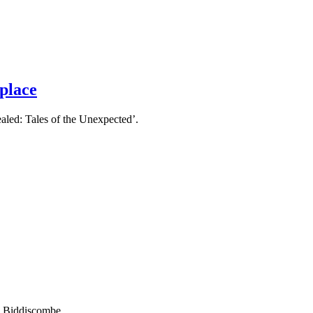
 place
aled: Tales of the Unexpected’.
ss Biddiscombe