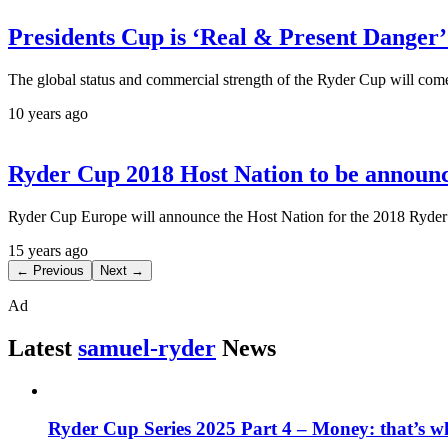
Presidents Cup is ‘Real & Present Danger’
The global status and commercial strength of the Ryder Cup will come 
10 years ago
Ryder Cup 2018 Host Nation to be annou
Ryder Cup Europe will announce the Host Nation for the 2018 Ryde
15 years ago
← Previous
Next →
Ad
Latest
samuel-ryder
News
Ryder Cup Series 2025 Part 4 – Money: that’s 