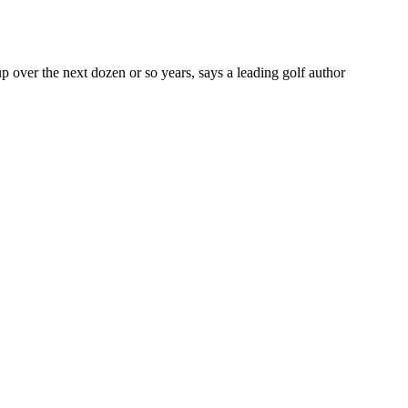
 over the next dozen or so years, says a leading golf author