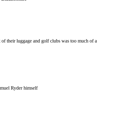
 of their luggage and golf clubs was too much of a
amuel Ryder himself