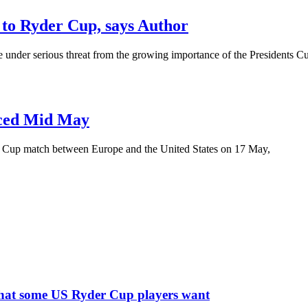
 to Ryder Cup, says Author
under serious threat from the growing importance of the Presidents Cup
nced Mid May
r Cup match between Europe and the United States on 17 May,
what some US Ryder Cup players want