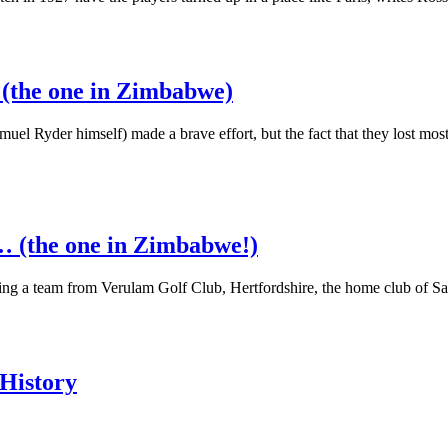
 (the one in Zimbabwe)
l Ryder himself) made a brave effort, but the fact that they lost most
… (the one in Zimbabwe!)
ing a team from Verulam Golf Club, Hertfordshire, the home club of S
 History