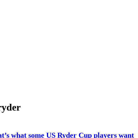
ryder
at’s what some US Ryder Cup players want