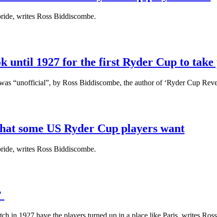
pride, writes Ross Biddiscombe.
 until 1927 for the first Ryder Cup to take
was “unofficial”, by Ross Biddiscombe, the author of ‘Ryder Cup Reve
what some US Ryder Cup players want
pride, writes Ross Biddiscombe.
?
ch in 1927 have the players turned up in a place like Paris, writes Ro