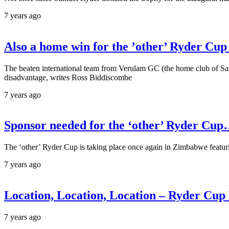
7 years ago
Also a home win for the ’other’ Ryder Cup
The beaten international team from Verulam GC (the home club of Samue
disadvantage, writes Ross Biddiscombe
7 years ago
Sponsor needed for the ‘other’ Ryder Cup
The ‘other’ Ryder Cup is taking place once again in Zimbabwe featur
7 years ago
Location, Location, Location – Ryder Cup
7 years ago