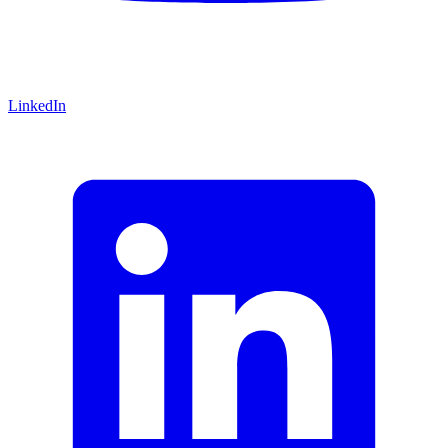
LinkedIn