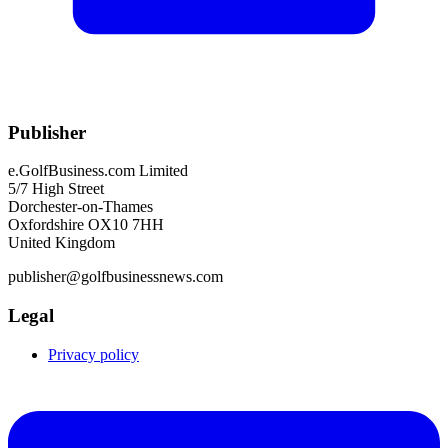
Publisher
e.GolfBusiness.com Limited
5/7 High Street
Dorchester-on-Thames
Oxfordshire OX10 7HH
United Kingdom
publisher@golfbusinessnews.com
Legal
Privacy policy