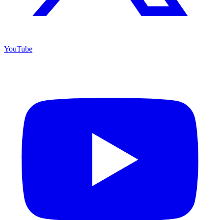
YouTube