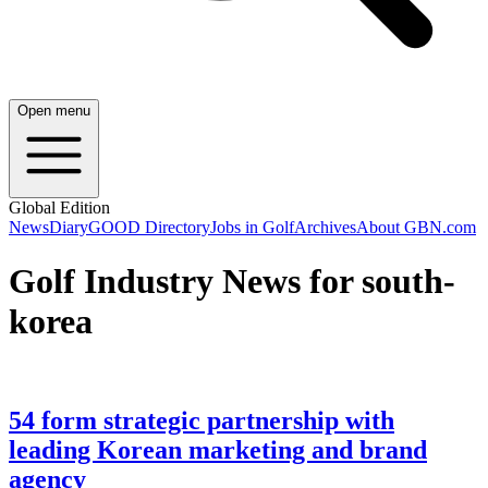
Open menu
Global Edition
News
Diary
GOOD Directory
Jobs in Golf
Archives
About GBN.com
Golf Industry News for south-
korea
54 form strategic partnership with
leading Korean marketing and brand
agency