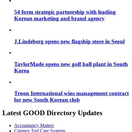
54 form strategic partnership with leading
Korean marketing and brand agency
J.Lindeberg opens new flagship store in Seoul
TaylorMade opens new golf ball plant in South
Korea
Troon International wins management contract
for new South Korean club
Latest GOOD Directory Updates
Accountancy Matters
Campey Turf Care Systems