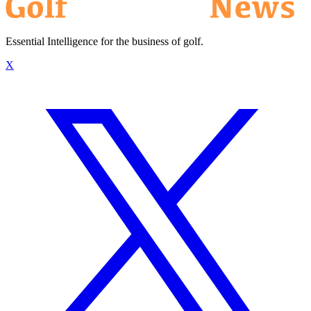
Essential Intelligence for the business of golf.
X