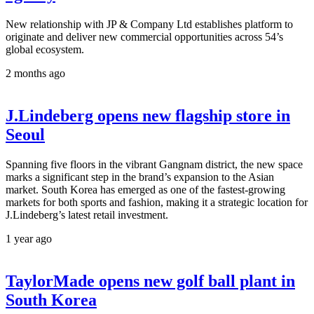
New relationship with JP & Company Ltd establishes platform to
originate and deliver new commercial opportunities across 54’s
global ecosystem.
2 months ago
J.Lindeberg opens new flagship store in
Seoul
Spanning five floors in the vibrant Gangnam district, the new space
marks a significant step in the brand’s expansion to the Asian
market. South Korea has emerged as one of the fastest-growing
markets for both sports and fashion, making it a strategic location for
J.Lindeberg’s latest retail investment.
1 year ago
TaylorMade opens new golf ball plant in
South Korea