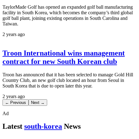
TaylorMade Golf has opened an expanded golf ball manufacturing
facility in South Korea, which becomes the company’s third global
golf ball plant, joining existing operations in South Carolina and
Taiwan.
2 years ago
Troon International wins management
contract for new South Korean club
Troon has announced that it has been selected to manage Gold Hill
Country Club, an new golf club located an hour from Seoul in
South Korea that is due to open later this year.
2 years ago
← Previous
Next →
Ad
Latest
south-korea
News