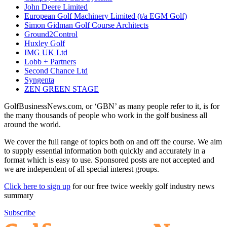
John Deere Limited
European Golf Machinery Limited (t/a EGM Golf)
Simon Gidman Golf Course Architects
Ground2Control
Huxley Golf
IMG UK Ltd
Lobb + Partners
Second Chance Ltd
Syngenta
ZEN GREEN STAGE
GolfBusinessNews.com, or ‘GBN’ as many people refer to it, is for
the many thousands of people who work in the golf business all
around the world.
We cover the full range of topics both on and off the course. We aim
to supply essential information both quickly and accurately in a
format which is easy to use. Sponsored posts are not accepted and
we are independent of all special interest groups.
Click here to sign up
for our free twice weekly golf industry news
summary
Subscribe