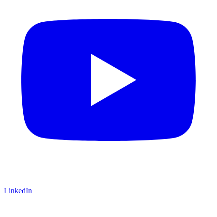
LinkedIn