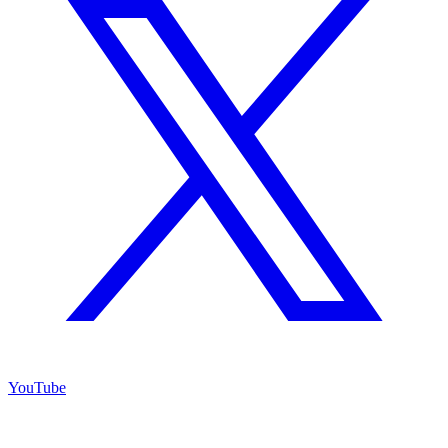
YouTube