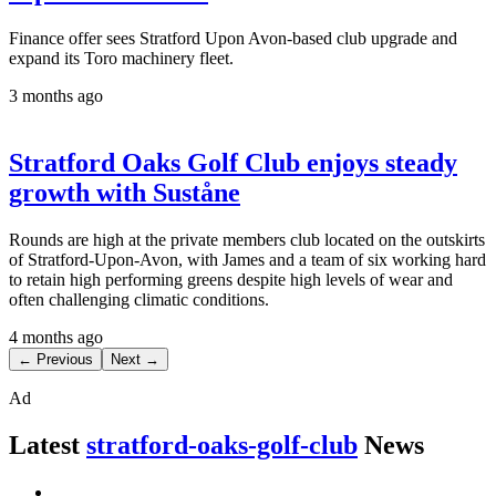
Finance offer sees Stratford Upon Avon-based club upgrade and
expand its Toro machinery fleet.
3 months ago
Stratford Oaks Golf Club enjoys steady
growth with Suståne
Rounds are high at the private members club located on the outskirts
of Stratford-Upon-Avon, with James and a team of six working hard
to retain high performing greens despite high levels of wear and
often challenging climatic conditions.
4 months ago
← Previous
Next →
Ad
Latest
stratford-oaks-golf-club
News