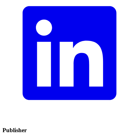
Publisher