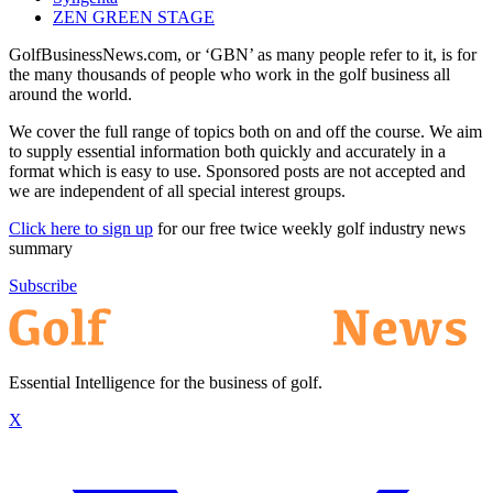
ZEN GREEN STAGE
GolfBusinessNews.com, or ‘GBN’ as many people refer to it, is for
the many thousands of people who work in the golf business all
around the world.
We cover the full range of topics both on and off the course. We aim
to supply essential information both quickly and accurately in a
format which is easy to use. Sponsored posts are not accepted and
we are independent of all special interest groups.
Click here to sign up
for our free twice weekly golf industry news
summary
Subscribe
Essential Intelligence for the business of golf.
X