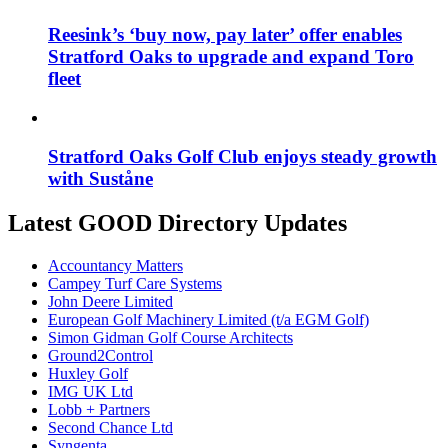
Reesink’s ‘buy now, pay later’ offer enables
Stratford Oaks to upgrade and expand Toro
fleet
Stratford Oaks Golf Club enjoys steady growth
with Suståne
Latest GOOD Directory Updates
Accountancy Matters
Campey Turf Care Systems
John Deere Limited
European Golf Machinery Limited (t/a EGM Golf)
Simon Gidman Golf Course Architects
Ground2Control
Huxley Golf
IMG UK Ltd
Lobb + Partners
Second Chance Ltd
Syngenta