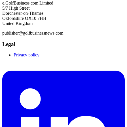
e.GolfBusiness.com Limited
5/7 High Street
Dorchester-on-Thames
Oxfordshire OX10 7HH
United Kingdom
publisher@golfbusinessnews.com
Legal
Privacy policy