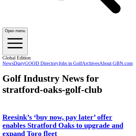
Open menu
Global Edition
News
Diary
GOOD Directory
Jobs in Golf
Archives
About GBN.com
Golf Industry News for
stratford-oaks-golf-club
Reesink’s ‘buy now, pay later’ offer
enables Stratford Oaks to upgrade and
expand Toro fleet