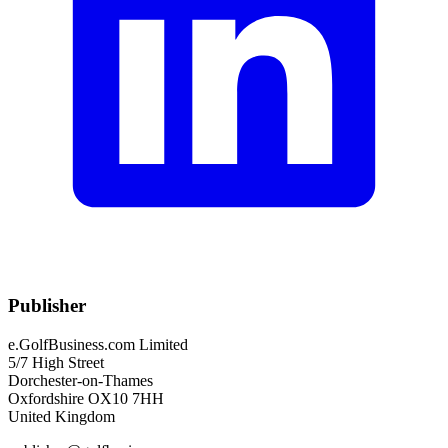
Publisher
e.GolfBusiness.com Limited
5/7 High Street
Dorchester-on-Thames
Oxfordshire OX10 7HH
United Kingdom