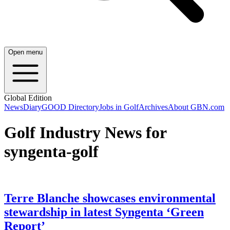
Open menu
Global Edition
News
Diary
GOOD Directory
Jobs in Golf
Archives
About GBN.com
Golf Industry News for
syngenta-golf
Terre Blanche showcases environmental
stewardship in latest Syngenta ‘Green
Report’