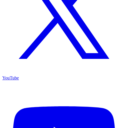
YouTube