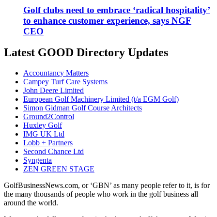
Golf clubs need to embrace ‘radical hospitality’
to enhance customer experience, says NGF
CEO
Latest GOOD Directory Updates
Accountancy Matters
Campey Turf Care Systems
John Deere Limited
European Golf Machinery Limited (t/a EGM Golf)
Simon Gidman Golf Course Architects
Ground2Control
Huxley Golf
IMG UK Ltd
Lobb + Partners
Second Chance Ltd
Syngenta
ZEN GREEN STAGE
GolfBusinessNews.com, or ‘GBN’ as many people refer to it, is for
the many thousands of people who work in the golf business all
around the world.