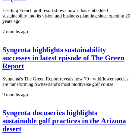
Leading French golf resort shows how it has embedded
sustainability into its vision and business planning since opening 20
years ago
7 months ago
Syngenta highlights sustainability
successes in latest episode of The Green
Report
Syngenta's The Green Report reveals how 70+ wildflower species
are transforming Switzerland's most biodiverse golf course
9 months ago
Syngenta docuseries highlights
sustainable golf practices in the Arizona
desert