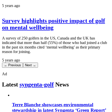
5 years ago
Survey highlights positive impact of golf
on mental wellbeing
A survey of 250 golfers in the US, Canada and the UK has
indicated that more than half (55%) of those who had joined a club
in the past six months cited ‘mental wellbeing’ as their primary
reason for joining.
5 years ago
← Previous
Next →
Ad
Latest
syngenta-golf
News
Terre Blanche showcases environmental
stewardship in latest Syngenta ‘Green Report’