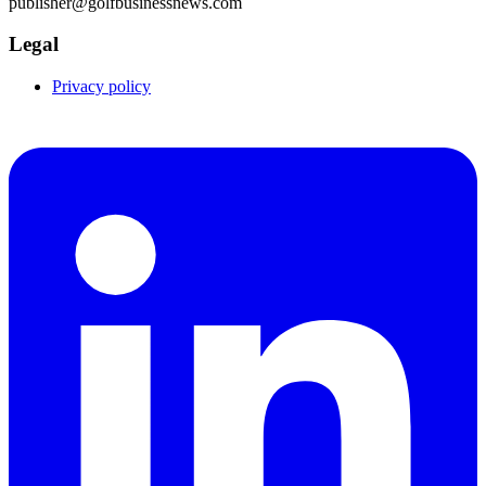
publisher@golfbusinessnews.com
Legal
Privacy policy