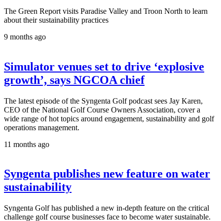
The Green Report visits Paradise Valley and Troon North to learn
about their sustainability practices
9 months ago
Simulator venues set to drive ‘explosive
growth’, says NGCOA chief
The latest episode of the Syngenta Golf podcast sees Jay Karen,
CEO of the National Golf Course Owners Association, cover a
wide range of hot topics around engagement, sustainability and golf
operations management.
11 months ago
Syngenta publishes new feature on water
sustainability
Syngenta Golf has published a new in-depth feature on the critical
challenge golf course businesses face to become water sustainable.