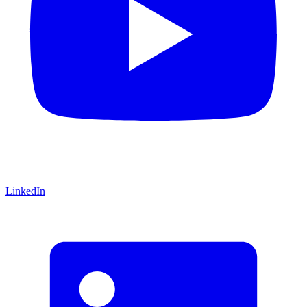
LinkedIn