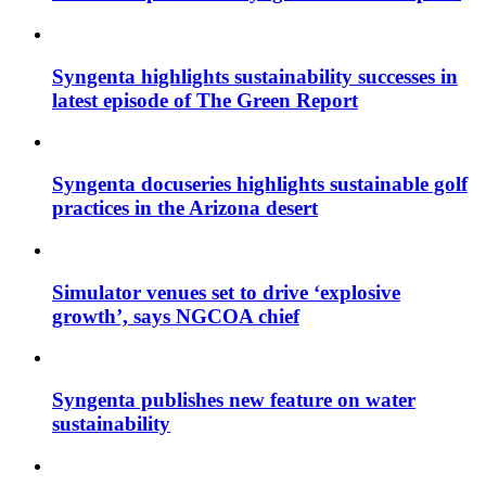
Syngenta highlights sustainability successes in
latest episode of The Green Report
Syngenta docuseries highlights sustainable golf
practices in the Arizona desert
Simulator venues set to drive ‘explosive
growth’, says NGCOA chief
Syngenta publishes new feature on water
sustainability