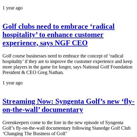
1 year ago
Golf clubs need to embrace ‘radical
hospitality’ to enhance customer
experience, says NGF CEO
Golf course businesses need to embrace the concept of ‘radical
hospitality’ if they are to improve the customer experience and keep
more players in the game for longer, says National Golf Foundation
President & CEO Greg Nathan.
1 year ago
Streaming Now: Syngenta Golf’s new ‘fly-
on-the-wall’ documentary
Greenkeepers come to the fore in the new episode of Syngenta
Golf’s fly-on-the-wall documentary following Stanedge Golf Club
‘Changing The Business of Golf’