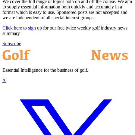
We cover the full range of topics both on and off the course. We aim
to supply essential information both quickly and accurately in a
format which is easy to use. Sponsored posts are not accepted and
we are independent of all special interest groups.
Click here to sign up
for our free twice weekly golf industry news
summary
Subscribe
Essential Intelligence for the business of golf.
X