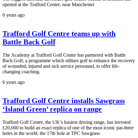
opened at the Trafford Centre, near Manchester
6 years ago
Trafford Golf Centre teams up with
Battle Back Golf
The Academy at Trafford Golf Centre has partnered with Battle
Back Golf, a programme which utilises golf to enhance the recovery
of wounded, injured and sick service personnel, to offer life-
changing coaching.
6 years ago
Trafford Golf Centre installs Sawgrass
‘Island Green’ replica on range
Trafford Golf Centre, the UK’s busiest driving range, has invested
£20,000 to build an exact replica of one of the most iconic par-three
holes in the world, the 17th hole at TPC Sawgrass