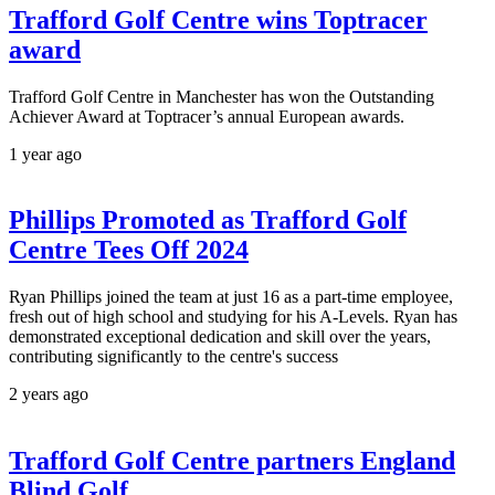
Trafford Golf Centre wins Toptracer
award
Trafford Golf Centre in Manchester has won the Outstanding
Achiever Award at Toptracer’s annual European awards.
1 year ago
Phillips Promoted as Trafford Golf
Centre Tees Off 2024
Ryan Phillips joined the team at just 16 as a part-time employee,
fresh out of high school and studying for his A-Levels. Ryan has
demonstrated exceptional dedication and skill over the years,
contributing significantly to the centre's success
2 years ago
Trafford Golf Centre partners England
Blind Golf