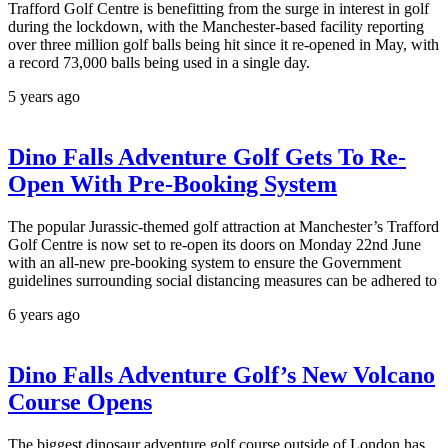
Trafford Golf Centre is benefitting from the surge in interest in golf
during the lockdown, with the Manchester-based facility reporting
over three million golf balls being hit since it re-opened in May, with
a record 73,000 balls being used in a single day.
5 years ago
Dino Falls Adventure Golf Gets To Re-
Open With Pre-Booking System
The popular Jurassic-themed golf attraction at Manchester’s Trafford
Golf Centre is now set to re-open its doors on Monday 22nd June
with an all-new pre-booking system to ensure the Government
guidelines surrounding social distancing measures can be adhered to
6 years ago
Dino Falls Adventure Golf’s New Volcano
Course Opens
The biggest dinosaur adventure golf course outside of London has