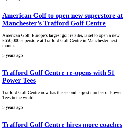
American Golf to open new superstore at
Manchester’s Trafford Golf Centre
American Golf, Europe’s largest golf retailer, is set to open a new
£650,000 superstore at Trafford Golf Centre in Manchester next
month.
5 years ago
Trafford Golf Centre re-opens with 51
Power Tees
Trafford Golf Centre now has the second largest number of Power
Tees in the world.
5 years ago
Trafford Golf Centre hires more coaches