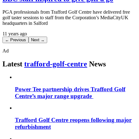
PGA professionals from Trafford Golf Centre have delivered free
golf taster sessions to staff from the Corporation’s MediaCityUK
headquarters in Salford
11 years ago
← Previous
Next →
Ad
Latest
trafford-golf-centre
News
Power Tee partnership drives Trafford Golf
Centre’s major range upgrade
Trafford Golf Centre reopens following major
refurbishment