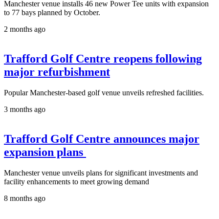
Manchester venue installs 46 new Power Tee units with expansion
to 77 bays planned by October.
2 months ago
Trafford Golf Centre reopens following
major refurbishment
Popular Manchester-based golf venue unveils refreshed facilities.
3 months ago
Trafford Golf Centre announces major
expansion plans
Manchester venue unveils plans for significant investments and
facility enhancements to meet growing demand
8 months ago