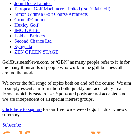
John Deere Limited
European Golf Machinery Limited (t/a EGM Golf)
Simon Gidman Golf Course Architects
Ground2Control
Huxley Golf
IMG UK Ltd
Lobb + Partners
Second Chance Ltd
Syngenta
ZEN GREEN STAGE
GolfBusinessNews.com, or ‘GBN’ as many people refer to it, is for
the many thousands of people who work in the golf business all
around the world.
We cover the full range of topics both on and off the course. We aim
to supply essential information both quickly and accurately in a
format which is easy to use. Sponsored posts are not accepted and
we are independent of all special interest groups.
Click here to sign up
for our free twice weekly golf industry news
summary
Subscribe