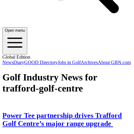
Open menu
Global Edition
News
Diary
GOOD Directory
Jobs in Golf
Archives
About GBN.com
Golf Industry News for
trafford-golf-centre
Power Tee partnership drives Trafford
Golf Centre’s major range upgrade