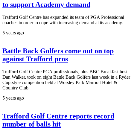
to support Academy demand
Trafford Golf Centre has expanded its team of PGA Professional
coaches in order to cope with increasing demand at its academy.
5 years ago
Battle Back Golfers come out on top
against Trafford pros
Trafford Golf Centre PGA professionals, plus BBC Breakfast host
Dan Walker, took on eight Battle Back Golfers last week in a Ryder
Cup-style competition held at Worsley Park Marriott Hotel &
Country Club.
5 years ago
Trafford Golf Centre reports record
number of balls hit