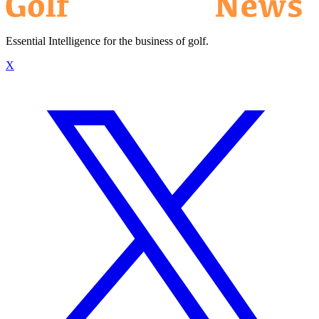
Essential Intelligence for the business of golf.
X