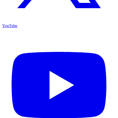
YouTube