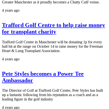
Greater Manchester as it proudly becomes a Chatty Café venue.
4 years ago
Trafford Golf Centre to help raise money
for transplant charity
Trafford Golf Centre in Manchester will be donating 1p for every
ball hit at the range on October 14 to raise money for the Freeman
Heart & Lung Transplant Association.
4 years ago
Pete Styles becomes a Power Tee
Ambassador
The Director of Golf at Trafford Golf Centre, Pete Styles has built
up a fantastic following from his reputation as a coach and as a
leading figure in the golf industry
4 years ago