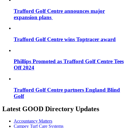
Trafford Golf Centre announces major
expansion plans
Trafford Golf Centre wins Toptracer award
Phillips Promoted as Trafford Golf Centre Tees
Off 2024
Trafford Golf Centre partners England Blind
Golf
Latest GOOD Directory Updates
Accountancy Matters
Campey Turf Care Systems