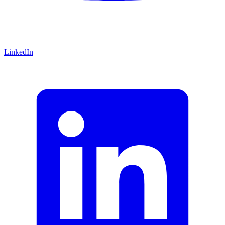
LinkedIn