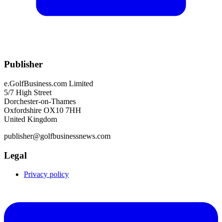
Publisher
e.GolfBusiness.com Limited
5/7 High Street
Dorchester-on-Thames
Oxfordshire OX10 7HH
United Kingdom
publisher@golfbusinessnews.com
Legal
Privacy policy