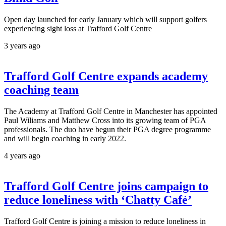
Open day launched for early January which will support golfers
experiencing sight loss at Trafford Golf Centre
3 years ago
Trafford Golf Centre expands academy
coaching team
The Academy at Trafford Golf Centre in Manchester has appointed
Paul Wiliams and Matthew Cross into its growing team of PGA
professionals. The duo have begun their PGA degree programme
and will begin coaching in early 2022.
4 years ago
Trafford Golf Centre joins campaign to
reduce loneliness with ‘Chatty Café’
Trafford Golf Centre is joining a mission to reduce loneliness in