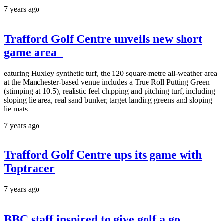
7 years ago
Trafford Golf Centre unveils new short
game area
eaturing Huxley synthetic turf, the 120 square-metre all-weather area
at the Manchester-based venue includes a True Roll Putting Green
(stimping at 10.5), realistic feel chipping and pitching turf, including
sloping lie area, real sand bunker, target landing greens and sloping
lie mats
7 years ago
Trafford Golf Centre ups its game with
Toptracer
7 years ago
BBC staff inspired to give golf a go