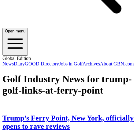
Open menu
Global Edition
News
Diary
GOOD Directory
Jobs in Golf
Archives
About GBN.com
Golf Industry News for trump-
golf-links-at-ferry-point
Trump’s Ferry Point, New York, officially
opens to rave reviews