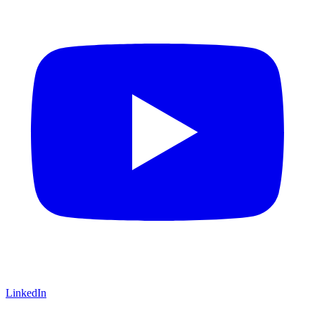
LinkedIn