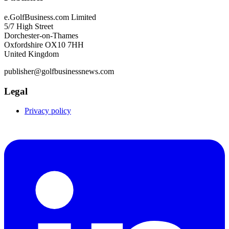
e.GolfBusiness.com Limited
5/7 High Street
Dorchester-on-Thames
Oxfordshire OX10 7HH
United Kingdom
publisher@golfbusinessnews.com
Legal
Privacy policy