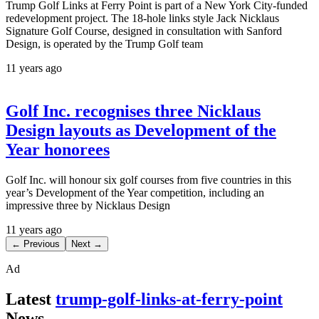
Trump Golf Links at Ferry Point is part of a New York City-funded
redevelopment project. The 18-hole links style Jack Nicklaus
Signature Golf Course, designed in consultation with Sanford
Design, is operated by the Trump Golf team
11 years ago
Golf Inc. recognises three Nicklaus
Design layouts as Development of the
Year honorees
Golf Inc. will honour six golf courses from five countries in this
year’s Development of the Year competition, including an
impressive three by Nicklaus Design
11 years ago
← Previous
Next →
Ad
Latest
trump-golf-links-at-ferry-point
News