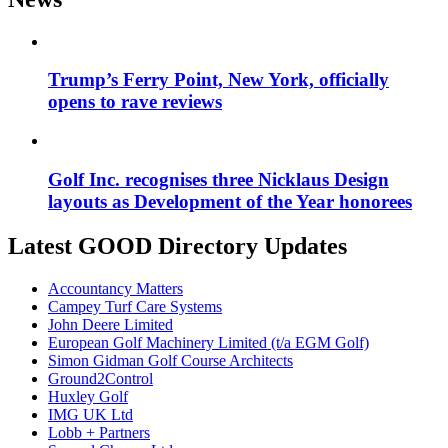
Trump’s Ferry Point, New York, officially
opens to rave reviews
Golf Inc. recognises three Nicklaus Design
layouts as Development of the Year honorees
Latest GOOD Directory Updates
Accountancy Matters
Campey Turf Care Systems
John Deere Limited
European Golf Machinery Limited (t/a EGM Golf)
Simon Gidman Golf Course Architects
Ground2Control
Huxley Golf
IMG UK Ltd
Lobb + Partners