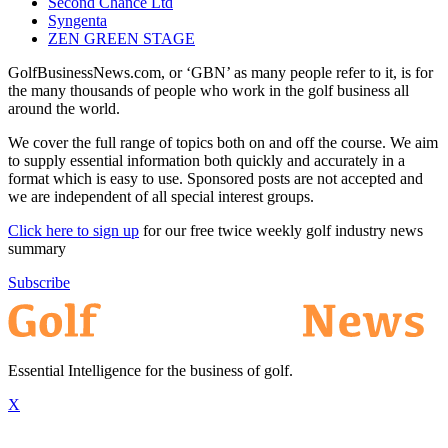
Second Chance Ltd
Syngenta
ZEN GREEN STAGE
GolfBusinessNews.com, or ‘GBN’ as many people refer to it, is for
the many thousands of people who work in the golf business all
around the world.
We cover the full range of topics both on and off the course. We aim
to supply essential information both quickly and accurately in a
format which is easy to use. Sponsored posts are not accepted and
we are independent of all special interest groups.
Click here to sign up
for our free twice weekly golf industry news
summary
Subscribe
Essential Intelligence for the business of golf.
X