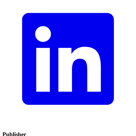
Publisher