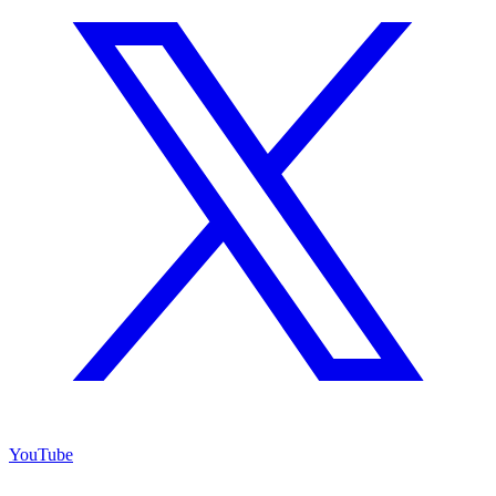
YouTube