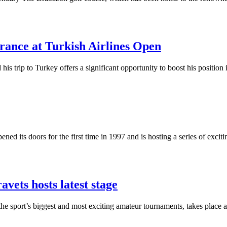
ance at Turkish Airlines Open
s trip to Turkey offers a significant opportunity to boost his position
ened its doors for the first time in 1997 and is hosting a series of exc
vets hosts latest stage
the sport’s biggest and most exciting amateur tournaments, takes place