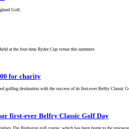
ngland Golf.
ng held at the four-time Ryder Cup venue this summers
00 for charity
golfing destination with the success of its first-ever Belfry Classic G
or first-ever Belfry Classic Golf Day
egendary The Brabazon golf course, which has been home to the renown