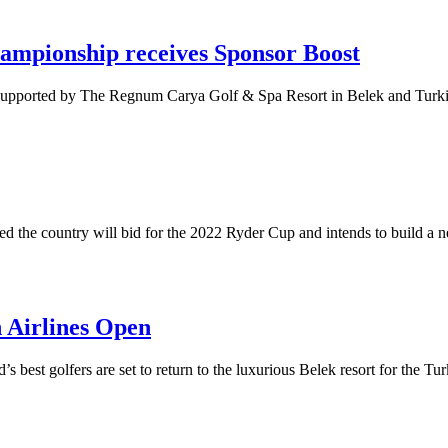
hampionship receives Sponsor Boost
supported by The Regnum Carya Golf & Spa Resort in Belek and Turki
ed the country will bid for the 2022 Ryder Cup and intends to build a 
 Airlines Open
d’s best golfers are set to return to the luxurious Belek resort for the 