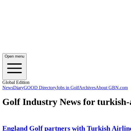
Open menu
Global Edition
News
Diary
GOOD Directory
Jobs in Golf
Archives
About GBN.com
Golf Industry News for turkish-a
England Golf partners with Turkish Airlin