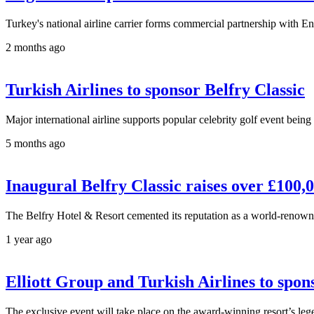
Turkey's national airline carrier forms commercial partnership with E
2 months ago
Turkish Airlines to sponsor Belfry Classic
Major international airline supports popular celebrity golf event bei
5 months ago
Inaugural Belfry Classic raises over £100,0
The Belfry Hotel & Resort cemented its reputation as a world-renowned 
1 year ago
Elliott Group and Turkish Airlines to spons
The exclusive event will take place on the award-winning resort’s l