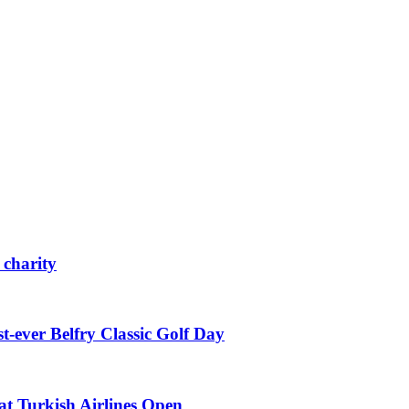
 charity
st-ever Belfry Classic Golf Day
t Turkish Airlines Open