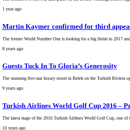
1 year ago
Martin Kaymer confirmed for third appear
The former World Number One is looking for a big finish to 2017 and hi
8 years ago
Guests Tuck In To Gloria’s Generosity
The stunning five-star luxury resort in Belek on the Turkish Riviera op
9 years ago
Turkish Airlines World Golf Cup 2016 – Pra
The latest stage of the 2016 Turkish Airlines World Golf Cup, one of 
10 years ago