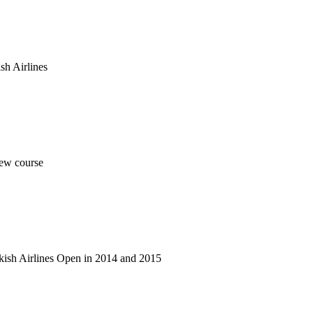
sh Airlines
new course
Turkish Airlines Open in 2014 and 2015