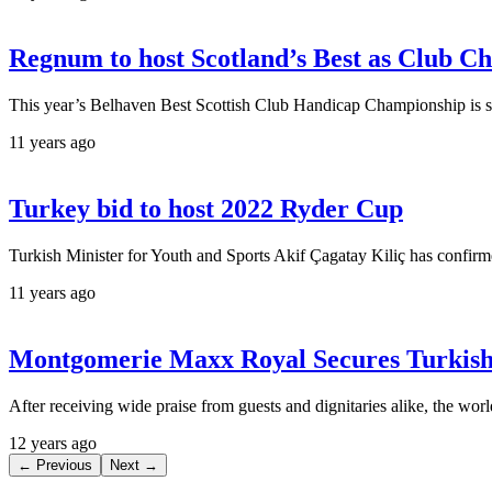
Regnum to host Scotland’s Best as Club C
This year’s Belhaven Best Scottish Club Handicap Championship is 
11 years ago
Turkey bid to host 2022 Ryder Cup
Turkish Minister for Youth and Sports Akif Çagatay Kiliç has confirm
11 years ago
Montgomerie Maxx Royal Secures Turkish
After receiving wide praise from guests and dignitaries alike, the worl
12 years ago
← Previous
Next →