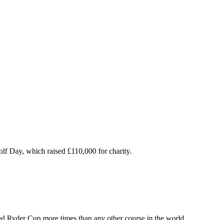
olf Day, which raised £110,000 for charity.
ed Ryder Cup more times than any other course in the world.