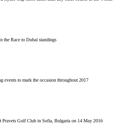
 in the Race to Dubai standings
iting events to mark the occasion throughout 2017
 at Pravets Golf Club in Sofia, Bulgaria on 14 May 2016