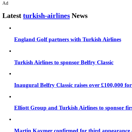
Ad
Latest
turkish-airlines
News
England Golf partners with Turkish Airlines
Turkish Airlines to sponsor Belfry Classic
Inaugural Belfry Classic raises over £100,000 for
Elliott Group and Turkish Airlines to sponsor fir
Martin Kaymer confirmed for third appearance a