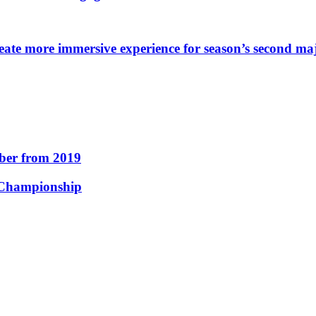
eate more immersive experience for season’s second ma
er from 2019
 Championship