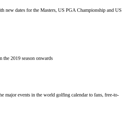
, with new dates for the Masters, US PGA Championship and US
m the 2019 season onwards
major events in the world golfing calendar to fans, free-to-