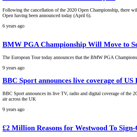
Following the cancellation of the 2020 Open Championship, there wil
Open having been announced today (April 6).
6 years ago
BMW PGA Championship Will Move to Se
The European Tour today announces that the BMW PGA Championship 
9 years ago
BBC Sport announces live coverage of U
BBC Sport announces its live TV, radio and digital coverage of the 
air across the UK
9 years ago
£2 Million Reasons for Westwood To Sign