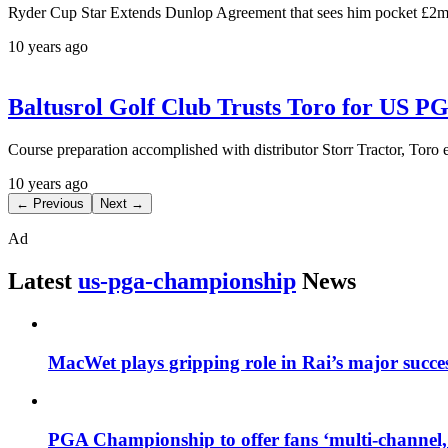
Ryder Cup Star Extends Dunlop Agreement that sees him pocket £2m
10 years ago
Baltusrol Golf Club Trusts Toro for US 
Course preparation accomplished with distributor Storr Tractor, Toro 
10 years ago
← Previous
Next →
Ad
Latest
us-pga-championship
News
MacWet plays gripping role in Rai’s major succe
PGA Championship to offer fans ‘multi-channel,