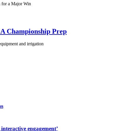
 for a Major Win
PGA Championship Prep
equipment and irrigation
ss
 interactive engagement’