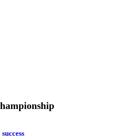
-championship
 success