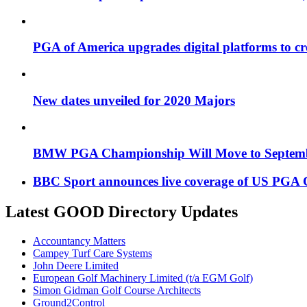
PGA of America upgrades digital platforms to cr
New dates unveiled for 2020 Majors
BMW PGA Championship Will Move to Septemb
BBC Sport announces live coverage of US PGA
Latest GOOD Directory Updates
Accountancy Matters
Campey Turf Care Systems
John Deere Limited
European Golf Machinery Limited (t/a EGM Golf)
Simon Gidman Golf Course Architects
Ground2Control