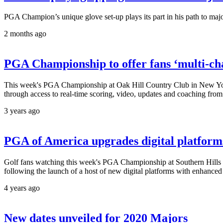
PGA Champion’s unique glove set-up plays its part in his path to ma
2 months ago
PGA Championship to offer fans ‘multi-ch
This week's PGA Championship at Oak Hill Country Club in New York wi
through access to real-time scoring, video, updates and coaching fro
3 years ago
PGA of America upgrades digital platforms
Golf fans watching this week's PGA Championship at Southern Hills C
following the launch of a host of new digital platforms with enhanced 
4 years ago
New dates unveiled for 2020 Majors