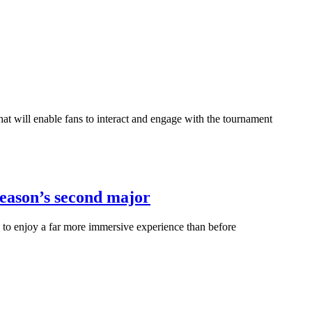
t will enable fans to interact and engage with the tournament
season’s second major
 to enjoy a far more immersive experience than before