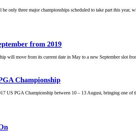
l be only three major championships scheduled to take part this year
ptember from 2019
will move from its current date in May to a new September slot fro
S PGA Championship
2017 US PGA Championship between 10 – 13 August, bringing one of the 
-On