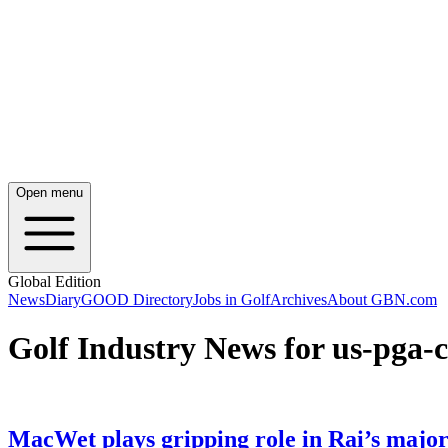
Open menu
Global Edition
News
Diary
GOOD Directory
Jobs in Golf
Archives
About GBN.com
Golf Industry News for us-pga
MacWet plays gripping role in Rai’s major