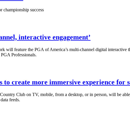
jor championship success
annel, interactive engagement’
ll feature the PGA of America’s multi-channel digital interactive tha
m PGA Professionals.
 to create more immersive experience for 
ountry Club on TV, mobile, from a desktop, or in person, will be able
data feeds.