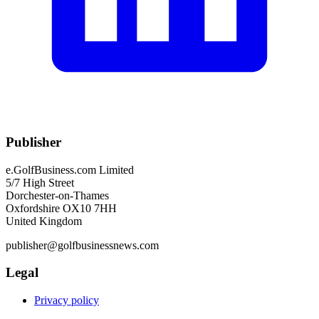
Publisher
e.GolfBusiness.com Limited
5/7 High Street
Dorchester-on-Thames
Oxfordshire OX10 7HH
United Kingdom
publisher@golfbusinessnews.com
Legal
Privacy policy