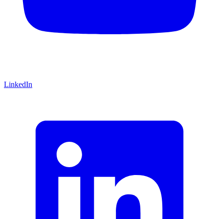
LinkedIn