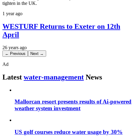
tighten in the UK.
1 year ago
WESTURF Returns to Exeter on 12th
April
26 years ago
← Previous
Next →
Ad
Latest
water-management
News
Mallorcan resort presents results of Ai-powered
weather system investment
US golf courses reduce water usage by 30%