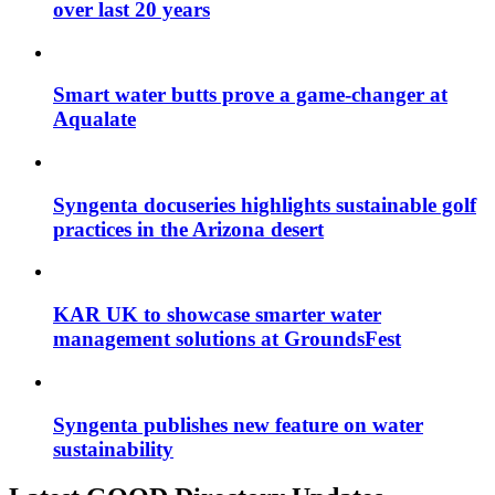
over last 20 years
Smart water butts prove a game-changer at
Aqualate
Syngenta docuseries highlights sustainable golf
practices in the Arizona desert
KAR UK to showcase smarter water
management solutions at GroundsFest
Syngenta publishes new feature on water
sustainability