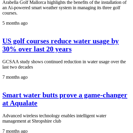
Arabella Golf Mallorca highlights the benefits of the installation of
an Ai-powered smart weather system in managing its three golf
courses.
5 months ago
US golf courses reduce water usage by
30% over last 20 years
GCSAA study shows continued reduction in water usage over the
last two decades
7 months ago
Smart water butts prove a game-changer
at Aqualate
Advanced wireless technology enables intelligent water
management at Shropshire club
7 months ago