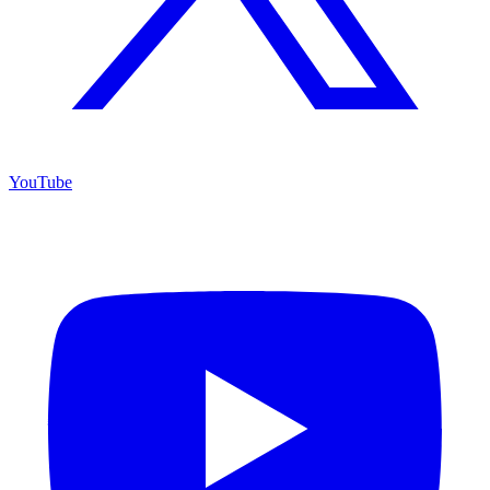
YouTube