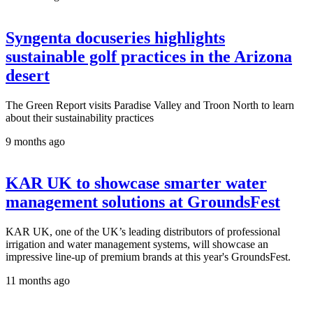
Syngenta docuseries highlights
sustainable golf practices in the Arizona
desert
The Green Report visits Paradise Valley and Troon North to learn
about their sustainability practices
9 months ago
KAR UK to showcase smarter water
management solutions at GroundsFest
KAR UK, one of the UK’s leading distributors of professional
irrigation and water management systems, will showcase an
impressive line-up of premium brands at this year's GroundsFest.
11 months ago