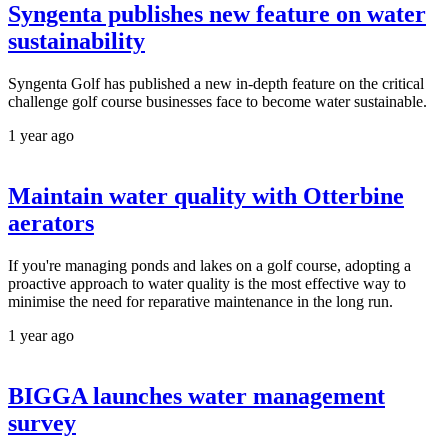
Syngenta publishes new feature on water
sustainability
Syngenta Golf has published a new in-depth feature on the critical
challenge golf course businesses face to become water sustainable.
1 year ago
Maintain water quality with Otterbine
aerators
If you're managing ponds and lakes on a golf course, adopting a
proactive approach to water quality is the most effective way to
minimise the need for reparative maintenance in the long run.
1 year ago
BIGGA launches water management
survey