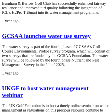
Burnham & Berrow Golf Club has successfully enhanced fairway
resilience and improved turf quality following the integration of
ICL's H2Pro TriSmart into its water management programme.
1 year ago
GCSAA launches water use survey
The water survey is part of the fourth phase of GCSAA’s Golf
Course Environmental Profile survey program, which will consist of
two surveys that are funded by the GCSAA Foundation. The water
survey will be followed by the fourth phase Nutrient and Pest
Management Survey in the fall of 2025.
1 year ago
UKGF to host water management
webinar
The UK Golf Federation is to host a timely online seminar on water
management as regulations on this precious resource continue to