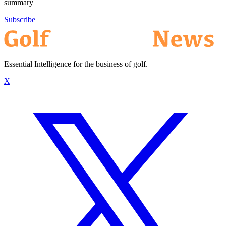
summary
Subscribe
Essential Intelligence for the business of golf.
X