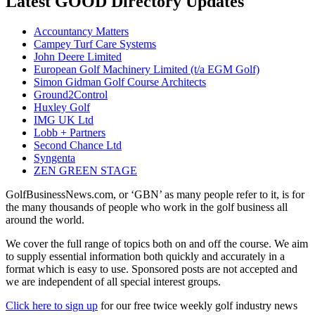
Latest GOOD Directory Updates
Accountancy Matters
Campey Turf Care Systems
John Deere Limited
European Golf Machinery Limited (t/a EGM Golf)
Simon Gidman Golf Course Architects
Ground2Control
Huxley Golf
IMG UK Ltd
Lobb + Partners
Second Chance Ltd
Syngenta
ZEN GREEN STAGE
GolfBusinessNews.com, or ‘GBN’ as many people refer to it, is for
the many thousands of people who work in the golf business all
around the world.
We cover the full range of topics both on and off the course. We aim
to supply essential information both quickly and accurately in a
format which is easy to use. Sponsored posts are not accepted and
we are independent of all special interest groups.
Click here to sign up
for our free twice weekly golf industry news