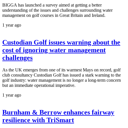
BIGGA has launched a survey aimed at getting a better
understanding of the issues and challenges surrounding water
management on golf courses in Great Britain and Ireland.
1 year ago
Custodian Golf issues warning about the
cost of ignoring water management
challenges
As the UK emerges from one of its warmest Mays on record, golf
club consultancy Custodian Golf has issued a stark warning to the
golf industry: water management is no longer a long-term concern
but an immediate operational imperative.
1 year ago
Burnham & Berrow enhances fairway
resilience with TriSmart