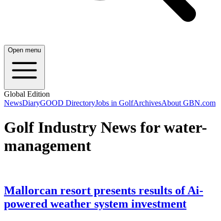
Open menu
Global Edition
News
Diary
GOOD Directory
Jobs in Golf
Archives
About GBN.com
Golf Industry News for water-
management
Mallorcan resort presents results of Ai-
powered weather system investment