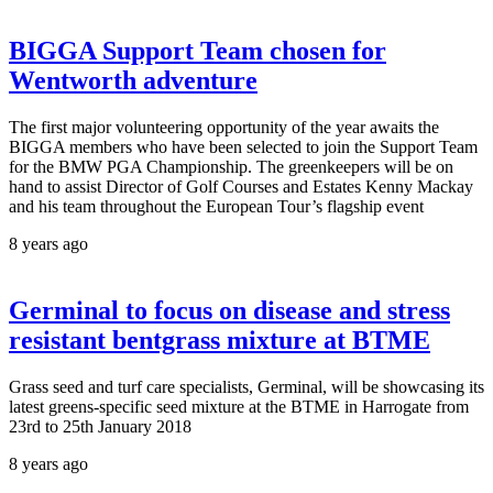
BIGGA Support Team chosen for
Wentworth adventure
The first major volunteering opportunity of the year awaits the
BIGGA members who have been selected to join the Support Team
for the BMW PGA Championship. The greenkeepers will be on
hand to assist Director of Golf Courses and Estates Kenny Mackay
and his team throughout the European Tour’s flagship event
8 years ago
Germinal to focus on disease and stress
resistant bentgrass mixture at BTME
Grass seed and turf care specialists, Germinal, will be showcasing its
latest greens-specific seed mixture at the BTME in Harrogate from
23rd to 25th January 2018
8 years ago