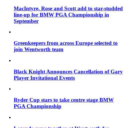
MacIntyre, Rose and Scott add to star-studded
line-up for BMW PGA Championship in
September
Greenkeepers from across Europe selected to
join Wentworth team
Black Knight Announces Cancellation of Gary
Player Invitational Events
Ryder Cup stars to take centre stage BMW
PGA Championship