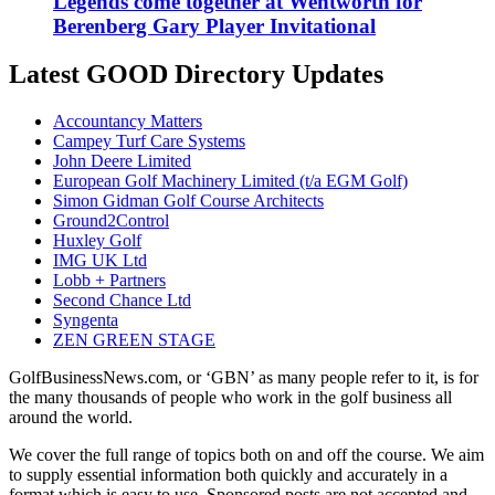
Legends come together at Wentworth for
Berenberg Gary Player Invitational
Latest GOOD Directory Updates
Accountancy Matters
Campey Turf Care Systems
John Deere Limited
European Golf Machinery Limited (t/a EGM Golf)
Simon Gidman Golf Course Architects
Ground2Control
Huxley Golf
IMG UK Ltd
Lobb + Partners
Second Chance Ltd
Syngenta
ZEN GREEN STAGE
GolfBusinessNews.com, or ‘GBN’ as many people refer to it, is for
the many thousands of people who work in the golf business all
around the world.
We cover the full range of topics both on and off the course. We aim
to supply essential information both quickly and accurately in a
format which is easy to use. Sponsored posts are not accepted and