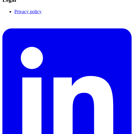
Privacy policy