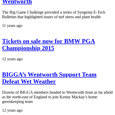
Wentworth
The Big Game Challenge provided a series of Syngenta E-Tech
Bulletins that highlighted issues of turf stress and plant health
11 years ago
Tickets on sale now for BMW PGA
Championship 2015
12 years ago
BIGGA’s Wentworth Support Team
Defeat Wet Weather
Dozens of BIGGA members headed to Wentworth from as far afield
as the north-east of England to join Kenny Mackay’s home
greenkeeping team
12 years ago