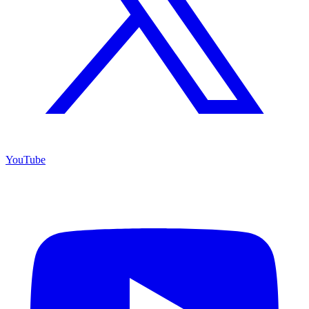
YouTube