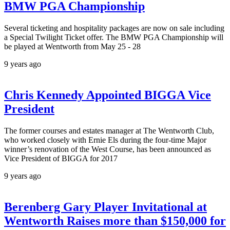
BMW PGA Championship
Several ticketing and hospitality packages are now on sale including
a Special Twilight Ticket offer. The BMW PGA Championship will
be played at Wentworth from May 25 - 28
9 years ago
Chris Kennedy Appointed BIGGA Vice
President
The former courses and estates manager at The Wentworth Club,
who worked closely with Ernie Els during the four-time Major
winner’s renovation of the West Course, has been announced as
Vice President of BIGGA for 2017
9 years ago
Berenberg Gary Player Invitational at
Wentworth Raises more than $150,000 for