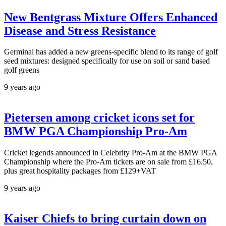
New Bentgrass Mixture Offers Enhanced
Disease and Stress Resistance
Germinal has added a new greens-specific blend to its range of golf
seed mixtures: designed specifically for use on soil or sand based
golf greens
9 years ago
Pietersen among cricket icons set for
BMW PGA Championship Pro-Am
Cricket legends announced in Celebrity Pro-Am at the BMW PGA
Championship where the Pro-Am tickets are on sale from £16.50,
plus great hospitality packages from £129+VAT
9 years ago
Kaiser Chiefs to bring curtain down on