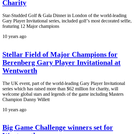
Charity
Star-Studded Golf & Gala Dinner in London of the world-leading
Gary Player Invitational series, included golf’s most decorated selfie,
featuring 12 Major champions
10 years ago
Stellar Field of Major Champions for
Berenberg Gary Player Invitational at
Wentworth
The UK event, part of the world-leading Gary Player Invitational
series which has raised more than $62 million for charity, will
welcome global stars and legends of the game including Masters
Champion Danny Willett
10 years ago
Big Game Challenge winners set for