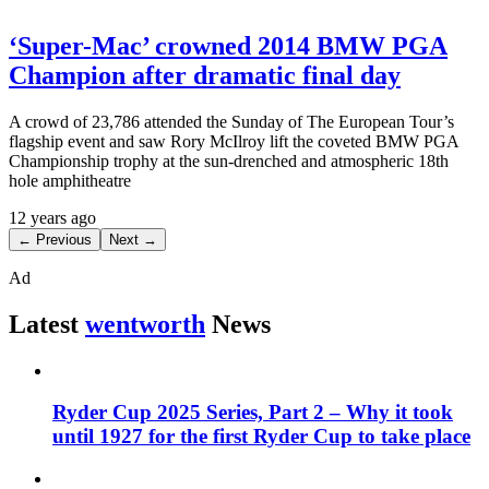
‘Super-Mac’ crowned 2014 BMW PGA
Champion after dramatic final day
A crowd of 23,786 attended the Sunday of The European Tour’s
flagship event and saw Rory McIlroy lift the coveted BMW PGA
Championship trophy at the sun-drenched and atmospheric 18th
hole amphitheatre
12 years ago
← Previous
Next →
Ad
Latest
wentworth
News
Ryder Cup 2025 Series, Part 2 – Why it took
until 1927 for the first Ryder Cup to take place