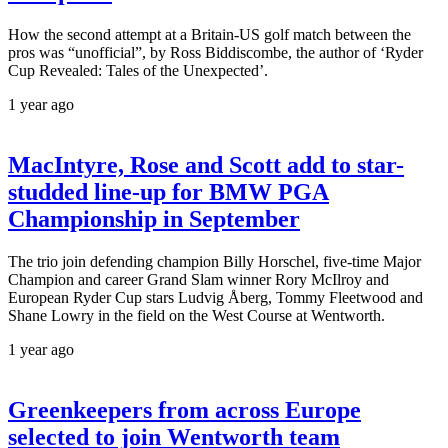
How the second attempt at a Britain-US golf match between the
pros was “unofficial”, by Ross Biddiscombe, the author of ‘Ryder
Cup Revealed: Tales of the Unexpected’.
1 year ago
MacIntyre, Rose and Scott add to star-
studded line-up for BMW PGA
Championship in September
The trio join defending champion Billy Horschel, five-time Major
Champion and career Grand Slam winner Rory McIlroy and
European Ryder Cup stars Ludvig Åberg, Tommy Fleetwood and
Shane Lowry in the field on the West Course at Wentworth.
1 year ago
Greenkeepers from across Europe
selected to join Wentworth team