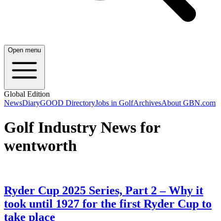
Open menu
Global Edition
News
Diary
GOOD Directory
Jobs in Golf
Archives
About GBN.com
Golf Industry News for
wentworth
Ryder Cup 2025 Series, Part 2 – Why it
took until 1927 for the first Ryder Cup to
take place