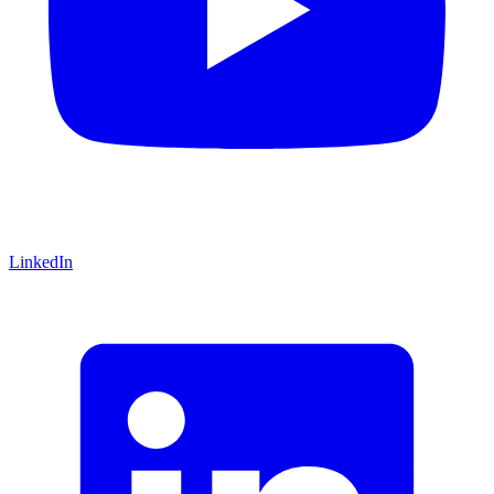
LinkedIn