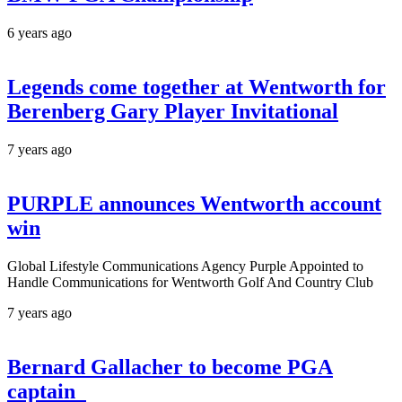
6 years ago
Legends come together at Wentworth for
Berenberg Gary Player Invitational
7 years ago
PURPLE announces Wentworth account
win
Global Lifestyle Communications Agency Purple Appointed to
Handle Communications for Wentworth Golf And Country Club
7 years ago
Bernard Gallacher to become PGA
captain