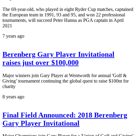
The 69-year-old, who played in eight Ryder Cup matches, captained
the European team in 1991, 93 and 95, and won 22 professional
tournaments, will succeed Peter Hanna as PGA captain in April
2021
7 years ago
Berenberg Gary Player Invitational
raises just over $100,000
Major winners join Gary Player at Wentworth for annual 'Golf &
Giving’ tournament continuing the global quest to raise $100m for
charity
8 years ago
Final Field Announced: 2018 Berenberg
Gary Player Invitational
Major Champions join Gary Player for a 'Union of Golf and Giving’