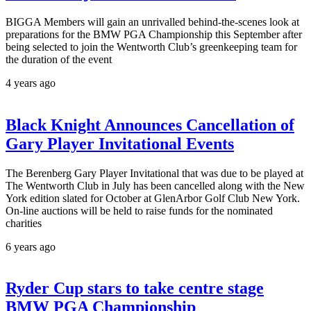
BIGGA Members will gain an unrivalled behind-the-scenes look at
preparations for the BMW PGA Championship this September after
being selected to join the Wentworth Club’s greenkeeping team for
the duration of the event
4 years ago
Black Knight Announces Cancellation of
Gary Player Invitational Events
The Berenberg Gary Player Invitational that was due to be played at
The Wentworth Club in July has been cancelled along with the New
York edition slated for October at GlenArbor Golf Club New York.
On-line auctions will be held to raise funds for the nominated
charities
6 years ago
Ryder Cup stars to take centre stage
BMW PGA Championship