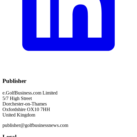
Publisher
e.GolfBusiness.com Limited
5/7 High Street
Dorchester-on-Thames
Oxfordshire OX10 7HH
United Kingdom
publisher@golfbusinessnews.com
Legal