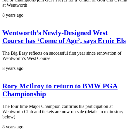
at Wentworth
8 years ago
Wentworth’s Newly-Designed West
Course has ‘Come of Age’, says Ernie Els
The Big Easy reflects on successful first year since renovation of
Wentworth’s West Course
8 years ago
Rory McIlroy to return to BMW PGA
Championship
The four-time Major Champion confirms his participation at
Wentworth Club and tickets are now on sale (details in main story
below)
8 years ago