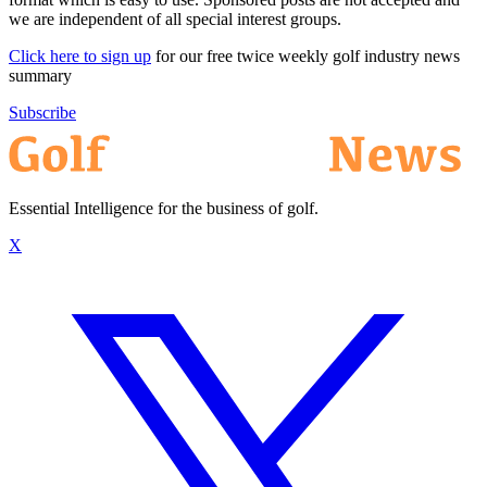
we are independent of all special interest groups.
Click here to sign up
for our free twice weekly golf industry news
summary
Subscribe
Essential Intelligence for the business of golf.
X