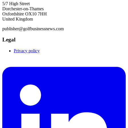
5/7 High Street
Dorchester-on-Thames
Oxfordshire OX10 7HH
United Kingdom
publisher@golfbusinessnews.com
Legal
Privacy policy