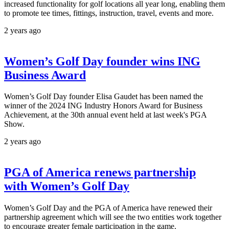
increased functionality for golf locations all year long, enabling them
to promote tee times, fittings, instruction, travel, events and more.
2 years ago
Women’s Golf Day founder wins ING
Business Award
Women’s Golf Day founder Elisa Gaudet has been named the
winner of the 2024 ING Industry Honors Award for Business
Achievement, at the 30th annual event held at last week's PGA
Show.
2 years ago
PGA of America renews partnership
with Women’s Golf Day
Women’s Golf Day and the PGA of America have renewed their
partnership agreement which will see the two entities work together
to encourage greater female participation in the game.