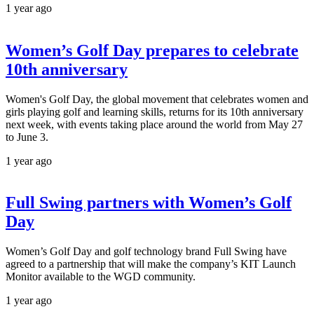
1 year ago
Women’s Golf Day prepares to celebrate
10th anniversary
Women's Golf Day, the global movement that celebrates women and
girls playing golf and learning skills, returns for its 10th anniversary
next week, with events taking place around the world from May 27
to June 3.
1 year ago
Full Swing partners with Women’s Golf
Day
Women’s Golf Day and golf technology brand Full Swing have
agreed to a partnership that will make the company’s KIT Launch
Monitor available to the WGD community.
1 year ago