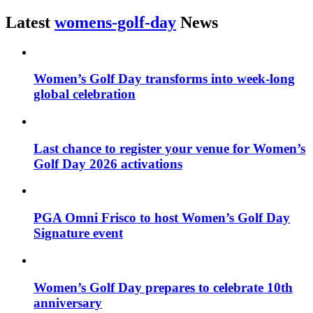
Latest
womens-golf-day
News
Women’s Golf Day transforms into week-long
global celebration
Last chance to register your venue for Women’s
Golf Day 2026 activations
PGA Omni Frisco to host Women’s Golf Day
Signature event
Women’s Golf Day prepares to celebrate 10th
anniversary