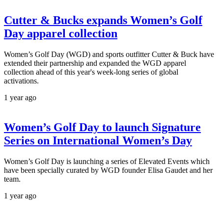
Cutter & Bucks expands Women’s Golf
Day apparel collection
Women’s Golf Day (WGD) and sports outfitter Cutter & Buck have
extended their partnership and expanded the WGD apparel
collection ahead of this year's week-long series of global
activations.
1 year ago
Women’s Golf Day to launch Signature
Series on International Women’s Day
Women’s Golf Day is launching a series of Elevated Events which
have been specially curated by WGD founder Elisa Gaudet and her
team.
1 year ago