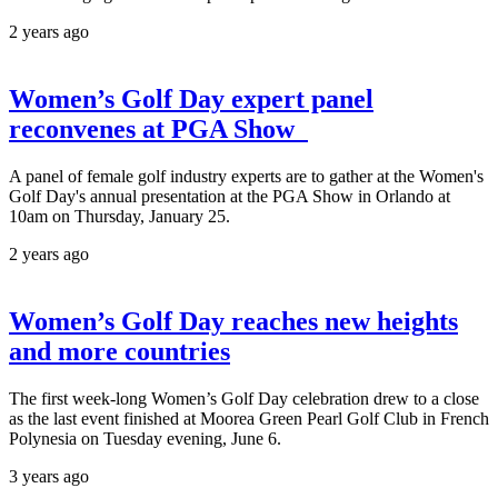
2 years ago
Women’s Golf Day expert panel
reconvenes at PGA Show
A panel of female golf industry experts are to gather at the Women's
Golf Day's annual presentation at the PGA Show in Orlando at
10am on Thursday, January 25.
2 years ago
Women’s Golf Day reaches new heights
and more countries
The first week-long Women’s Golf Day celebration drew to a close
as the last event finished at Moorea Green Pearl Golf Club in French
Polynesia on Tuesday evening, June 6.
3 years ago