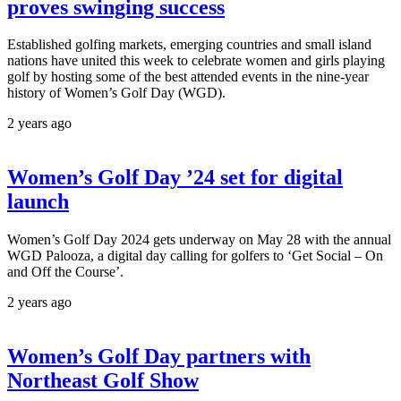
proves swinging success
Established golfing markets, emerging countries and small island
nations have united this week to celebrate women and girls playing
golf by hosting some of the best attended events in the nine-year
history of Women’s Golf Day (WGD).
2 years ago
Women’s Golf Day ’24 set for digital
launch
Women’s Golf Day 2024 gets underway on May 28 with the annual
WGD Palooza, a digital day calling for golfers to ‘Get Social – On
and Off the Course’.
2 years ago
Women’s Golf Day partners with
Northeast Golf Show