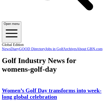
Open menu
Global Edition
News
Diary
GOOD Directory
Jobs in Golf
Archives
About GBN.com
Golf Industry News for
womens-golf-day
Women’s Golf Day transforms into week-
long global celebration