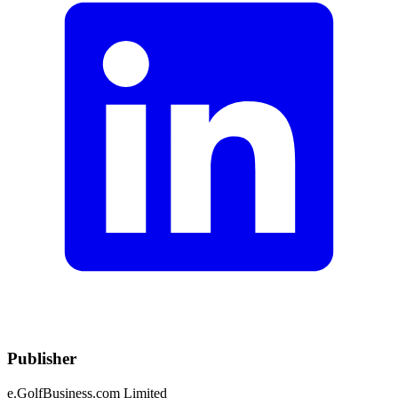
Publisher
e.GolfBusiness.com Limited