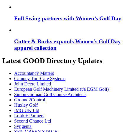
Full Swing partners with Women’s Golf Day
Cutter & Bucks expands Women’s Golf Day
apparel collection
Latest GOOD Directory Updates
Accountancy Matters
Campey Turf Care Systems
John Deere Limited
European Golf Machinery Limited (t/a EGM Golf)
Simon Gidman Golf Course Architects
Ground2Control
Huxley Golf
IMG UK Ltd
Lobb + Partners
Second Chance Ltd
Syngenta
ZEN GREEN STAGE