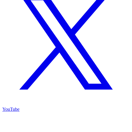
YouTube