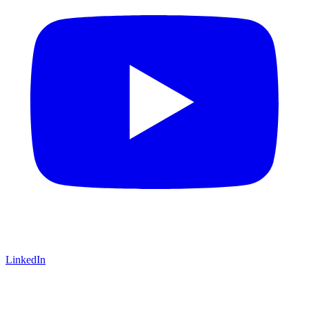
LinkedIn