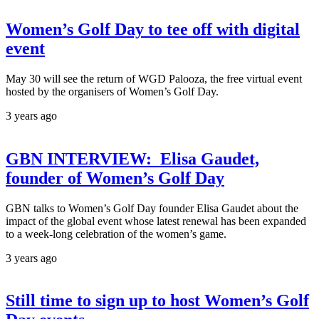
Women’s Golf Day to tee off with digital
event
May 30 will see the return of WGD Palooza, the free virtual event
hosted by the organisers of Women’s Golf Day.
3 years ago
GBN INTERVIEW: Elisa Gaudet,
founder of Women’s Golf Day
GBN talks to Women’s Golf Day founder Elisa Gaudet about the
impact of the global event whose latest renewal has been expanded
to a week-long celebration of the women’s game.
3 years ago
Still time to sign up to host Women’s Golf