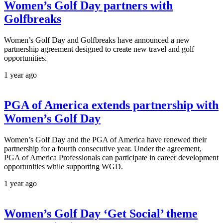
Women’s Golf Day partners with
Golfbreaks
Women’s Golf Day and Golfbreaks have announced a new
partnership agreement designed to create new travel and golf
opportunities.
1 year ago
PGA of America extends partnership with
Women’s Golf Day
Women’s Golf Day and the PGA of America have renewed their
partnership for a fourth consecutive year. Under the agreement,
PGA of America Professionals can participate in career development
opportunities while supporting WGD.
1 year ago
Women’s Golf Day ‘Get Social’ theme