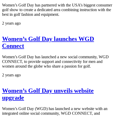
Women’s Golf Day has partnered with the USA’s biggest consumer
golf show to create a dedicated area combining instruction with the
best in golf fashion and equipment.
2 years ago
Women’s Golf Day launches WGD
Connect
Women’s Golf Day has launched a new social community, WGD
CONNECT, to provide support and connectivity for men and
women around the globe who share a passion for golf.
2 years ago
Women’s Golf Day unveils website
upgrade
Women’s Golf Day (WGD) has launched a new website with an
integrated online social community, WGD CONNECT, and