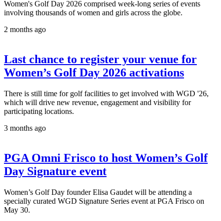
Women's Golf Day 2026 comprised week-long series of events
involving thousands of women and girls across the globe.
2 months ago
Last chance to register your venue for
Women’s Golf Day 2026 activations
There is still time for golf facilities to get involved with WGD '26,
which will drive new revenue, engagement and visibility for
participating locations.
3 months ago
PGA Omni Frisco to host Women’s Golf
Day Signature event
Women’s Golf Day founder Elisa Gaudet will be attending a
specially curated WGD Signature Series event at PGA Frisco on
May 30.