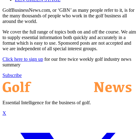
GolfBusinessNews.com, or ‘GBN’ as many people refer to it, is for
the many thousands of people who work in the golf business all
around the world.
We cover the full range of topics both on and off the course. We aim
to supply essential information both quickly and accurately in a
format which is easy to use. Sponsored posts are not accepted and
we are independent of all special interest groups.
Click here to sign up
for our free twice weekly golf industry news
summary
Subscribe
Essential Intelligence for the business of golf.
X