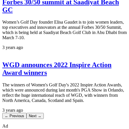
Forbes 30/50 summit at Saadiyat Beach
GC
Women’s Golf Day founder Elisa Gaudet is to join women leaders,
top executives and innovators at the annual Forbes 30/50 Summit,
which is being held at Saadiyat Beach Golf Club in Abu Dhabi from
March 7-10.
3 years ago
WGD announces 2022 Inspire Action
Award winners
The winners of Women's Golf Day's 2022 Inspire Action Awards,
which were announced during last month's PGA Show in Orlando,
reflect the huge international reach of WGD, with winners from
North America, Canada, Scotland and Spain.
3 years ago
← Previous
Next →
Ad