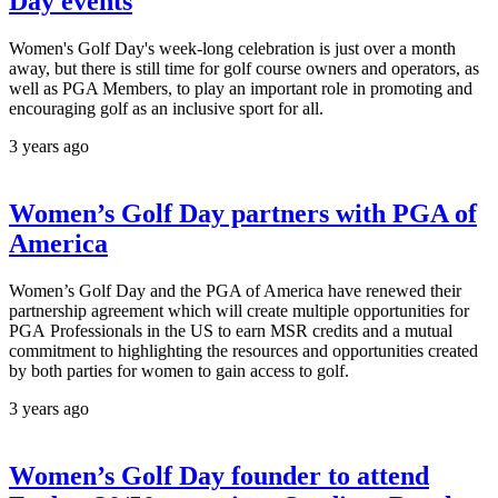
Day events
Women's Golf Day's week-long celebration is just over a month
away, but there is still time for golf course owners and operators, as
well as PGA Members, to play an important role in promoting and
encouraging golf as an inclusive sport for all.
3 years ago
Women’s Golf Day partners with PGA of
America
Women’s Golf Day and the PGA of America have renewed their
partnership agreement which will create multiple opportunities for
PGA Professionals in the US to earn MSR credits and a mutual
commitment to highlighting the resources and opportunities created
by both parties for women to gain access to golf.
3 years ago
Women’s Golf Day founder to attend