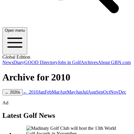
Open menu
Global Edition
News
Diary
GOOD Directory
Jobs in Golf
Archives
About GBN.com
Archive for
2010
← 2010
Jan
Feb
Mar
Apr
May
Jun
Jul
Aug
Sep
Oct
Nov
Dec
←
2020
s
Ad
Latest Golf News