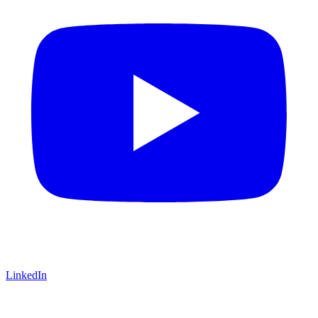
LinkedIn