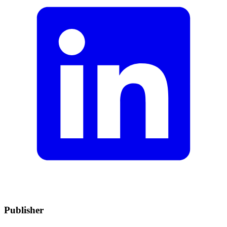
Publisher