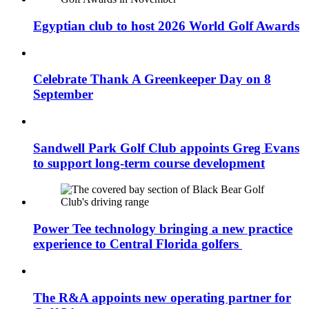
Egyptian club to host 2026 World Golf Awards
Celebrate Thank A Greenkeeper Day on 8
September
Sandwell Park Golf Club appoints Greg Evans
to support long-term course development
Power Tee technology bringing a new practice
experience to Central Florida golfers
The R&A appoints new operating partner for