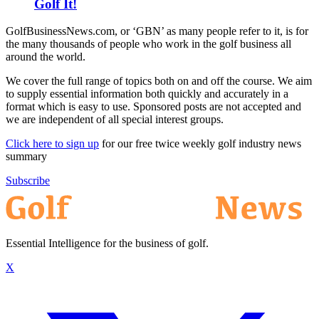
Golf It!
GolfBusinessNews.com, or ‘GBN’ as many people refer to it, is for
the many thousands of people who work in the golf business all
around the world.
We cover the full range of topics both on and off the course. We aim
to supply essential information both quickly and accurately in a
format which is easy to use. Sponsored posts are not accepted and
we are independent of all special interest groups.
Click here to sign up
for our free twice weekly golf industry news
summary
Subscribe
Essential Intelligence for the business of golf.
X