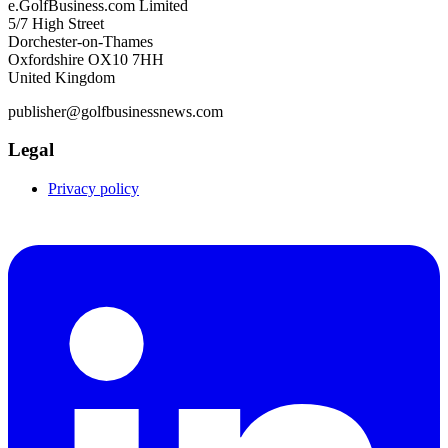
e.GolfBusiness.com Limited
5/7 High Street
Dorchester-on-Thames
Oxfordshire OX10 7HH
United Kingdom
publisher@golfbusinessnews.com
Legal
Privacy policy