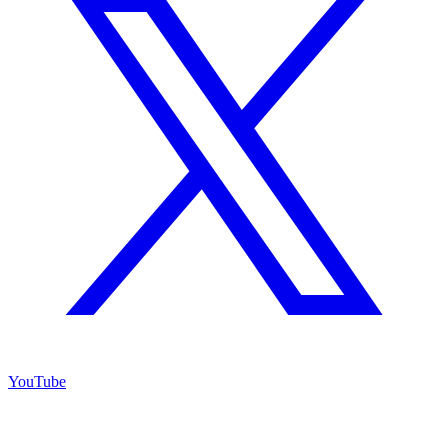
YouTube