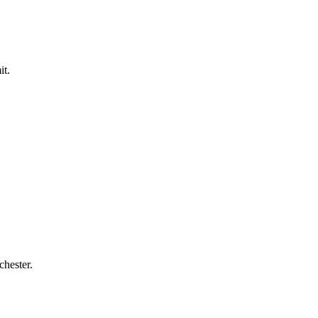
it.
chester.