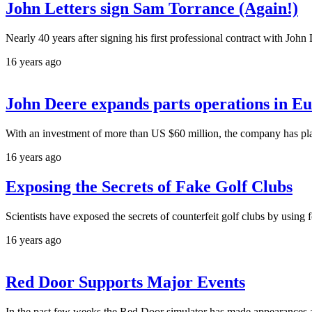
John Letters sign Sam Torrance (Again!)
Nearly 40 years after signing his first professional contract with Jo
16 years ago
John Deere expands parts operations in E
With an investment of more than US $60 million, the company has pl
16 years ago
Exposing the Secrets of Fake Golf Clubs
Scientists have exposed the secrets of counterfeit golf clubs by using 
16 years ago
Red Door Supports Major Events
In the past few weeks the Red Door simulator has made appearances 