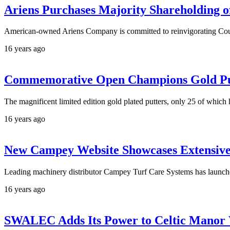
Ariens Purchases Majority Shareholding o
American-owned Ariens Company is committed to reinvigorating Coun
16 years ago
Commemorative Open Champions Gold Put
The magnificent limited edition gold plated putters, only 25 of whi
16 years ago
New Campey Website Showcases Extensiv
Leading machinery distributor Campey Turf Care Systems has launc
16 years ago
SWALEC Adds Its Power to Celtic Manor