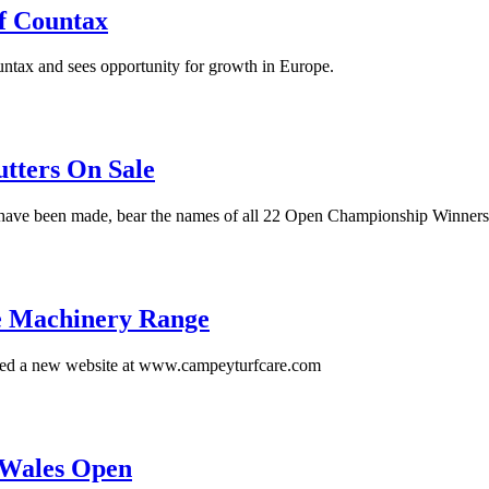
f Countax
tax and sees opportunity for growth in Europe.
ters On Sale
ch have been made, bear the names of all 22 Open Championship Winners
e Machinery Range
hed a new website at www.campeyturfcare.com
 Wales Open