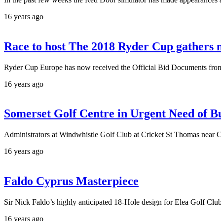
16 years ago
Race to host The 2018 Ryder Cup gather
Ryder Cup Europe has now received the Official Bid Documents from 
16 years ago
Somerset Golf Centre in Urgent Need of B
Administrators at Windwhistle Golf Club at Cricket St Thomas near Ch
16 years ago
Faldo Cyprus Masterpiece
Sir Nick Faldo’s highly anticipated 18-Hole design for Elea Golf Clu
16 years ago