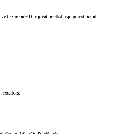
nce has rejoined the great Scottish equipment brand.
 exteriors.
and Canary Wharf in Docklands.