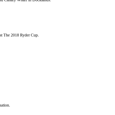
ost The 2018 Ryder Cup.
nation.