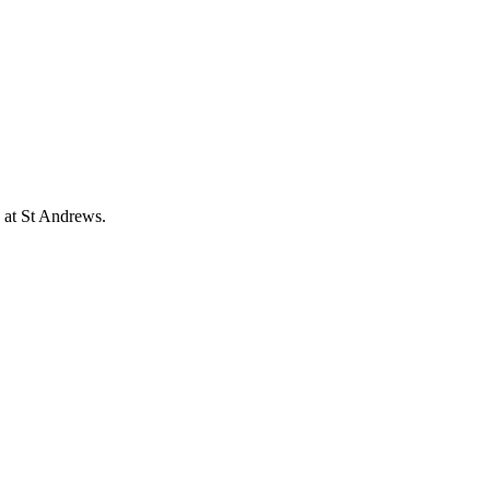
 at St Andrews.