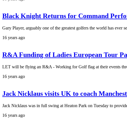
Black Knight Returns for Command Perf
Gary Player, arguably one of the greatest golfers the world has ever 
16 years ago
R&A Funding of Ladies European Tour Pas
LET will be flying an R&A - Working for Golf flag at their events th
16 years ago
Jack Nicklaus visits UK to coach Manchest
Jack Nicklaus was in full swing at Heaton Park on Tuesday to provid
16 years ago