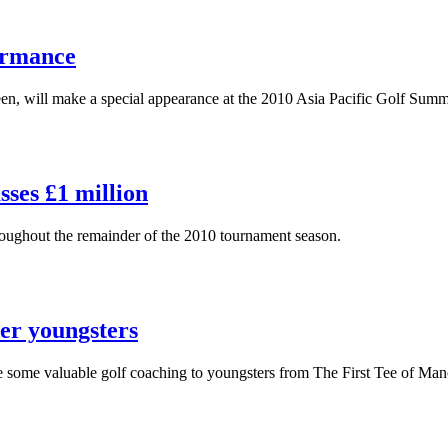
ormance
seen, will make a special appearance at the 2010 Asia Pacific Golf Summ
ses £1 million
roughout the remainder of the 2010 tournament season.
er youngsters
e some valuable golf coaching to youngsters from The First Tee of Man