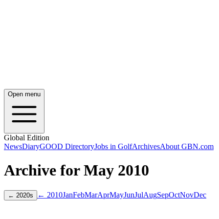
Open menu
Global Edition
News
Diary
GOOD Directory
Jobs in Golf
Archives
About GBN.com
Archive for
May
2010
← 2010
Jan
Feb
Mar
Apr
May
Jun
Jul
Aug
Sep
Oct
Nov
Dec
←
2020
s