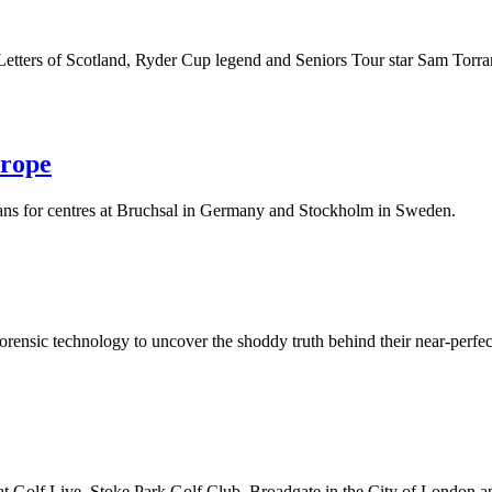
hn Letters of Scotland, Ryder Cup legend and Seniors Tour star Sam Torra
urope
ans for centres at Bruchsal in Germany and Stockholm in Sweden.
forensic technology to uncover the shoddy truth behind their near-perfect
at Golf Live, Stoke Park Golf Club, Broadgate in the City of London 