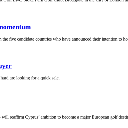
s momentum
the five candidate countries who have announced their intention to h
uyer
ard are looking for a quick sale.
b will reaffirm Cyprus’ ambition to become a major European golf desti