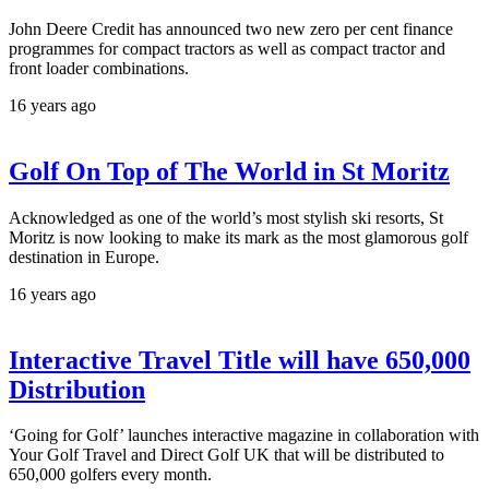
John Deere Credit has announced two new zero per cent finance
programmes for compact tractors as well as compact tractor and
front loader combinations.
16 years ago
Golf On Top of The World in St Moritz
Acknowledged as one of the world’s most stylish ski resorts, St
Moritz is now looking to make its mark as the most glamorous golf
destination in Europe.
16 years ago
Interactive Travel Title will have 650,000
Distribution
‘Going for Golf’ launches interactive magazine in collaboration with
Your Golf Travel and Direct Golf UK that will be distributed to
650,000 golfers every month.