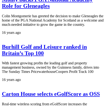
Role for Gleneagles
Colin Montgomerie has greeted the decision to make Gleneagles the
home of the PGA National Academy for Scotland as a welcome and
much-needed initiative to grow the game in the country.
16 years ago
Burhill Golf and Leisure ranked in
Britain’s Top 100
With fastest growing profits the leading golf and property
management business, owned by the Guinness family, drives into
The Sunday Times PricewaterhouseCoopers Profit Track 100
16 years ago
Carton House selects eGolfScore as OSS
Real-time wireless scoring from eGolfScore increases the