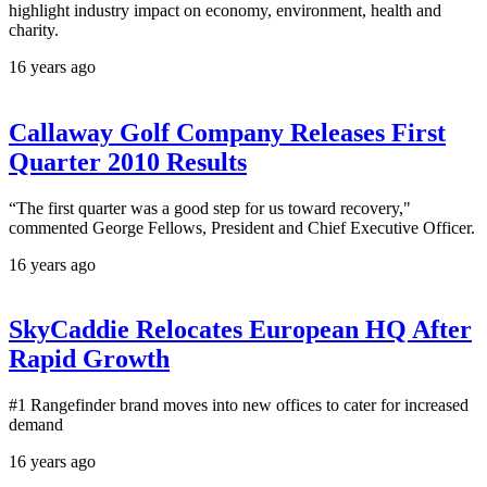
highlight industry impact on economy, environment, health and
charity.
16 years ago
Callaway Golf Company Releases First
Quarter 2010 Results
“The first quarter was a good step for us toward recovery,"
commented George Fellows, President and Chief Executive Officer.
16 years ago
SkyCaddie Relocates European HQ After
Rapid Growth
#1 Rangefinder brand moves into new offices to cater for increased
demand
16 years ago