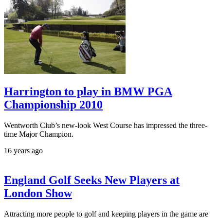
Harrington to play in BMW PGA
Championship 2010
Wentworth Club’s new-look West Course has impressed the three-
time Major Champion.
16 years ago
England Golf Seeks New Players at
London Show
Attracting more people to golf and keeping players in the game are