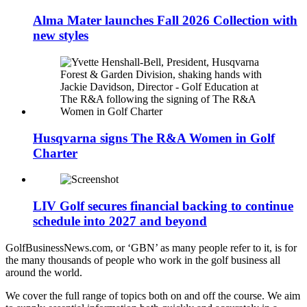
Alma Mater launches Fall 2026 Collection with
new styles
Husqvarna signs The R&A Women in Golf
Charter
LIV Golf secures financial backing to continue
schedule into 2027 and beyond
GolfBusinessNews.com, or ‘GBN’ as many people refer to it, is for
the many thousands of people who work in the golf business all
around the world.
We cover the full range of topics both on and off the course. We aim