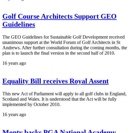
Golf Course Architects Support GEO
Guidelines
The GEO Guidelines for Sustainable Golf Development received
unanimous support at the World Forum of Golf Architects in St
Andrews. After further consultation during the coming months, the
plan is to launch the final version in the second half of 2010.
16 years ago
Equality Bill receives Royal Assent
This new Act of Parliament will apply to all golf clubs in England,
Scotland and Wales. It is understood that the Act will be fully
implemented by October 2010.
16 years ago
Monty backs PGA National Academy