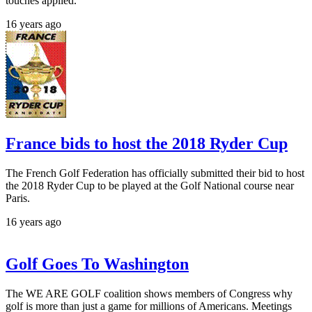
touches applied.
16 years ago
France bids to host the 2018 Ryder Cup
The French Golf Federation has officially submitted their bid to host
the 2018 Ryder Cup to be played at the Golf National course near
Paris.
16 years ago
Golf Goes To Washington
The WE ARE GOLF coalition shows members of Congress why
golf is more than just a game for millions of Americans. Meetings