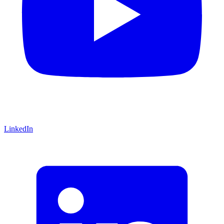
LinkedIn