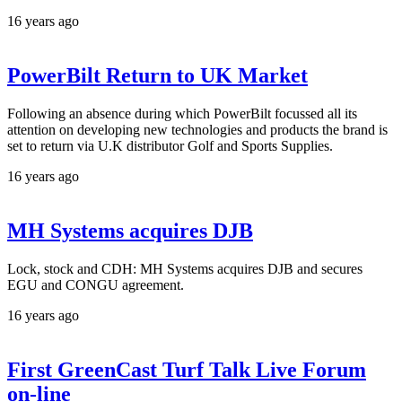
16 years ago
PowerBilt Return to UK Market
Following an absence during which PowerBilt focussed all its
attention on developing new technologies and products the brand is
set to return via U.K distributor Golf and Sports Supplies.
16 years ago
MH Systems acquires DJB
Lock, stock and CDH: MH Systems acquires DJB and secures
EGU and CONGU agreement.
16 years ago
First GreenCast Turf Talk Live Forum
on-line