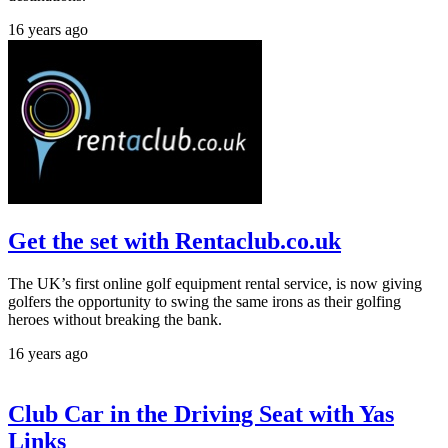
16 years ago
Get the set with Rentaclub.co.uk
The UK’s first online golf equipment rental service, is now giving
golfers the opportunity to swing the same irons as their golfing
heroes without breaking the bank.
16 years ago
Club Car in the Driving Seat with Yas
Links