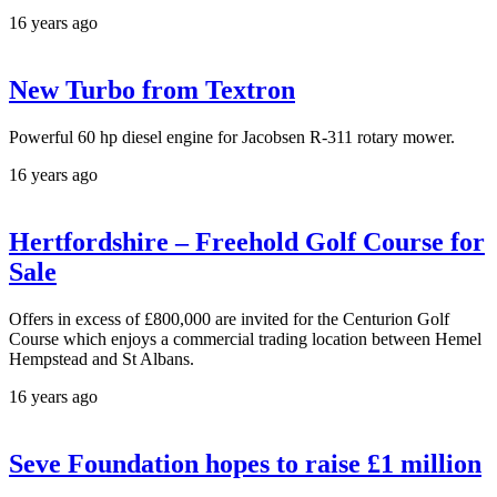
16 years ago
New Turbo from Textron
Powerful 60 hp diesel engine for Jacobsen R-311 rotary mower.
16 years ago
Hertfordshire – Freehold Golf Course for
Sale
Offers in excess of £800,000 are invited for the Centurion Golf
Course which enjoys a commercial trading location between Hemel
Hempstead and St Albans.
16 years ago
Seve Foundation hopes to raise £1 million