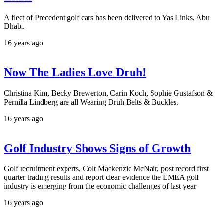
A fleet of Precedent golf cars has been delivered to Yas Links, Abu
Dhabi.
16 years ago
Now The Ladies Love Druh!
Christina Kim, Becky Brewerton, Carin Koch, Sophie Gustafson &
Pernilla Lindberg are all Wearing Druh Belts & Buckles.
16 years ago
Golf Industry Shows Signs of Growth
Golf recruitment experts, Colt Mackenzie McNair, post record first
quarter trading results and report clear evidence the EMEA golf
industry is emerging from the economic challenges of last year
16 years ago