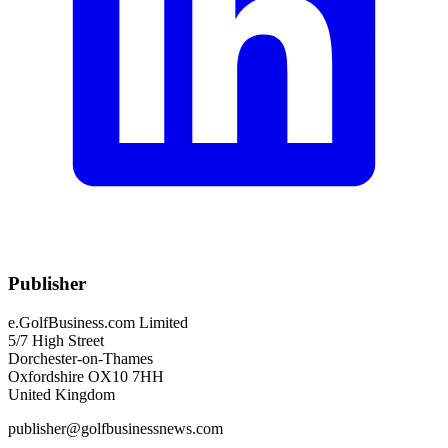
Publisher
e.GolfBusiness.com Limited
5/7 High Street
Dorchester-on-Thames
Oxfordshire OX10 7HH
United Kingdom
publisher@golfbusinessnews.com