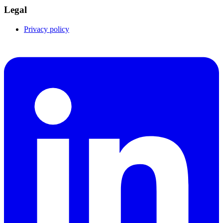
Legal
Privacy policy