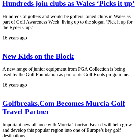
Hundreds join clubs as Wales ‘Picks it up’
Hundreds of golfers and would-be golfers joined clubs in Wales as
part of Golf Awareness Week, living up to the slogan ‘Pick it up for
the Ryder Cup.’
16 years ago
New Kids on the Block
A new range of junior equipment from PGA Collection is being
used by the Golf Foundation as part of its Golf Roots programme.
16 years ago
Golfbreaks.Com Becomes Murcia Golf
Travel Partner
Important new alliance with Murcia Tourism Boar d will help grow
and develop this popular region into one of Europe’s key golf
destinations.