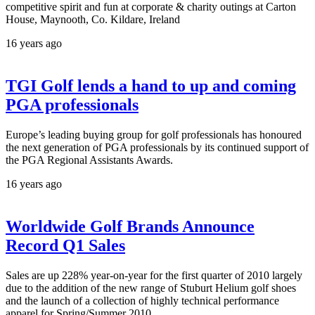
competitive spirit and fun at corporate & charity outings at Carton
House, Maynooth, Co. Kildare, Ireland
16 years ago
TGI Golf lends a hand to up and coming
PGA professionals
Europe’s leading buying group for golf professionals has honoured
the next generation of PGA professionals by its continued support of
the PGA Regional Assistants Awards.
16 years ago
Worldwide Golf Brands Announce
Record Q1 Sales
Sales are up 228% year-on-year for the first quarter of 2010 largely
due to the addition of the new range of Stuburt Helium golf shoes
and the launch of a collection of highly technical performance
apparel for Spring/Summer 2010.