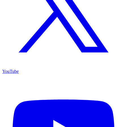
YouTube