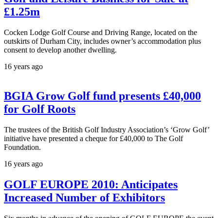
£1.25m
Cocken Lodge Golf Course and Driving Range, located on the
outskirts of Durham City, includes owner’s accommodation plus
consent to develop another dwelling.
16 years ago
BGIA Grow Golf fund presents £40,000
for Golf Roots
The trustees of the British Golf Industry Association’s ‘Grow Golf’
initiative have presented a cheque for £40,000 to The Golf
Foundation.
16 years ago
GOLF EUROPE 2010: Anticipates
Increased Number of Exhibitors