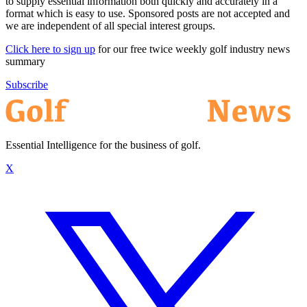
to supply essential information both quickly and accurately in a
format which is easy to use. Sponsored posts are not accepted and
we are independent of all special interest groups.
Click here to sign up
for our free twice weekly golf industry news
summary
Subscribe
Essential Intelligence for the business of golf.
X