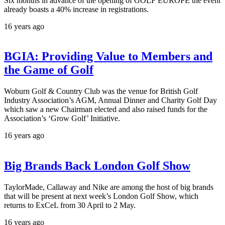
Six months in advance of the opening of GOLF EUROPE the event
already boasts a 40% increase in registrations.
16 years ago
BGIA: Providing Value to Members and
the Game of Golf
Woburn Golf & Country Club was the venue for British Golf
Industry Association’s AGM, Annual Dinner and Charity Golf Day
which saw a new Chairman elected and also raised funds for the
Association’s ‘Grow Golf’ Initiative.
16 years ago
Big Brands Back London Golf Show
TaylorMade, Callaway and Nike are among the host of big brands
that will be present at next week’s London Golf Show, which
returns to ExCeL from 30 April to 2 May.
16 years ago