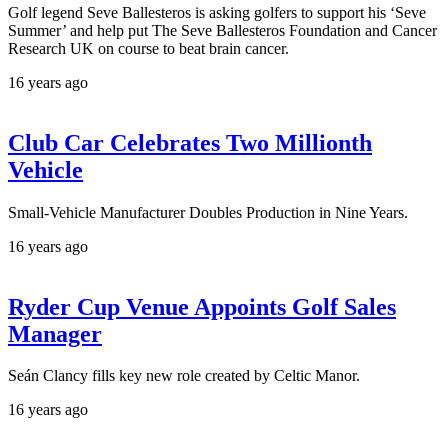
Golf legend Seve Ballesteros is asking golfers to support his ‘Seve
Summer’ and help put The Seve Ballesteros Foundation and Cancer
Research UK on course to beat brain cancer.
16 years ago
Club Car Celebrates Two Millionth
Vehicle
Small-Vehicle Manufacturer Doubles Production in Nine Years.
16 years ago
Ryder Cup Venue Appoints Golf Sales
Manager
Seán Clancy fills key new role created by Celtic Manor.
16 years ago