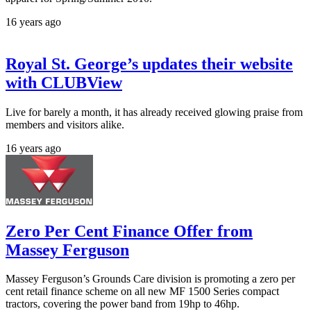
16 years ago
Royal St. George’s updates their website
with CLUBView
Live for barely a month, it has already received glowing praise from
members and visitors alike.
16 years ago
Zero Per Cent Finance Offer from
Massey Ferguson
Massey Ferguson’s Grounds Care division is promoting a zero per
cent retail finance scheme on all new MF 1500 Series compact
tractors, covering the power band from 19hp to 46hp.