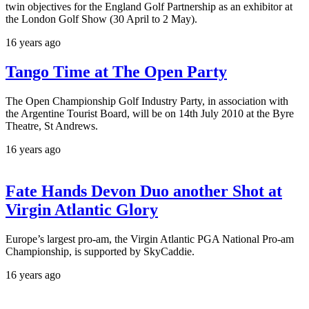
twin objectives for the England Golf Partnership as an exhibitor at
the London Golf Show (30 April to 2 May).
16 years ago
Tango Time at The Open Party
The Open Championship Golf Industry Party, in association with
the Argentine Tourist Board, will be on 14th July 2010 at the Byre
Theatre, St Andrews.
16 years ago
Fate Hands Devon Duo another Shot at
Virgin Atlantic Glory
Europe’s largest pro-am, the Virgin Atlantic PGA National Pro-am
Championship, is supported by SkyCaddie.
16 years ago