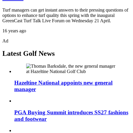
Turf managers can get instant answers to their pressing questions of
options to enhance turf quality this spring with the inaugural
GreenCast Turf Talk Live Forum on Wednesday 21 April.
16 years ago
Ad
Latest Golf News
Hazeltine National appoints new general
manager
PGA Buying Summit introduces SS27 fashions
and footwear