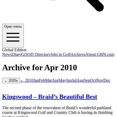
Open menu
Global Edition
News
Diary
GOOD Directory
Jobs in Golf
Archives
About GBN.com
Archive for
Apr
2010
← 2010
Jan
Feb
Mar
Apr
May
Jun
Jul
Aug
Sep
Oct
Nov
Dec
←
2020
s
Kingswood – Braid’s Beautiful Best
The second phase of the renovation of Braid’s wonderful parkland
course at Kingswood Golf and Country Club is having its finishing