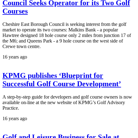
Council Seeks Operator for its Two Golf
Courses
Cheshire East Borough Council is seeking interest from the golf
market to operate its two courses: Malkins Bank - a popular
Hawtree designed 18 hole course only 2 miles from junction 17 of
the M6; and Queens Park - a 9 hole course on the west side of
Crewe town centre.
16 years ago
KPMG publishes ‘Blueprint for
Successful Golf Course Development’
A step-by-step guide for developers and golf course owners is now
available on-line at the new website of KPMG’s Golf Advisory
Practice.
16 years ago
Golf and Leisure Business for Sale at