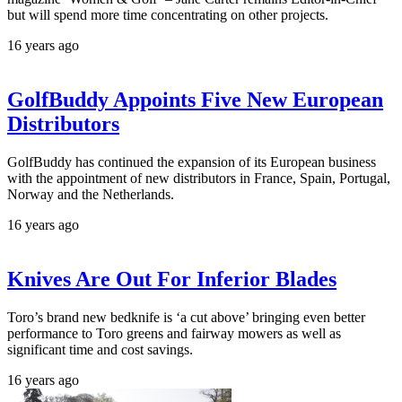
but will spend more time concentrating on other projects.
16 years ago
GolfBuddy Appoints Five New European
Distributors
GolfBuddy has continued the expansion of its European business
with the appointment of new distributors in France, Spain, Portugal,
Norway and the Netherlands.
16 years ago
Knives Are Out For Inferior Blades
Toro’s brand new bedknife is ‘a cut above’ bringing even better
performance to Toro greens and fairway mowers as well as
significant time and cost savings.
16 years ago