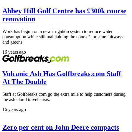
Abbey Hill Golf Centre has £300k course
renovation
Work has begun on a new irrigation system to reduce water
consumption while still maintaining the course’s pristine fairways
and greens.
16 years ago
Volcanic Ash Has Golfbreaks.com Staff
At The Double
Staff at Golfbreaks.com go the extra mile to help customers during
the ash cloud travel crisis.
16 years ago
Zero per cent on John Deere compacts