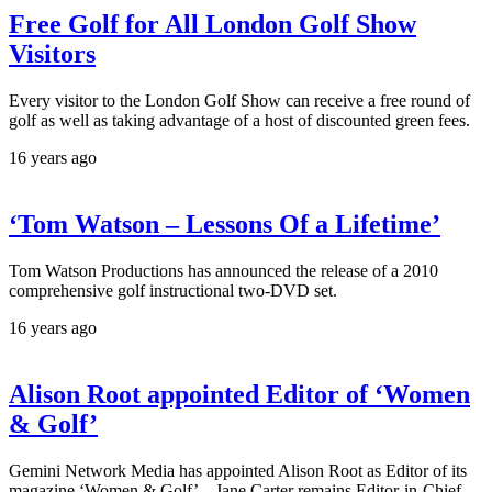
Free Golf for All London Golf Show
Visitors
Every visitor to the London Golf Show can receive a free round of
golf as well as taking advantage of a host of discounted green fees.
16 years ago
‘Tom Watson – Lessons Of a Lifetime’
Tom Watson Productions has announced the release of a 2010
comprehensive golf instructional two-DVD set.
16 years ago
Alison Root appointed Editor of ‘Women
& Golf’
Gemini Network Media has appointed Alison Root as Editor of its
magazine ‘Women & Golf’ – Jane Carter remains Editor-in-Chief