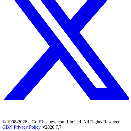
© 1998-
2026
e.GolfBusiness.com Limited. All Rights Reserved.
GBN Privacy Policy
. v
2026.7.7