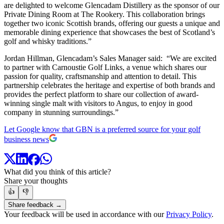
are delighted to welcome Glencadam Distillery as the sponsor of our
Private Dining Room at The Rookery. This collaboration brings
together two iconic Scottish brands, offering our guests a unique and
memorable dining experience that showcases the best of Scotland’s
golf and whisky traditions.”
Jordan Hillman, Glencadam’s Sales Manager said: “We are excited
to partner with Carnoustie Golf Links, a venue which shares our
passion for quality, craftsmanship and attention to detail. This
partnership celebrates the heritage and expertise of both brands and
provides the perfect platform to share our collection of award-
winning single malt with visitors to Angus, to enjoy in good
company in stunning surroundings.”
Let Google know that GBN is a preferred source for your golf
business news
What did you think of this article?
Share your thoughts
👍
👎
Share feedback →
Your feedback will be used in accordance with our
Privacy Policy
.