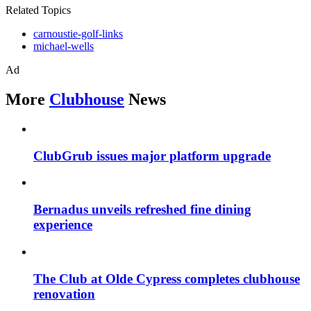
Related Topics
carnoustie-golf-links
michael-wells
Ad
More
Clubhouse
News
ClubGrub issues major platform upgrade
Bernadus unveils refreshed fine dining
experience
The Club at Olde Cypress completes clubhouse
renovation