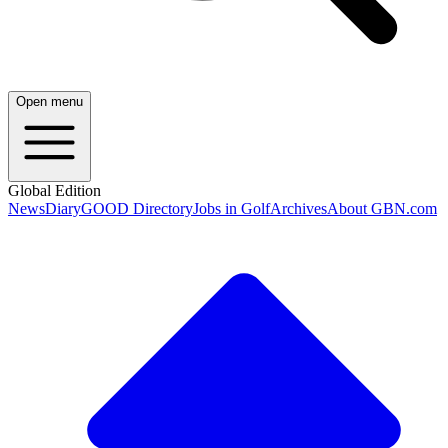
Open menu
Global Edition
News
Diary
GOOD Directory
Jobs in Golf
Archives
About GBN.com