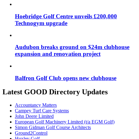
Hoebridge Golf Centre unveils £200,000
Technogym upgrade
Audubon breaks ground on $24m clubhouse
expansion and renovation project
Balfron Golf Club opens new clubhouse
Latest GOOD Directory Updates
Accountancy Matters
Campey Turf Care Systems
John Deere Limited
European Golf Machinery Limited (t/a EGM Golf)
Simon Gidman Golf Course Architects
Ground2Control
Huxley Golf