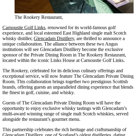
The Rookery Restaurant,
Carnoustie Golf Links
, renowned for its world-famous golf
experience, and local esteemed East Highland single malt Scotch
whisky distiller,
Glencadam Distillery
, are thrilled to announce a
unique collaboration. The alliance between these two Angus
institutions will see Glencadam Distillery become the exclusive
sponsor of the Private Dining Room in The Rookery Restaurant,
located within the iconic Links House at Carnoustie Golf Links.
The Rookery, celebrated for its delicious culinary offerings and
exceptional service, will now feature The Glencadam Private Dining
Room. This collaboration brings together two prestigious Scottish
brands, offering guests an unparalleled dining experience that blends
the finest in golf, cuisine, and whisky.
Guests of The Glencadam Private Dining Room will have the
opportunity to enjoy exclusive whisky tastings with Glencadam’s
multi-award winning range of single malt Scotch whiskies, served
alongside the restaurant’s gourmet menu.
This partnership celebrates the rich heritage and craftsmanship of
Glencadam Distillery, one of Scotland’s oldest distilleries, dating