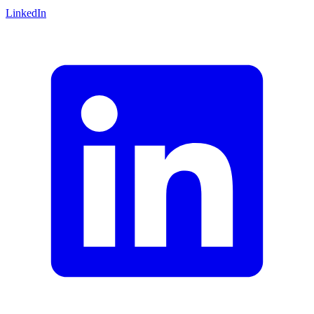
LinkedIn