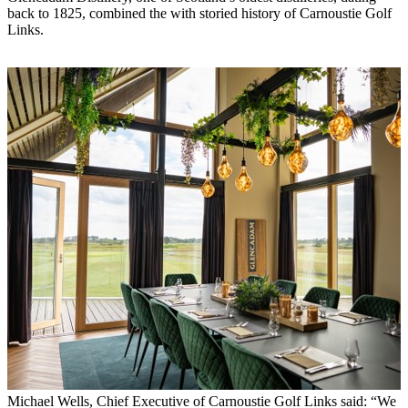
back to 1825, combined the with storied history of Carnoustie Golf
Links.
Michael Wells, Chief Executive of Carnoustie Golf Links said: “We