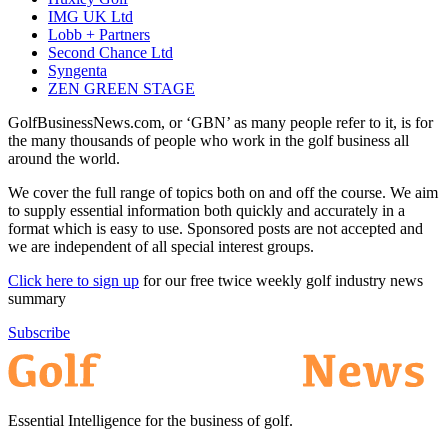
IMG UK Ltd
Lobb + Partners
Second Chance Ltd
Syngenta
ZEN GREEN STAGE
GolfBusinessNews.com, or ‘GBN’ as many people refer to it, is for
the many thousands of people who work in the golf business all
around the world.
We cover the full range of topics both on and off the course. We aim
to supply essential information both quickly and accurately in a
format which is easy to use. Sponsored posts are not accepted and
we are independent of all special interest groups.
Click here to sign up
for our free twice weekly golf industry news
summary
Subscribe
Essential Intelligence for the business of golf.