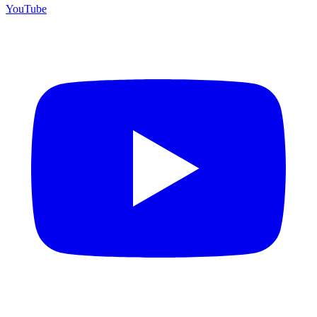
YouTube