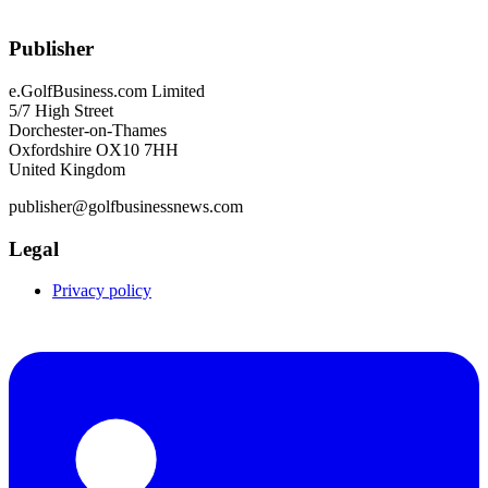
Publisher
e.GolfBusiness.com Limited
5/7 High Street
Dorchester-on-Thames
Oxfordshire OX10 7HH
United Kingdom
publisher@golfbusinessnews.com
Legal
Privacy policy