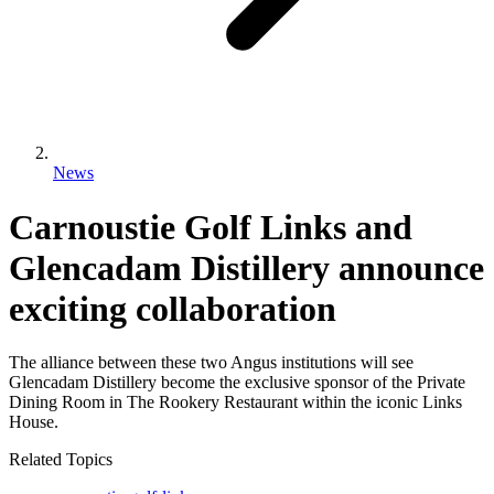
News
Carnoustie Golf Links and
Glencadam Distillery announce
exciting collaboration
The alliance between these two Angus institutions will see
Glencadam Distillery become the exclusive sponsor of the Private
Dining Room in The Rookery Restaurant within the iconic Links
House.
Related Topics