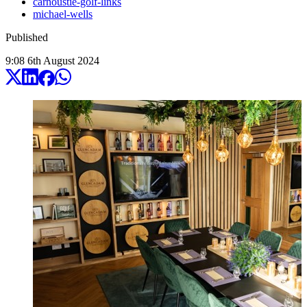
carnoustie-golf-links
michael-wells
Published
9:08
6
th
August
2024