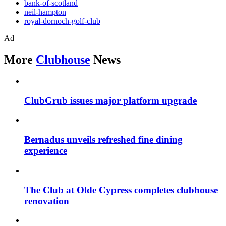
bank-of-scotland
neil-hampton
royal-dornoch-golf-club
Ad
More
Clubhouse
News
ClubGrub issues major platform upgrade
Bernadus unveils refreshed fine dining
experience
The Club at Olde Cypress completes clubhouse
renovation