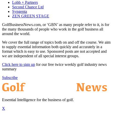
Lobb + Partners
Second Chance Ltd
Syngenta
ZEN GREEN STAGE
GolfBusinessNews.com, or ‘GBN’ as many people refer to it, is for
the many thousands of people who work in the golf business all
around the world.
We cover the full range of topics both on and off the course. We aim
to supply essential information both quickly and accurately in a
format which is easy to use. Sponsored posts are not accepted and
we are independent of all special interest groups.
Click here to sign up
for our free twice weekly golf industry news
summary
Subscribe
Essential Intelligence for the business of golf.
X