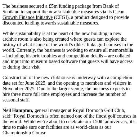
The business secured a £5m funding package from Bank of
Scotland to support the new sustainable measures via its
Clean
Growth Finance Initiative
(CFGI), a product designed to provide
discounted lending towards sustainable measures.
While sustainability is at the heart of the new building, a new
archive room is also being created where guests can explore the
history of what is one of the world’s oldest links golf courses in the
world. Currently, the business is working to ensure all memorabilia
– including historic trophies and competition details – are collated
and input into museum-based software that guests will have access
to during their visit.
Construction of the new clubhouse is underway with a completion
date set for June 2025, and the opening to members and visitors in
November 2025. Due to the larger venue, the business expects to
hire three more full-time employees and increase the number of
seasonal staff.
Neil Hampton,
general manager at Royal Dornoch Golf Club,
said:“Royal Dornoch is often named one of the finest golf courses in
the world. While we’re about to celebrate our 150th anniversary, it’s
time to make sure our facilities are as world-class as our
Championship Course.