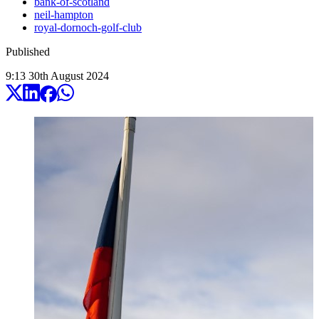
bank-of-scotland
neil-hampton
royal-dornoch-golf-club
Published
9:13
30
th
August
2024