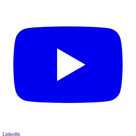
LinkedIn