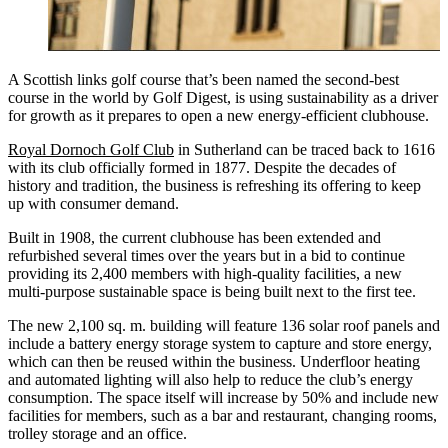
A Scottish links golf course that’s been named the second-best
course in the world by Golf Digest, is using sustainability as a driver
for growth as it prepares to open a new energy-efficient clubhouse.
Royal Dornoch Golf Club
in Sutherland can be traced back to 1616
with its club officially formed in 1877. Despite the decades of
history and tradition, the business is refreshing its offering to keep
up with consumer demand.
Built in 1908, the current clubhouse has been extended and
refurbished several times over the years but in a bid to continue
providing its 2,400 members with high-quality facilities, a new
multi-purpose sustainable space is being built next to the first tee.
The new 2,100 sq. m. building will feature 136 solar roof panels and
include a battery energy storage system to capture and store energy,
which can then be reused within the business. Underfloor heating
and automated lighting will also help to reduce the club’s energy
consumption. The space itself will increase by 50% and include new
facilities for members, such as a bar and restaurant, changing rooms,
trolley storage and an office.