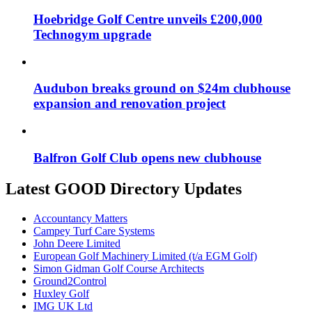
Hoebridge Golf Centre unveils £200,000
Technogym upgrade
Audubon breaks ground on $24m clubhouse
expansion and renovation project
Balfron Golf Club opens new clubhouse
Latest GOOD Directory Updates
Accountancy Matters
Campey Turf Care Systems
John Deere Limited
European Golf Machinery Limited (t/a EGM Golf)
Simon Gidman Golf Course Architects
Ground2Control
Huxley Golf
IMG UK Ltd