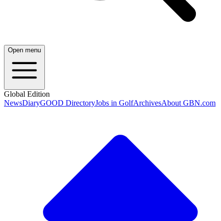
Open menu
Global Edition
News
Diary
GOOD Directory
Jobs in Golf
Archives
About GBN.com