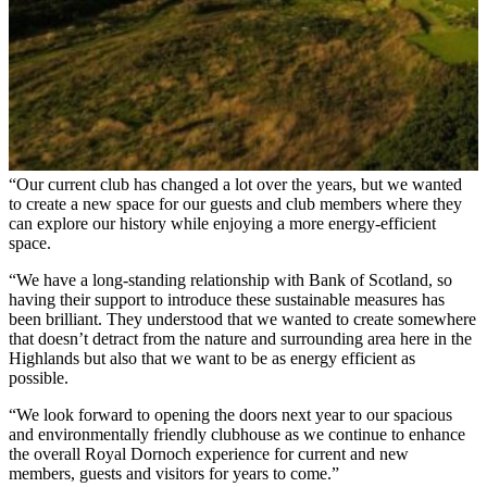
“Our current club has changed a lot over the years, but we wanted
to create a new space for our guests and club members where they
can explore our history while enjoying a more energy-efficient
space.
“We have a long-standing relationship with Bank of Scotland, so
having their support to introduce these sustainable measures has
been brilliant. They understood that we wanted to create somewhere
that doesn’t detract from the nature and surrounding area here in the
Highlands but also that we want to be as energy efficient as
possible.
“We look forward to opening the doors next year to our spacious
and environmentally friendly clubhouse as we continue to enhance
the overall Royal Dornoch experience for current and new
members, guests and visitors for years to come.”