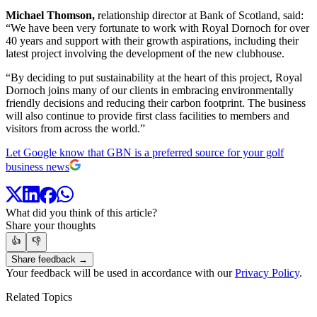
Michael Thomson,
relationship director at Bank of Scotland, said:
“We have been very fortunate to work with Royal Dornoch for over
40 years and support with their growth aspirations, including their
latest project involving the development of the new clubhouse.
“By deciding to put sustainability at the heart of this project, Royal
Dornoch joins many of our clients in embracing environmentally
friendly decisions and reducing their carbon footprint. The business
will also continue to provide first class facilities to members and
visitors from across the world.”
Let Google know that GBN is a preferred source for your golf
business news
What did you think of this article?
Share your thoughts
👍
👎
Share feedback →
Your feedback will be used in accordance with our
Privacy Policy
.
Related Topics