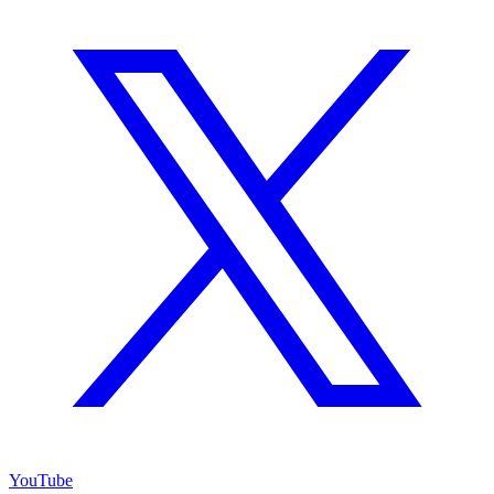
YouTube