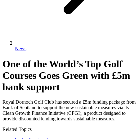
News
One of the World’s Top Golf
Courses Goes Green with £5m
bank support
Royal Dornoch Golf Club has secured a £5m funding package from
Bank of Scotland to support the new sustainable measures via its
Clean Growth Finance Initiative (CFGI), a product designed to
provide discounted lending towards sustainable measures.
Related Topics