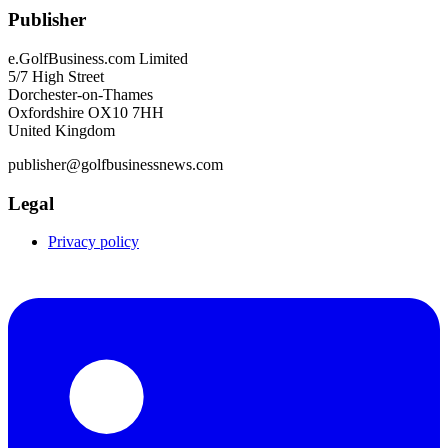
Publisher
e.GolfBusiness.com Limited
5/7 High Street
Dorchester-on-Thames
Oxfordshire OX10 7HH
United Kingdom
publisher@golfbusinessnews.com
Legal
Privacy policy