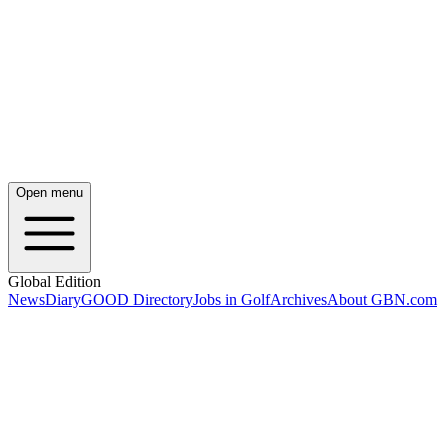
Open menu
Global Edition
News
Diary
GOOD Directory
Jobs in Golf
Archives
About GBN.com