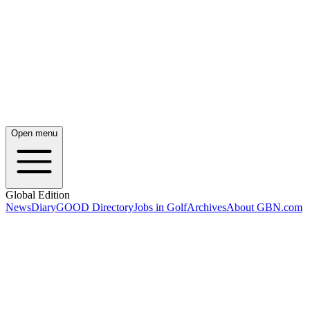
Open menu
Global Edition
News
Diary
GOOD Directory
Jobs in Golf
Archives
About GBN.com