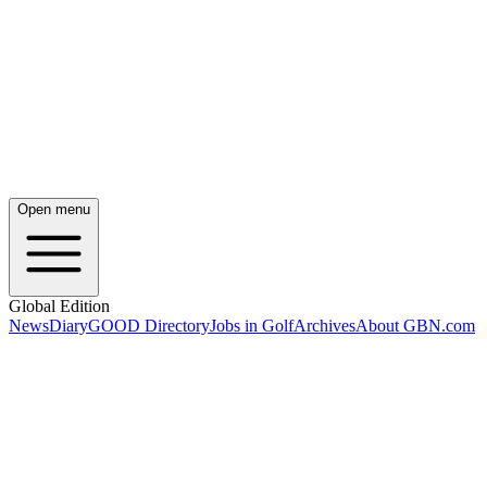
Open menu
Global Edition
News
Diary
GOOD Directory
Jobs in Golf
Archives
About GBN.com