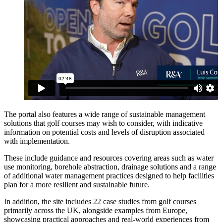
The portal also features a wide range of sustainable management
solutions that golf courses may wish to consider, with indicative
information on potential costs and levels of disruption associated
with implementation.
These include guidance and resources covering areas such as water
use monitoring, borehole abstraction, drainage solutions and a range
of additional water management practices designed to help facilities
plan for a more resilient and sustainable future.
In addition, the site includes 22 case studies from golf courses
primarily across the UK, alongside examples from Europe,
showcasing practical approaches and real-world experiences from