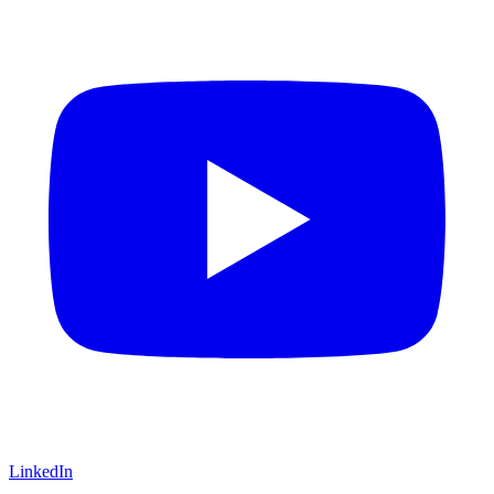
LinkedIn