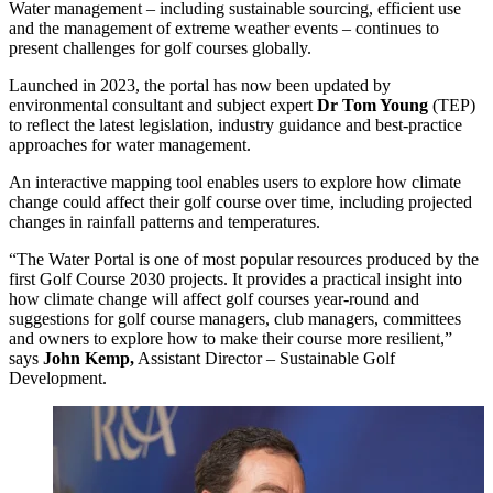
Water management – including sustainable sourcing, efficient use
and the management of extreme weather events – continues to
present challenges for golf courses globally.
Launched in 2023, the portal has now been updated by
environmental consultant and subject expert
Dr Tom Young
(TEP)
to reflect the latest legislation, industry guidance and best-practice
approaches for water management.
An interactive mapping tool enables users to explore how climate
change could affect their golf course over time, including projected
changes in rainfall patterns and temperatures.
“The Water Portal is one of most popular resources produced by the
first Golf Course 2030 projects. It provides a practical insight into
how climate change will affect golf courses year-round and
suggestions for golf course managers, club managers, committees
and owners to explore how to make their course more resilient,”
says
John Kemp,
Assistant Director – Sustainable Golf
Development.