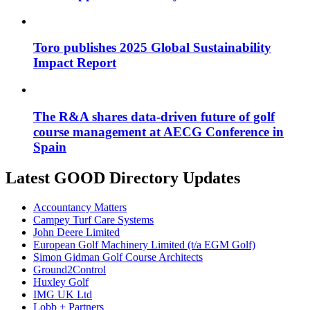
Toro publishes 2025 Global Sustainability
Impact Report
The R&A shares data-driven future of golf
course management at AECG Conference in
Spain
Latest GOOD Directory Updates
Accountancy Matters
Campey Turf Care Systems
John Deere Limited
European Golf Machinery Limited (t/a EGM Golf)
Simon Gidman Golf Course Architects
Ground2Control
Huxley Golf
IMG UK Ltd
Lobb + Partners