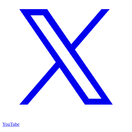
YouTube