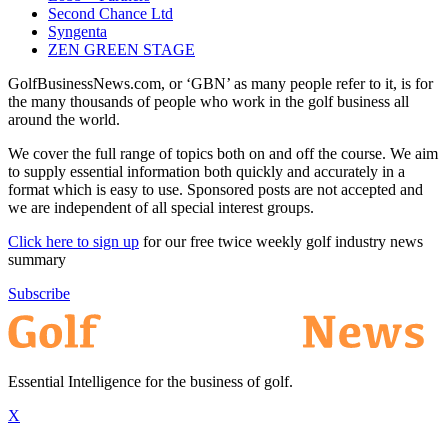
Second Chance Ltd
Syngenta
ZEN GREEN STAGE
GolfBusinessNews.com, or ‘GBN’ as many people refer to it, is for
the many thousands of people who work in the golf business all
around the world.
We cover the full range of topics both on and off the course. We aim
to supply essential information both quickly and accurately in a
format which is easy to use. Sponsored posts are not accepted and
we are independent of all special interest groups.
Click here to sign up
for our free twice weekly golf industry news
summary
Subscribe
Essential Intelligence for the business of golf.
X