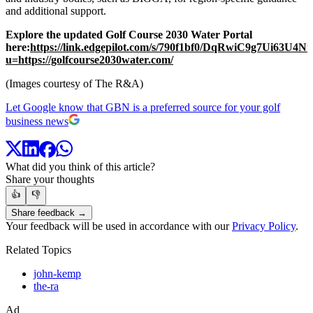
and additional support.
Explore the updated Golf Course 2030 Water Portal
here:
https://link.edgepilot.com/s/790f1bf0/DqRwiC9g7Ui63U4
u=https://golfcourse2030water.com/
(Images courtesy of The R&A)
Let Google know that GBN is a preferred source for your golf
business news
What did you think of this article?
Share your thoughts
👍
👎
Share feedback →
Your feedback will be used in accordance with our
Privacy Policy
.
Related Topics
john-kemp
the-ra
Ad