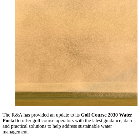
The R&A has provided an update to its
Golf Course 2030 Water
Portal
to offer golf course operators with the latest guidance, data
and practical solutions to help address sustainable water
management.