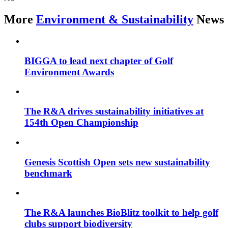
More
Environment & Sustainability
News
BIGGA to lead next chapter of Golf
Environment Awards
The R&A drives sustainability initiatives at
154th Open Championship
Genesis Scottish Open sets new sustainability
benchmark
The R&A launches BioBlitz toolkit to help golf
clubs support biodiversity