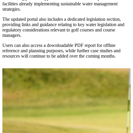
facilities already implementing sustainable water management
strategies.
The updated portal also includes a dedicated legislation section,
providing links and guidance relating to key water legislation and
regulatory considerations relevant to golf courses and course
managers.
Users can also access a downloadable PDF report for offline
reference and planning purposes, while further case studies and
resources will continue to be added over the coming months.