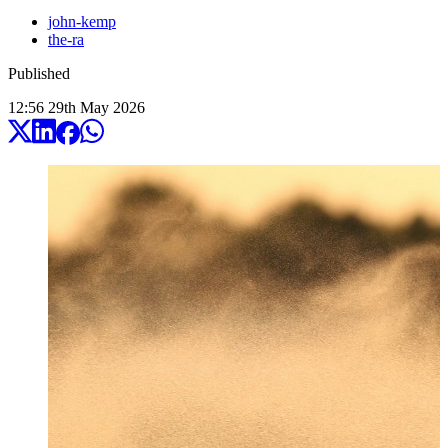
john-kemp
the-ra
Published
12:56
29
th
May
2026