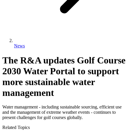
News
The R&A updates Golf Course
2030 Water Portal to support
more sustainable water
management
Water management - including sustainable sourcing, efficient use
and the management of extreme weather events - continues to
present challenges for golf courses globally.
Related Topics