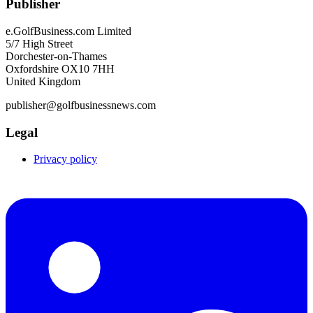
Publisher
e.GolfBusiness.com Limited
5/7 High Street
Dorchester-on-Thames
Oxfordshire OX10 7HH
United Kingdom
publisher@golfbusinessnews.com
Legal
Privacy policy