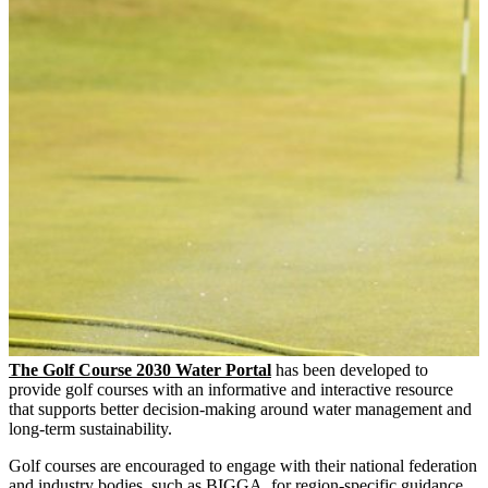
The Golf Course 2030 Water Portal
has been developed to
provide golf courses with an informative and interactive resource
that supports better decision-making around water management and
long-term sustainability.
Golf courses are encouraged to engage with their national federation
and industry bodies, such as BIGGA, for region-specific guidance