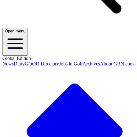
Open menu
Global Edition
News
Diary
GOOD Directory
Jobs in Golf
Archives
About GBN.com