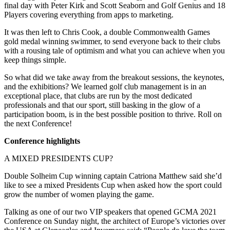
final day with Peter Kirk and Scott Seaborn and Golf Genius and 18
Players covering everything from apps to marketing.
It was then left to Chris Cook, a double Commonwealth Games
gold medal winning swimmer, to send everyone back to their clubs
with a rousing tale of optimism and what you can achieve when you
keep things simple.
So what did we take away from the breakout sessions, the keynotes,
and the exhibitions? We learned golf club management is in an
exceptional place, that clubs are run by the most dedicated
professionals and that our sport, still basking in the glow of a
participation boom, is in the best possible position to thrive. Roll on
the next Conference!
Conference highlights
A MIXED PRESIDENTS CUP?
Double Solheim Cup winning captain Catriona Matthew said she’d
like to see a mixed Presidents Cup when asked how the sport could
grow the number of women playing the game.
Talking as one of our two VIP speakers that opened GCMA 2021
Conference on Sunday night, the architect of Europe’s victories over