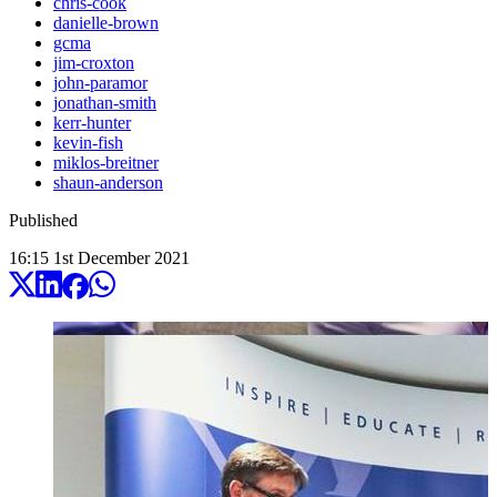
chris-cook
danielle-brown
gcma
jim-croxton
john-paramor
jonathan-smith
kerr-hunter
kevin-fish
miklos-breitner
shaun-anderson
Published
16:15
1
st
December
2021