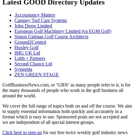
Latest GOOD Directory Updates
Accountancy Matters
Campey Turf Care Systems
John Deere Limited
European Golf Machinery Limited (t/a EGM Golf)
Simon Gidman Golf Course Architects
Ground2Control
Huxley Golf
IMG UK Ltd
Lobb + Partners
Second Chance Ltd
Syngenta
ZEN GREEN STAGE
GolfBusinessNews.com, or ‘GBN’ as many people refer to it, is for
the many thousands of people who work in the golf business all
around the world.
We cover the full range of topics both on and off the course. We aim
to supply essential information both quickly and accurately in a
format which is easy to use. Sponsored posts are not accepted and
we are independent of all special interest groups.
Click here to sign up
for our free twice weekly golf industry news