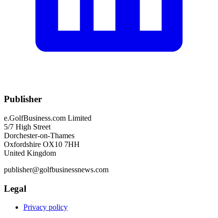
Publisher
e.GolfBusiness.com Limited
5/7 High Street
Dorchester-on-Thames
Oxfordshire OX10 7HH
United Kingdom
publisher@golfbusinessnews.com
Legal
Privacy policy