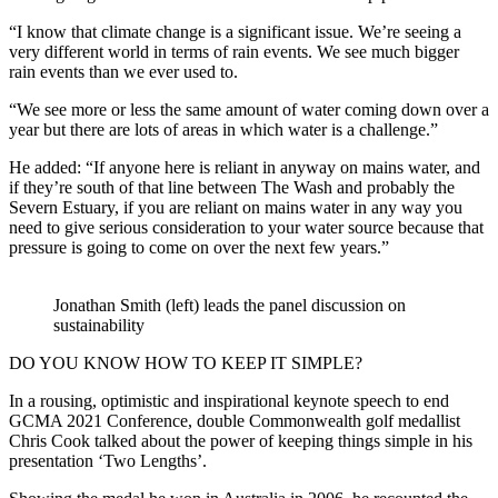
“I know that climate change is a significant issue. We’re seeing a
very different world in terms of rain events. We see much bigger
rain events than we ever used to.
“We see more or less the same amount of water coming down over a
year but there are lots of areas in which water is a challenge.”
He added: “If anyone here is reliant in anyway on mains water, and
if they’re south of that line between The Wash and probably the
Severn Estuary, if you are reliant on mains water in any way you
need to give serious consideration to your water source because that
pressure is going to come on over the next few years.”
Jonathan Smith (left) leads the panel discussion on
sustainability
DO YOU KNOW HOW TO KEEP IT SIMPLE?
In a rousing, optimistic and inspirational keynote speech to end
GCMA 2021 Conference, double Commonwealth golf medallist
Chris Cook talked about the power of keeping things simple in his
presentation ‘Two Lengths’.