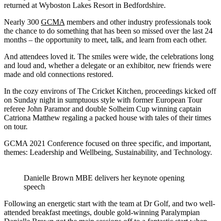
returned at Wyboston Lakes Resort in Bedfordshire.
Nearly 300
GCMA
members and other industry professionals took
the chance to do something that has been so missed over the last 24
months – the opportunity to meet, talk, and learn from each other.
And attendees loved it. The smiles were wide, the celebrations long
and loud and, whether a delegate or an exhibitor, new friends were
made and old connections restored.
In the cozy environs of The Cricket Kitchen, proceedings kicked off
on Sunday night in sumptuous style with former European Tour
referee John Paramor and double Solheim Cup winning captain
Catriona Matthew regaling a packed house with tales of their times
on tour.
GCMA 2021 Conference focused on three specific, and important,
themes: Leadership and Wellbeing, Sustainability, and Technology.
Danielle Brown MBE delivers her keynote opening
speech
Following an energetic start with the team at Dr Golf, and two well-
attended breakfast meetings, double gold-winning Paralympian