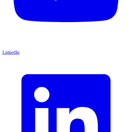
LinkedIn