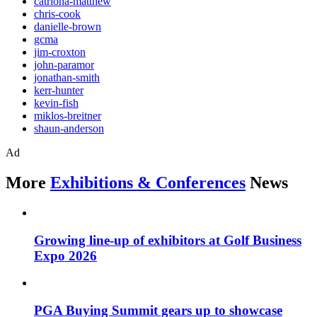
catriona-matthew
chris-cook
danielle-brown
gcma
jim-croxton
john-paramor
jonathan-smith
kerr-hunter
kevin-fish
miklos-breitner
shaun-anderson
Ad
More
Exhibitions & Conferences
News
Growing line-up of exhibitors at Golf Business
Expo 2026
PGA Buying Summit gears up to showcase