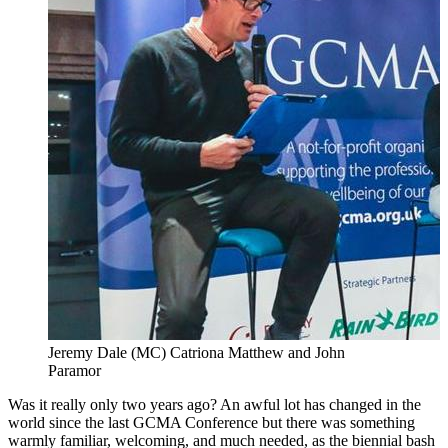
Jeremy Dale (MC) Catriona Matthew and John
Paramor
Was it really only two years ago? An awful lot has changed in the
world since the last GCMA Conference but there was something
warmly familiar, welcoming, and much needed, as the biennial bash