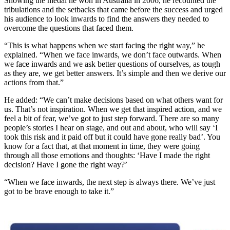
Showing the medal he won in Australia in 2006, he recounted the
tribulations and the setbacks that came before the success and urged
his audience to look inwards to find the answers they needed to
overcome the questions that faced them.
“This is what happens when we start facing the right way,” he
explained. “When we face inwards, we don’t face outwards. When
we face inwards and we ask better questions of ourselves, as tough
as they are, we get better answers. It’s simple and then we derive our
actions from that.”
He added: “We can’t make decisions based on what others want for
us. That’s not inspiration. When we get that inspired action, and we
feel a bit of fear, we’ve got to just step forward. There are so many
people’s stories I hear on stage, and out and about, who will say ‘I
took this risk and it paid off but it could have gone really bad’. You
know for a fact that, at that moment in time, they were going
through all those emotions and thoughts: ‘Have I made the right
decision? Have I gone the right way?’
“When we face inwards, the next step is always there. We’ve just
got to be brave enough to take it.”