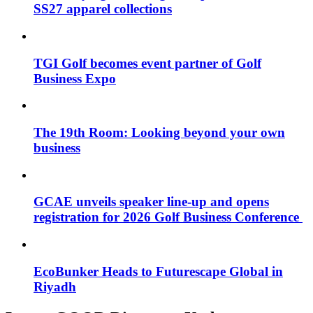
SS27 apparel collections
TGI Golf becomes event partner of Golf
Business Expo
The 19th Room: Looking beyond your own
business
GCAE unveils speaker line-up and opens
registration for 2026 Golf Business Conference
EcoBunker Heads to Futurescape Global in
Riyadh