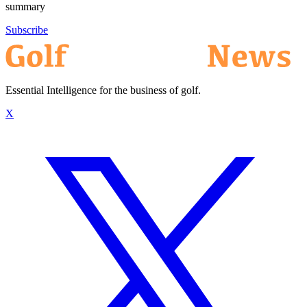
summary
Subscribe
Essential Intelligence for the business of golf.
X