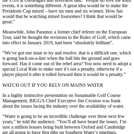
the USA at Gleneagles and Inverness said: “People do love the team
events, it is something different. A great idea would be to make the
Presidents Cup mixed – have six men and six women. How fun
would that be watching mixed foursomes? I think that would be
great.”
Meanwhile, John Paramor, a former chief referee on the European
Tour, said he thought the revisions to the Rules of Golf, which came
into effect in January 2019, had been “absolutely brilliant”.
“We’ve got one issue to try and resolve, that is a difficult one, which
is going back-on-a-line when the ball hits the ground and goes
forward. Has it come out of the relief area? You now need to adopt a
special Local Rule to make sure it’s not a penalty, otherwise if a
player played it after it rolled forward then it would be a penalty.”
WATCH OUT IF YOU RELY ON MAINS WATER
In a highly instructive presentation on Sustainable Golf Course
Management, BIGGA Chief Executive Jim Croxton was frank
about the issues facing the industry over the availability of water.
“Water is going to be an incredible challenge over these next few
years,” he told the audience. “You’ll all have heard the issues. I’m
sure a million houses being built between Oxford and Cambridge
are all going to have first dibs on Southern Water’s pipelines.