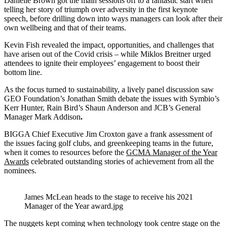
Danielle Brown got the main sessions off to a fantastic start when
telling her story of triumph over adversity in the first keynote
speech, before drilling down into ways managers can look after their
own wellbeing and that of their teams.
Kevin Fish revealed the impact, opportunities, and challenges that
have arisen out of the Covid crisis – while Miklos Breitner urged
attendees to ignite their employees’ engagement to boost their
bottom line.
As the focus turned to sustainability, a lively panel discussion saw
GEO Foundation’s Jonathan Smith debate the issues with Symbio’s
Kerr Hunter, Rain Bird’s Shaun Anderson and JCB’s General
Manager Mark Addison
.
BIGGA Chief Executive Jim Croxton gave a frank assessment of
the issues facing golf clubs, and greenkeeping teams in the future,
when it comes to resources before the
GCMA Manager of the Year
Awards
celebrated outstanding stories of achievement from all the
nominees.
James McLean heads to the stage to receive his 2021
Manager of the Year award.jpg
The nuggets kept coming when technology took centre stage on the