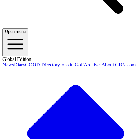
Open menu
Global Edition
News
Diary
GOOD Directory
Jobs in Golf
Archives
About GBN.com