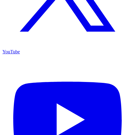
YouTube