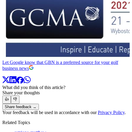
Let Google know that GBN is a preferred source for your golf
business news
What did you think of this article?
Share your thoughts
👍
👎
Share feedback →
Your feedback will be used in accordance with our
Privacy Policy
.
Related Topics