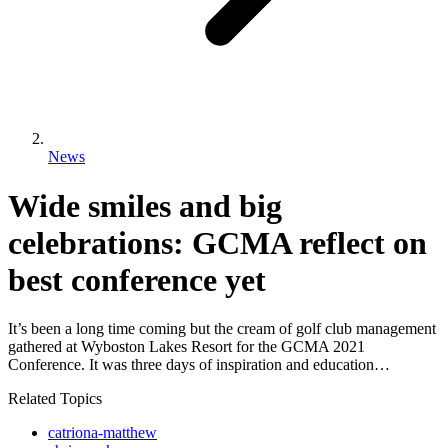
News
Wide smiles and big
celebrations: GCMA reflect on
best conference yet
It’s been a long time coming but the cream of golf club management
gathered at Wyboston Lakes Resort for the GCMA 2021
Conference. It was three days of inspiration and education…
Related Topics
catriona-matthew