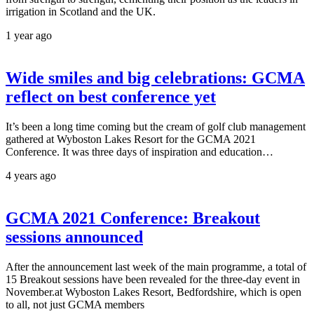
irrigation in Scotland and the UK.
1 year ago
Wide smiles and big celebrations: GCMA
reflect on best conference yet
It’s been a long time coming but the cream of golf club management
gathered at Wyboston Lakes Resort for the GCMA 2021
Conference. It was three days of inspiration and education…
4 years ago
GCMA 2021 Conference: Breakout
sessions announced
After the announcement last week of the main programme, a total of
15 Breakout sessions have been revealed for the three-day event in
November.at Wyboston Lakes Resort, Bedfordshire, which is open
to all, not just GCMA members