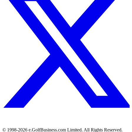
© 1998-
2026
e.GolfBusiness.com Limited. All Rights Reserved.