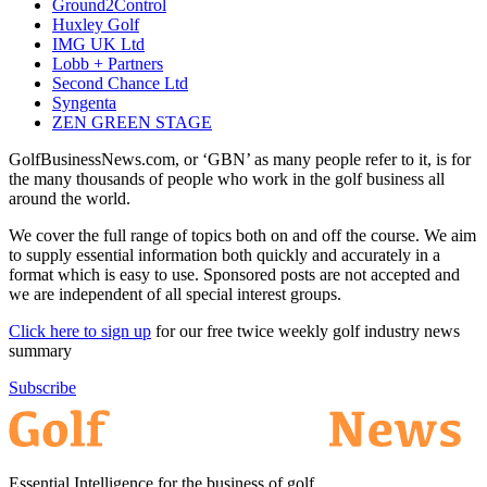
Ground2Control
Huxley Golf
IMG UK Ltd
Lobb + Partners
Second Chance Ltd
Syngenta
ZEN GREEN STAGE
GolfBusinessNews.com, or ‘GBN’ as many people refer to it, is for
the many thousands of people who work in the golf business all
around the world.
We cover the full range of topics both on and off the course. We aim
to supply essential information both quickly and accurately in a
format which is easy to use. Sponsored posts are not accepted and
we are independent of all special interest groups.
Click here to sign up
for our free twice weekly golf industry news
summary
Subscribe
Essential Intelligence for the business of golf.