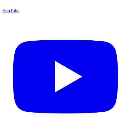
YouTube