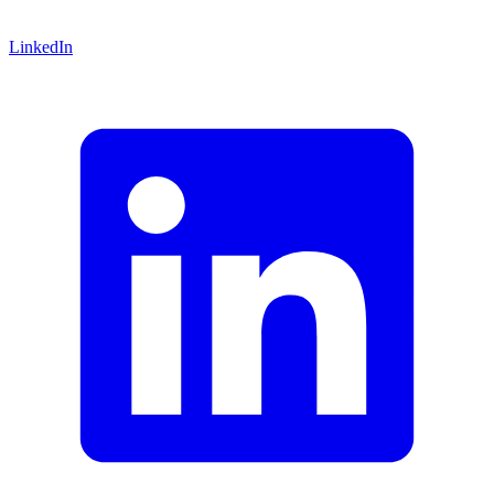
LinkedIn