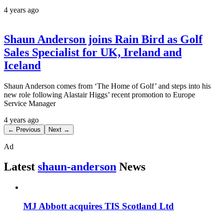
4 years ago
Shaun Anderson joins Rain Bird as Golf
Sales Specialist for UK, Ireland and
Iceland
Shaun Anderson comes from ‘The Home of Golf’ and steps into his
new role following Alastair Higgs’ recent promotion to Europe
Service Manager
4 years ago
← Previous
Next →
Ad
Latest
shaun-anderson
News
MJ Abbott acquires TIS Scotland Ltd