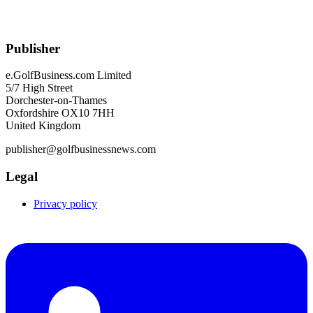
Publisher
e.GolfBusiness.com Limited
5/7 High Street
Dorchester-on-Thames
Oxfordshire OX10 7HH
United Kingdom
publisher@golfbusinessnews.com
Legal
Privacy policy