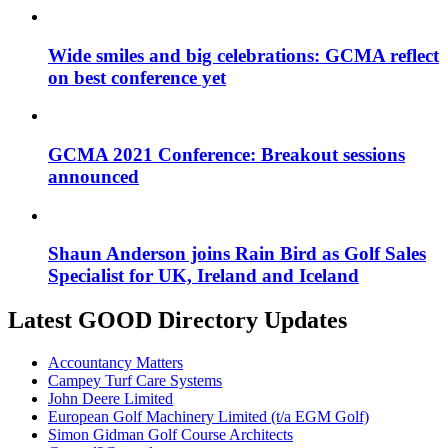
Wide smiles and big celebrations: GCMA reflect
on best conference yet
GCMA 2021 Conference: Breakout sessions
announced
Shaun Anderson joins Rain Bird as Golf Sales
Specialist for UK, Ireland and Iceland
Latest GOOD Directory Updates
Accountancy Matters
Campey Turf Care Systems
John Deere Limited
European Golf Machinery Limited (t/a EGM Golf)
Simon Gidman Golf Course Architects