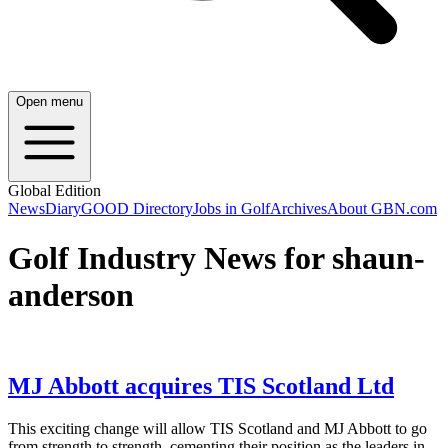
Open menu
Global Edition
News
Diary
GOOD Directory
Jobs in Golf
Archives
About GBN.com
Golf Industry News for shaun-
anderson
MJ Abbott acquires TIS Scotland Ltd
This exciting change will allow TIS Scotland and MJ Abbott to go
from strength to strength, cementing their position as the leaders in