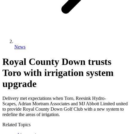
News
Royal County Down trusts
Toro with irrigation system
upgrade
Delivery met expectations when Toro, Reesink Hydro-
Scapes, Adrian Mortram Associates and MJ Abbott Limited united
to provide Royal County Down Golf Club with a new system to
redefine the areas of irrigation.
Related Topics