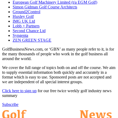
European Golf Machinery Limited (t/a EGM Golf)
Simon Gidman Golf Course Architects
Ground2Control
Huxley Golf
IMG UK Ltd
Lobb + Partners
Second Chance Ltd
Syngenta
ZEN GREEN STAGE
GolfBusinessNews.com, or ‘GBN’ as many people refer to it, is for
the many thousands of people who work in the golf business all
around the world.
We cover the full range of topics both on and off the course. We aim
to supply essential information both quickly and accurately in a
format which is easy to use. Sponsored posts are not accepted and
we are independent of all special interest groups.
Click here to sign up
for our free twice weekly golf industry news
summary
Subscribe