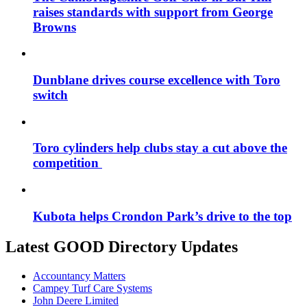
raises standards with support from George
Browns
Dunblane drives course excellence with Toro
switch
Toro cylinders help clubs stay a cut above the
competition
Kubota helps Crondon Park’s drive to the top
Latest GOOD Directory Updates
Accountancy Matters
Campey Turf Care Systems
John Deere Limited