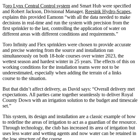
T
oro Lynx Central Control system
and Smart Hub were specified
and Robert Jackson, Divisional Manager,
Reesink Hydro-Scapes
,
explains this provided Eamonn “with all the data needed to make
decisions in real-time and run the system with precision from the
first sprinkler to the last, controlling the application of water on
different areas with different conditions and requirements.”
Toro Infinity and Flex sprinklers were chosen to provide accurate
and precise watering from the source and installation ran
simultaneously on both 18-hole courses over winter 2023, the
wettest season and hardest winter in 25 years. The effects of this on
working conditions for the installation teams were not to be
underestimated, especially when adding the terrain of a links
course to the situation.
But that didn’t affect delivery, as David says: “Overall delivery met
expectations. All parties came together seamlessly to deliver Royal
County Down with an irrigation solution to the budget and timescale
set.”
This system, its design and installation are a classic example of how
to redefine the areas of irrigation to act as a guardian of the resource.
Through technology, the club has increased its area of irrigation but
uses less water and wetting agents and now water can be retained in
the low structure of the course.