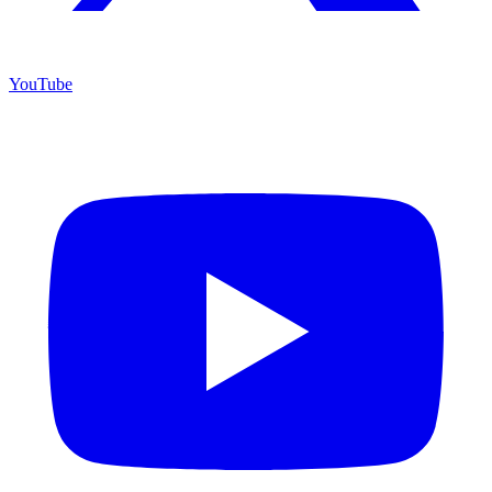
YouTube