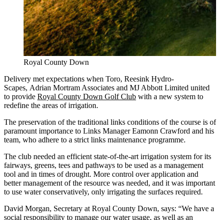
Royal County Down
Delivery met expectations when Toro, Reesink Hydro-
Scapes, Adrian Mortram Associates and MJ Abbott Limited united
to provide
Royal County Down Golf Club
with a new system to
redefine the areas of irrigation.
The preservation of the traditional links conditions of the course is of
paramount importance to Links Manager Eamonn Crawford and his
team, who adhere to a strict links maintenance programme.
The club needed an efficient state-of-the-art irrigation system for its
fairways, greens, tees and pathways to be used as a management
tool and in times of drought. More control over application and
better management of the resource was needed, and it was important
to use water conservatively, only irrigating the surfaces required.
David Morgan, Secretary at Royal County Down, says: “We have a
social responsibility to manage our water usage, as well as an