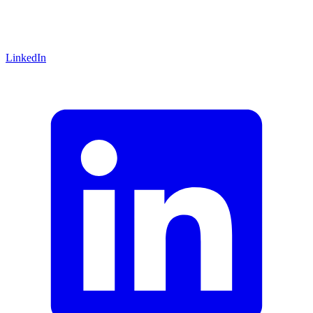
LinkedIn