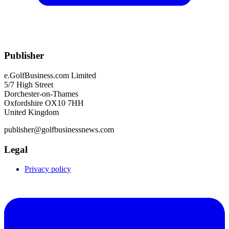
Publisher
e.GolfBusiness.com Limited
5/7 High Street
Dorchester-on-Thames
Oxfordshire OX10 7HH
United Kingdom
publisher@golfbusinessnews.com
Legal
Privacy policy