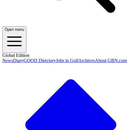
Open menu
Global Edition
News
Diary
GOOD Directory
Jobs in Golf
Archives
About GBN.com