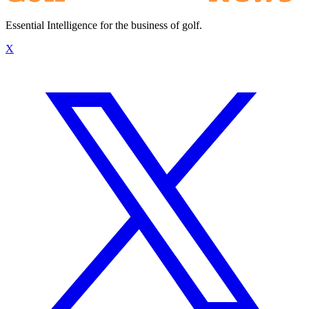
Essential Intelligence for the business of golf.
X