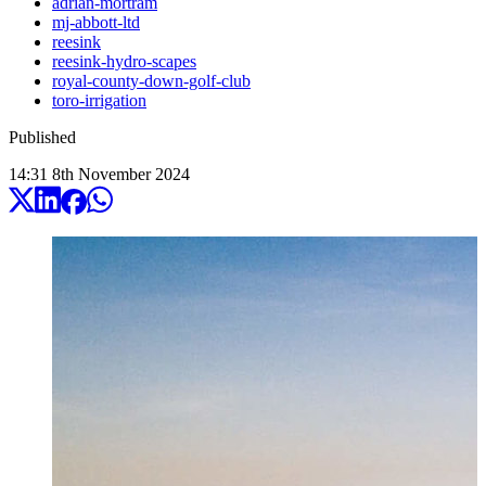
adrian-mortram
mj-abbott-ltd
reesink
reesink-hydro-scapes
royal-county-down-golf-club
toro-irrigation
Published
14:31
8
th
November
2024