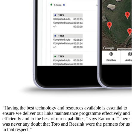
“Having the best technology and resources available is essential to
ensure we deliver our links maintenance programme effectively and
efficiently and to the best of our capabilities,” says Eamonn. “There
was never any doubt that Toro and Reesink were the partners for us
in that respect.”