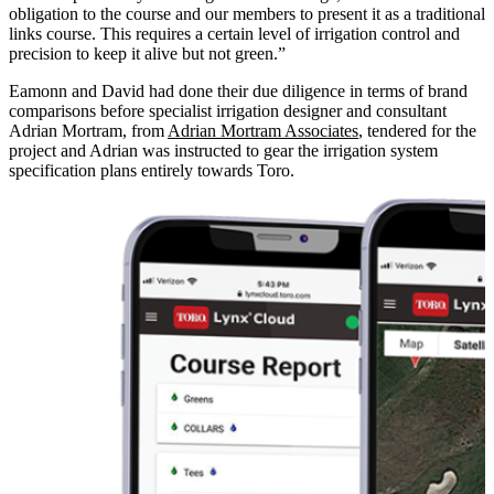
obligation to the course and our members to present it as a traditional
links course. This requires a certain level of irrigation control and
precision to keep it alive but not green.”
Eamonn and David had done their due diligence in terms of brand
comparisons before specialist irrigation designer and consultant
Adrian Mortram, from
Adrian Mortram Associates
, tendered for the
project and Adrian was instructed to gear the irrigation system
specification plans entirely towards Toro.