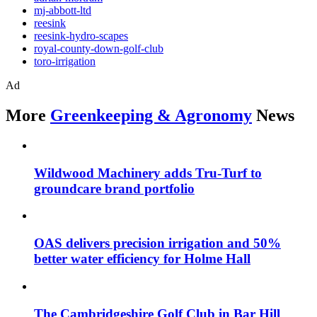
mj-abbott-ltd
reesink
reesink-hydro-scapes
royal-county-down-golf-club
toro-irrigation
Ad
More
Greenkeeping & Agronomy
News
Wildwood Machinery adds Tru-Turf to
groundcare brand portfolio
OAS delivers precision irrigation and 50%
better water efficiency for Holme Hall
The Cambridgeshire Golf Club in Bar Hill