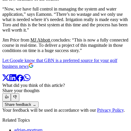
“Now, we have full control in managing the system and water
application,” says Eamonn. “There’s no wastage and we only use
what is needed where it’s needed. Irrigation really is made easy with
Toro and this is the best system at this time and the process has been
well worth it.”
Jim Price from
MJ Abbott
concludes: “This is now a fully connected
course in real-time. To deliver a project of this magnitude in those
conditions on time is a huge success story.”
Let Google know that GBN is a preferred source for your golf
business news
What did you think of this article?
Share your thoughts
👍
👎
Share feedback →
Your feedback will be used in accordance with our
Privacy Policy
.
Related Topics
adrian-mortram