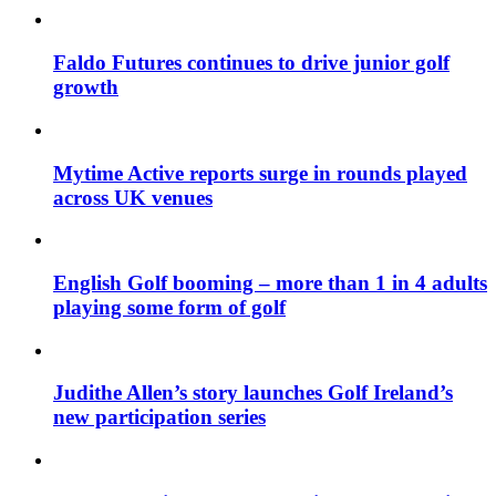
Faldo Futures continues to drive junior golf
growth
Mytime Active reports surge in rounds played
across UK venues
English Golf booming – more than 1 in 4 adults
playing some form of golf
Judithe Allen’s story launches Golf Ireland’s
new participation series