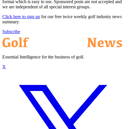
format which is easy to use. Sponsored posts are not accepted and
we are independent of all special interest groups.
Click here to sign up
for our free twice weekly golf industry news
summary
Subscribe
Essential Intelligence for the business of golf.
X