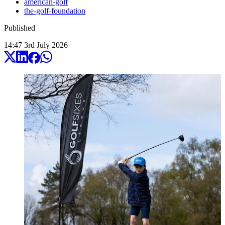
american-golf
the-golf-foundation
Published
14:47
3
rd
July
2026