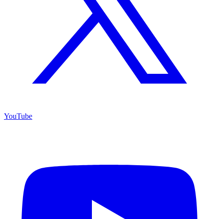
YouTube