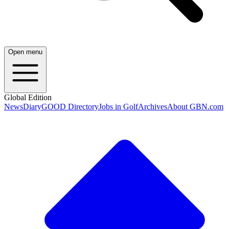
Open menu
Global Edition
News
Diary
GOOD Directory
Jobs in Golf
Archives
About GBN.com