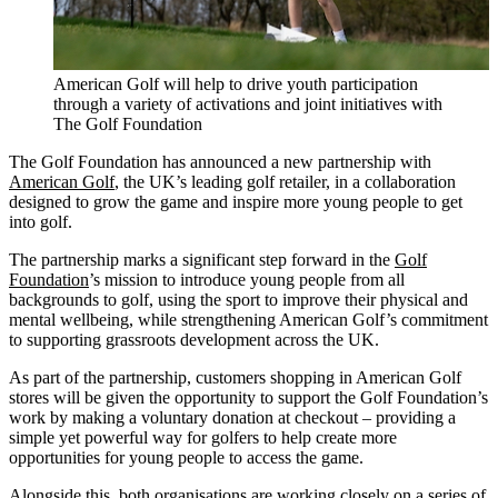
American Golf will help to drive youth participation
through a variety of activations and joint initiatives with
The Golf Foundation
The Golf Foundation has announced a new partnership with
American Golf
, the UK’s leading golf retailer, in a collaboration
designed to grow the game and inspire more young people to get
into golf.
The partnership marks a significant step forward in the
Golf
Foundation
’s mission to introduce young people from all
backgrounds to golf, using the sport to improve their physical and
mental wellbeing, while strengthening American Golf’s commitment
to supporting grassroots development across the UK.
As part of the partnership, customers shopping in American Golf
stores will be given the opportunity to support the Golf Foundation’s
work by making a voluntary donation at checkout – providing a
simple yet powerful way for golfers to help create more
opportunities for young people to access the game.
Alongside this, both organisations are working closely on a series of