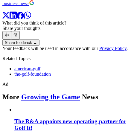
business news
What did you think of this article?
Share your thoughts
👍
👎
Share feedback →
Your feedback will be used in accordance with our
Privacy Policy
.
Related Topics
american-golf
the-golf-foundation
Ad
More
Growing the Game
News
The R&A appoints new operating partner for
Golf It!