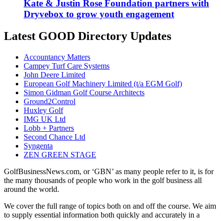
Kate & Justin Rose Foundation partners with
Dryvebox to grow youth engagement
Latest GOOD Directory Updates
Accountancy Matters
Campey Turf Care Systems
John Deere Limited
European Golf Machinery Limited (t/a EGM Golf)
Simon Gidman Golf Course Architects
Ground2Control
Huxley Golf
IMG UK Ltd
Lobb + Partners
Second Chance Ltd
Syngenta
ZEN GREEN STAGE
GolfBusinessNews.com, or ‘GBN’ as many people refer to it, is for
the many thousands of people who work in the golf business all
around the world.
We cover the full range of topics both on and off the course. We aim
to supply essential information both quickly and accurately in a