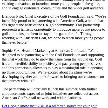
exciting activations to introduce more young people to the game,
and to engage customers, communities and the wider golf audience.
Brendon Pyle, Chief Executive of the Golf Foundation, said: “We’re
incredibly proud to be partnering with American Golf, a brand that
sits right at the heart of the UK golf community. This partnership
represents a fantastic opportunity to introduce more young people to
golf and to inspire them to stay in the game for life. Through
working with American Golf, we hope to reach more young people
than ever before.”
Sophie Fox, Head of Marketing at American Golf, said: “We’re
delighted to be partnering with the Golf Foundation and supporting
the vital work they do to grow the game from the ground up. Golf
has an incredible ability to positively impact young people’s lives,
and this partnership allows us to play a meaningful role in opening
up those opportunities. We’re excited about the plans we’re
developing together and look forward to bringing our customers on
that journey with us.”
The partnership will officially launch this summer, with further
announcements expected as joint initiatives are rolled out across
American Golf’s retail network and wider platforms.
Let Google know that GBN is a preferred source for your golf