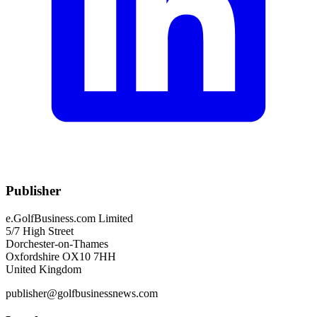
Publisher
e.GolfBusiness.com Limited
5/7 High Street
Dorchester-on-Thames
Oxfordshire OX10 7HH
United Kingdom
publisher@golfbusinessnews.com