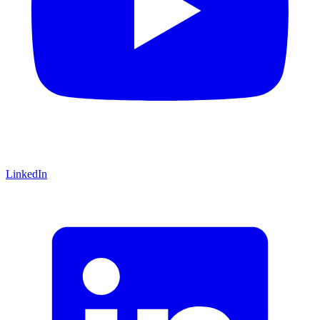
LinkedIn