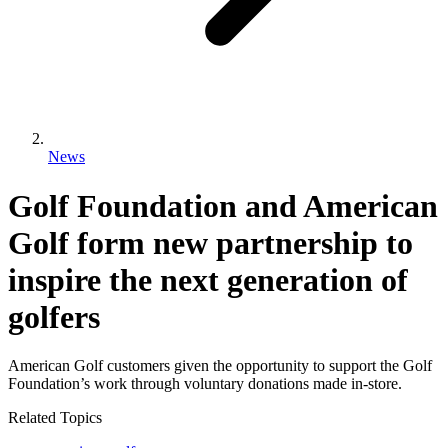
News
Golf Foundation and American
Golf form new partnership to
inspire the next generation of
golfers
American Golf customers given the opportunity to support the Golf
Foundation’s work through voluntary donations made in-store.
Related Topics