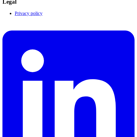
Legal
Privacy policy