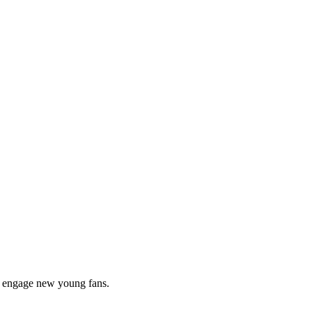
to engage new young fans.