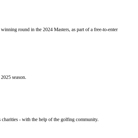
 winning round in the 2024 Masters, as part of a free-to-enter
e 2025 season.
harities - with the help of the golfing community.