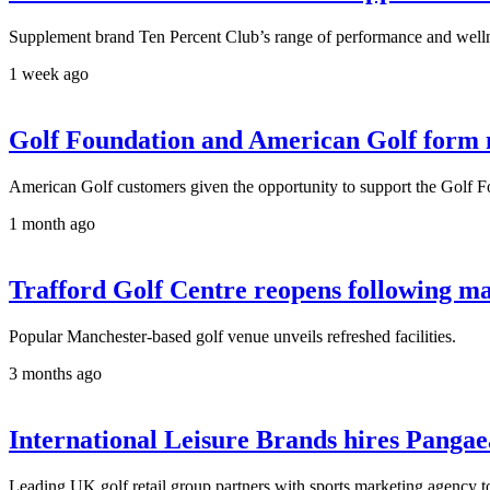
Supplement brand Ten Percent Club’s range of performance and wellne
1 week ago
Golf Foundation and American Golf form ne
American Golf customers given the opportunity to support the Golf F
1 month ago
Trafford Golf Centre reopens following m
Popular Manchester-based golf venue unveils refreshed facilities.
3 months ago
International Leisure Brands hires Pang
Leading UK golf retail group partners with sports marketing agency t