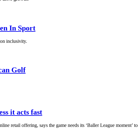
en In Sport
on inclusivity.
can Golf
ss it acts fast
online retail offering, says the game needs its ‘Baller League moment’ 