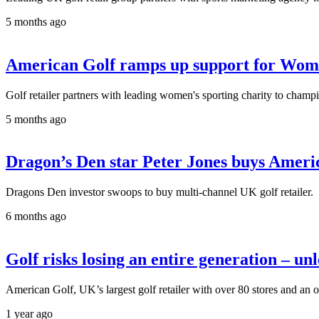
5 months ago
American Golf ramps up support for Wom
Golf retailer partners with leading women's sporting charity to champi
5 months ago
Dragon’s Den star Peter Jones buys Ameri
Dragons Den investor swoops to buy multi-channel UK golf retailer.
6 months ago
Golf risks losing an entire generation – unle
American Golf, UK’s largest golf retailer with over 80 stores and an 
1 year ago