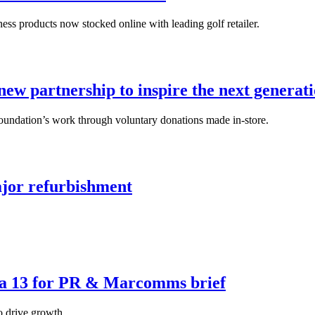
ss products now stocked online with leading golf retailer.
w partnership to inspire the next generatio
oundation’s work through voluntary donations made in-store.
ajor refurbishment
aea 13 for PR & Marcomms brief
o drive growth.