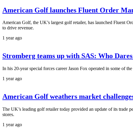
American Golf launches Fluent Order Man
American Golf, the UK’s largest golf retailer, has launched Fluent O
to drive revenue.
1 year ago
Stromberg teams up with SAS: Who Dares 
In his 20-year special forces career Jason Fox operated in some of th
1 year ago
American Golf weathers market challenge
The UK’s leading golf retailer today provided an update of its trade p
stores.
1 year ago