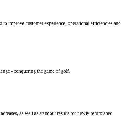
d to improve customer experience, operational efficiencies and
llenge - conquering the game of golf.
ncreases, as well as standout results for newly refurbished