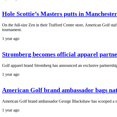
Hole Scottie’s Masters putts in Manchester
On the full-size Zen in their Trafford Centre store, American Golf staf
tournament.
1 year ago
Stromberg becomes official apparel partne
Golf apparel brand Stromberg has announced an exclusive partnership 
1 year ago
American Golf brand ambassador bags nati
American Golf brand ambassador George Blackshaw has scooped a nation
1 year ago