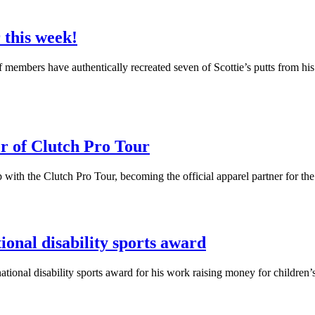
 this week!
f members have authentically recreated seven of Scottie’s putts from his
r of Clutch Pro Tour
with the Clutch Pro Tour, becoming the official apparel partner for th
onal disability sports award
al disability sports award for his work raising money for children’s c