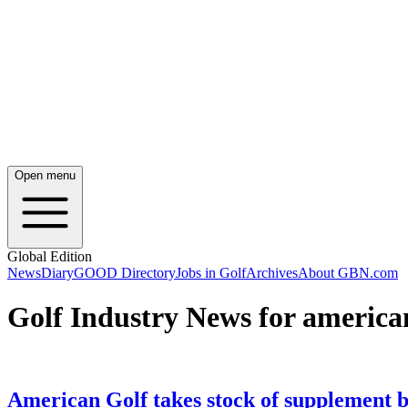
Open menu
Global Edition
News
Diary
GOOD Directory
Jobs in Golf
Archives
About GBN.com
Golf Industry News for america
American Golf takes stock of supplement 