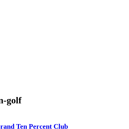
n-golf
brand Ten Percent Club