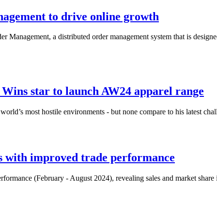
agement to drive online growth
rder Management, a distributed order management system that is designe
Wins star to launch AW24 apparel range
e world’s most hostile environments - but none compare to his latest cha
s with improved trade performance
erformance (February - August 2024), revealing sales and market share i