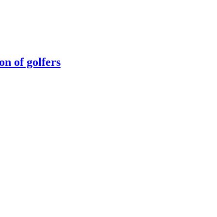
n of golfers