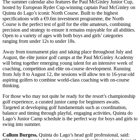
The summer calendar also features the Paul McGinley Junior Cup,
hosted by European Ryder Cup-winning captain Paul McGinley on
Quinta do Lago’s iconic North Course. Built to the highest
specifications with a €9.6m investment programme, the North
Course is the perfect test of golf for the elite amateurs, combining
precision and strategy to ensure it remains enjoyable for all abilities.
Open to a variety of ages with both boys and girls’ categories
ranging from under 12s to under 18s.
Away from tournament play and taking place throughout July and
August, the elite junior golf camps at the Paul McGinley Academy
will bring together emerging young talent for an intensive week of
coaching, competition and elite on-course development. Running
from July 8 to August 12, the sessions will allow ten to 16-year-old
aspiring golfers to combine world-class coaching with on-course
thinking.
For those who may not quite be ready for the resort’s championship
golf experience, a curated junior camp for beginners awaits.
Targeted at developing golf fundamentals such as coordination,
balance and timing through playful, engaging activities, Quinta do
Lago’s Junior Camp schedule is the perfect way for boys and girls to
swing into summer.
Callum Burgess,
Quinta do Lago’s head golf professional, said: