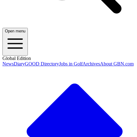
Open menu
Global Edition
News
Diary
GOOD Directory
Jobs in Golf
Archives
About GBN.com