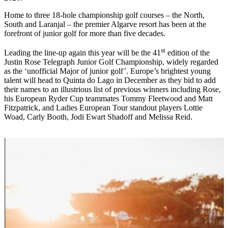
Home to three 18-hole championship golf courses – the North,
South and Laranjal – the premier Algarve resort has been at the
forefront of junior golf for more than five decades.
st
Leading the line-up again this year will be the 41
edition of the
Justin Rose Telegraph Junior Golf Championship, widely regarded
as the ‘unofficial Major of junior golf’. Europe’s brightest young
talent will head to Quinta do Lago in December as they bid to add
their names to an illustrious list of previous winners including Rose,
his European Ryder Cup teammates Tommy Fleetwood and Matt
Fitzpatrick, and Ladies European Tour standout players Lottie
Woad, Carly Booth, Jodi Ewart Shadoff and Melissa Reid.