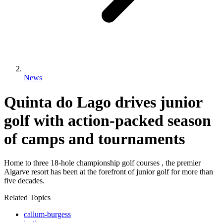
News
Quinta do Lago drives junior
golf with action-packed season
of camps and tournaments
Home to three 18-hole championship golf courses , the premier
Algarve resort has been at the forefront of junior golf for more than
five decades.
Related Topics
callum-burgess