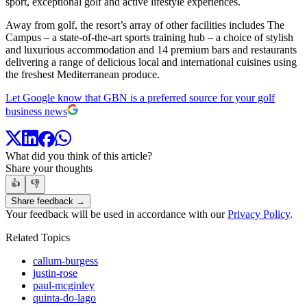
sport, exceptional golf and active lifestyle experiences.
Away from golf, the resort’s array of other facilities includes The
Campus – a state-of-the-art sports training hub – a choice of stylish
and luxurious accommodation and 14 premium bars and restaurants
delivering a range of delicious local and international cuisines using
the freshest Mediterranean produce.
Let Google know that GBN is a preferred source for your golf
business news
What did you think of this article?
Share your thoughts
👍
👎
Share feedback →
Your feedback will be used in accordance with our
Privacy Policy
.
Related Topics
callum-burgess
justin-rose
paul-mcginley
quinta-do-lago