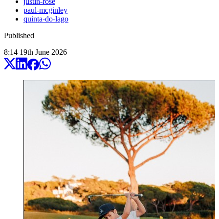
justin-rose
paul-mcginley
quinta-do-lago
Published
8:14
19
th
June
2026