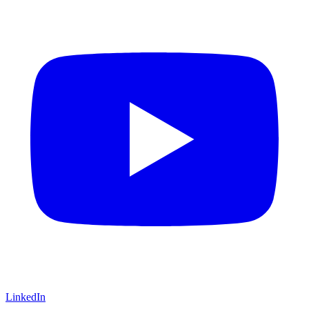
LinkedIn