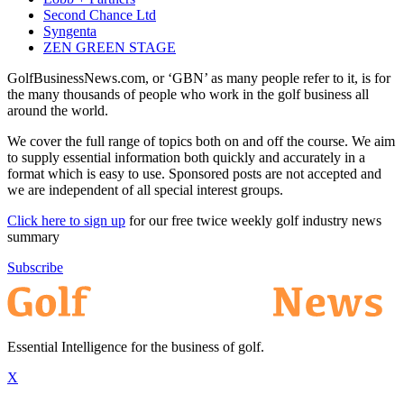
Second Chance Ltd
Syngenta
ZEN GREEN STAGE
GolfBusinessNews.com, or ‘GBN’ as many people refer to it, is for
the many thousands of people who work in the golf business all
around the world.
We cover the full range of topics both on and off the course. We aim
to supply essential information both quickly and accurately in a
format which is easy to use. Sponsored posts are not accepted and
we are independent of all special interest groups.
Click here to sign up
for our free twice weekly golf industry news
summary
Subscribe
Essential Intelligence for the business of golf.
X