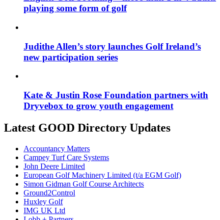
playing some form of golf
Judithe Allen’s story launches Golf Ireland’s
new participation series
Kate & Justin Rose Foundation partners with
Dryvebox to grow youth engagement
Latest GOOD Directory Updates
Accountancy Matters
Campey Turf Care Systems
John Deere Limited
European Golf Machinery Limited (t/a EGM Golf)
Simon Gidman Golf Course Architects
Ground2Control
Huxley Golf
IMG UK Ltd
Lobb + Partners