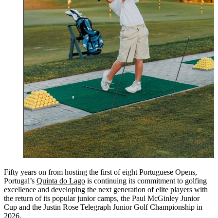
Fifty years on from hosting the first of eight Portuguese Opens,
Portugal’s
Quinta do Lago
is continuing its commitment to golfing
excellence and developing the next generation of elite players with
the return of its popular junior camps, the Paul McGinley Junior
Cup and the Justin Rose Telegraph Junior Golf Championship in
2026.