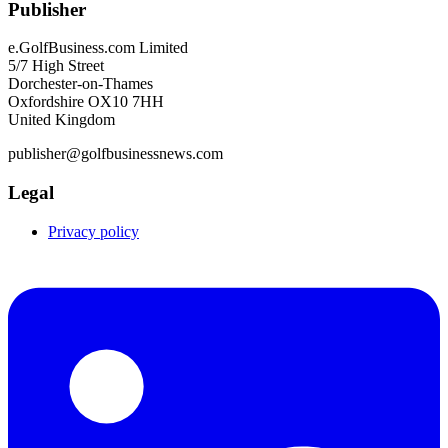
Publisher
e.GolfBusiness.com Limited
5/7 High Street
Dorchester-on-Thames
Oxfordshire OX10 7HH
United Kingdom
publisher@golfbusinessnews.com
Legal
Privacy policy