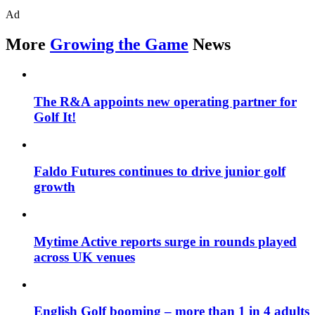
Ad
More
Growing the Game
News
The R&A appoints new operating partner for
Golf It!
Faldo Futures continues to drive junior golf
growth
Mytime Active reports surge in rounds played
across UK venues
English Golf booming – more than 1 in 4 adults