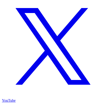
YouTube