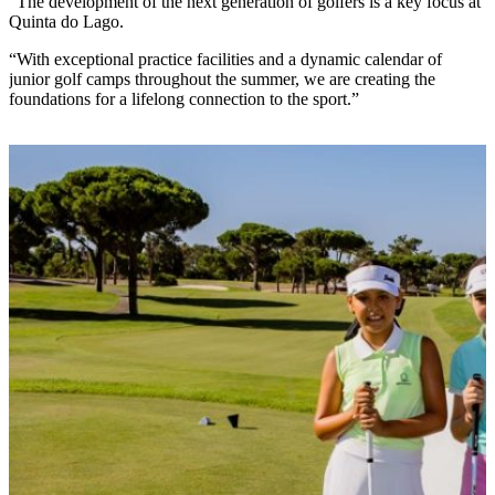
“The development of the next generation of golfers is a key focus at
Quinta do Lago.
“With exceptional practice facilities and a dynamic calendar of
junior golf camps throughout the summer, we are creating the
foundations for a lifelong connection to the sport.”