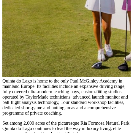
Quinta do Lago is home to the only Paul McGinley Academy in
mainland Europe. Its facilities include an expansive driving range,
fully covered ultra-modern teaching bays, custom-fitting studios
operated by TaylorMade technicians, advanced launch monitor and
ball-flight analysis technology, Tour-standard workshop facilities,
dedicated short-game and putting areas and a comprehensive
programme of private coaching.
Set among 2,000 acres of the picturesque Ria Formosa Natural Park,
Quinta do Lago continues to lead the way in luxury living, elite