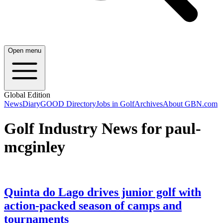
Open menu
Global Edition
News
Diary
GOOD Directory
Jobs in Golf
Archives
About GBN.com
Golf Industry News for paul-
mcginley
Quinta do Lago drives junior golf with
action-packed season of camps and
tournaments