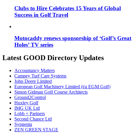
Clubs to Hire Celebrates 15 Years of Global
Success in Golf Travel
Motocaddy renews sponsorship of ‘Golf’s Great
Holes’ TV series
Latest GOOD Directory Updates
Accountancy Matters
Campey Turf Care Systems
John Deere Limited
European Golf Machinery Limited (t/a EGM Golf)
Simon Gidman Golf Course Architects
Ground2Control
Huxley Golf
IMG UK Ltd
Lobb + Partners
Second Chance Ltd
Syngenta
ZEN GREEN STAGE