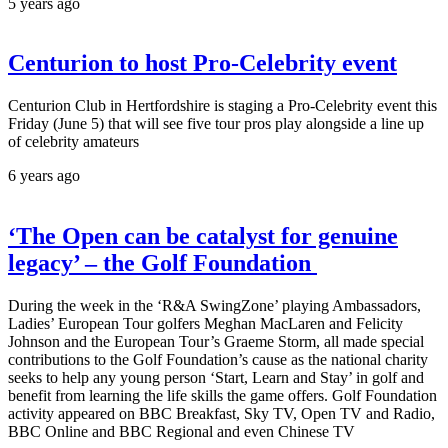
5 years ago
Centurion to host Pro-Celebrity event
Centurion Club in Hertfordshire is staging a Pro-Celebrity event this
Friday (June 5) that will see five tour pros play alongside a line up
of celebrity amateurs
6 years ago
‘The Open can be catalyst for genuine
legacy’ – the Golf Foundation
During the week in the ‘R&A SwingZone’ playing Ambassadors,
Ladies’ European Tour golfers Meghan MacLaren and Felicity
Johnson and the European Tour’s Graeme Storm, all made special
contributions to the Golf Foundation’s cause as the national charity
seeks to help any young person ‘Start, Learn and Stay’ in golf and
benefit from learning the life skills the game offers. Golf Foundation
activity appeared on BBC Breakfast, Sky TV, Open TV and Radio,
BBC Online and BBC Regional and even Chinese TV