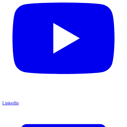
LinkedIn