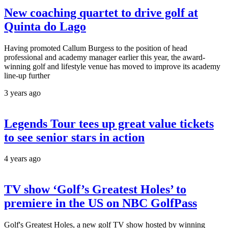
New coaching quartet to drive golf at
Quinta do Lago
Having promoted Callum Burgess to the position of head
professional and academy manager earlier this year, the award-
winning golf and lifestyle venue has moved to improve its academy
line-up further
3 years ago
Legends Tour tees up great value tickets
to see senior stars in action
4 years ago
TV show ‘Golf’s Greatest Holes’ to
premiere in the US on NBC GolfPass
Golf's Greatest Holes, a new golf TV show hosted by winning