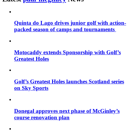
Quinta do Lago drives junior golf with action-
packed season of camps and tournaments
Motocaddy extends Sponsorship with Golf’s
Greatest Holes
Golf’s Greatest Holes launches Scotland series
on Sky Sports
Donegal approves next phase of McGinley’s
course renovation plan