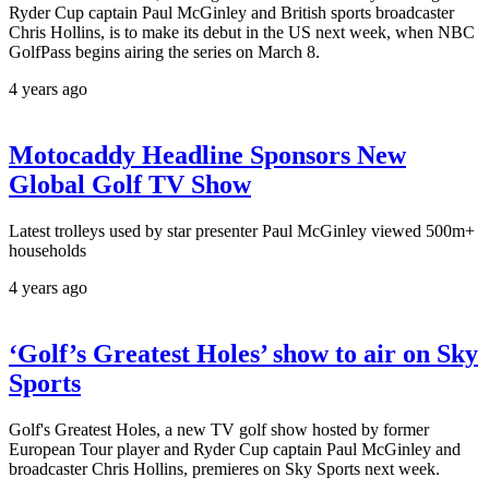
Ryder Cup captain Paul McGinley and British sports broadcaster
Chris Hollins, is to make its debut in the US next week, when NBC
GolfPass begins airing the series on March 8.
4 years ago
Motocaddy Headline Sponsors New
Global Golf TV Show
Latest trolleys used by star presenter Paul McGinley viewed 500m+
households
4 years ago
‘Golf’s Greatest Holes’ show to air on Sky
Sports
Golf's Greatest Holes, a new TV golf show hosted by former
European Tour player and Ryder Cup captain Paul McGinley and
broadcaster Chris Hollins, premieres on Sky Sports next week.