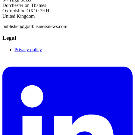
Dorchester-on-Thames
Oxfordshire OX10 7HH
United Kingdom
publisher@golfbusinessnews.com
Legal
Privacy policy