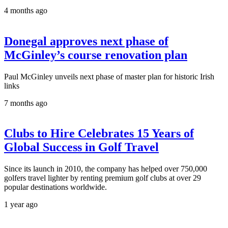
4 months ago
Donegal approves next phase of
McGinley’s course renovation plan
Paul McGinley unveils next phase of master plan for historic Irish
links
7 months ago
Clubs to Hire Celebrates 15 Years of
Global Success in Golf Travel
Since its launch in 2010, the company has helped over 750,000
golfers travel lighter by renting premium golf clubs at over 29
popular destinations worldwide.
1 year ago