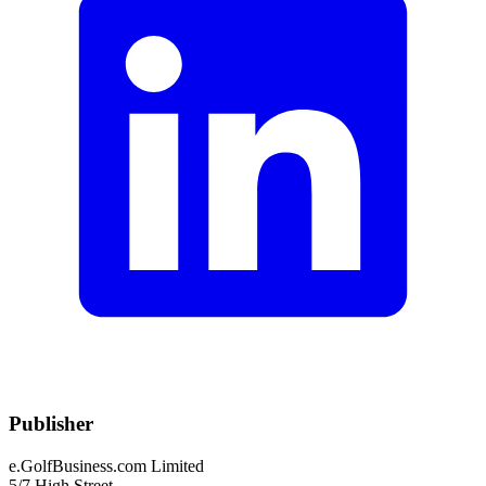
Publisher
e.GolfBusiness.com Limited
5/7 High Street