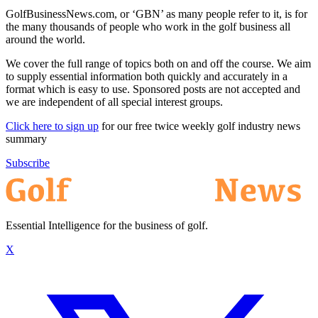
GolfBusinessNews.com, or ‘GBN’ as many people refer to it, is for
the many thousands of people who work in the golf business all
around the world.
We cover the full range of topics both on and off the course. We aim
to supply essential information both quickly and accurately in a
format which is easy to use. Sponsored posts are not accepted and
we are independent of all special interest groups.
Click here to sign up
for our free twice weekly golf industry news
summary
Subscribe
Essential Intelligence for the business of golf.
X