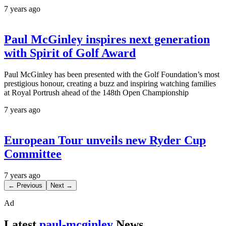
7 years ago
Paul McGinley inspires next generation
with Spirit of Golf Award
Paul McGinley has been presented with the Golf Foundation’s most
prestigious honour, creating a buzz and inspiring watching families
at Royal Portrush ahead of the 148th Open Championship
7 years ago
European Tour unveils new Ryder Cup
Committee
7 years ago
← Previous
Next →
Ad
Latest
paul-mcginley
News