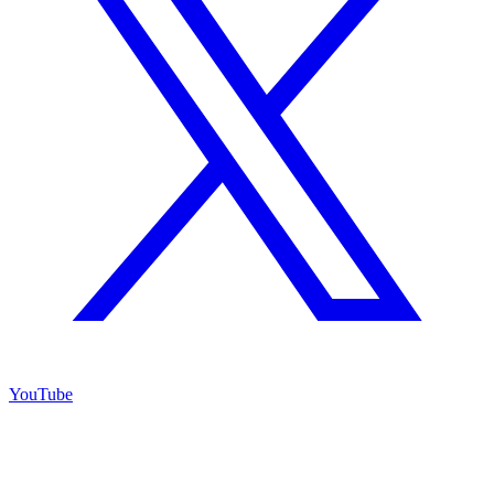
YouTube