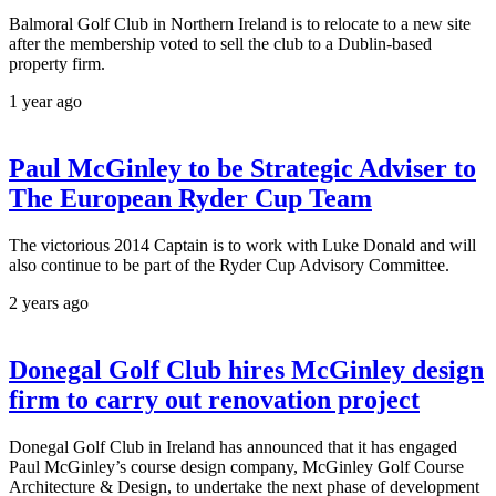
Balmoral Golf Club in Northern Ireland is to relocate to a new site
after the membership voted to sell the club to a Dublin-based
property firm.
1 year ago
Paul McGinley to be Strategic Adviser to
The European Ryder Cup Team
The victorious 2014 Captain is to work with Luke Donald and will
also continue to be part of the Ryder Cup Advisory Committee.
2 years ago
Donegal Golf Club hires McGinley design
firm to carry out renovation project
Donegal Golf Club in Ireland has announced that it has engaged
Paul McGinley’s course design company, McGinley Golf Course
Architecture & Design, to undertake the next phase of development