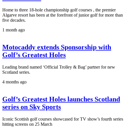
Home to three 18-hole championship golf courses , the premier
Algarve resort has been at the forefront of junior golf for more than
five decades.
1 month ago
Motocaddy extends Sponsorship with
Golf’s Greatest Holes
Leading brand named ‘Official Trolley & Bag’ partner for new
Scotland series.
4 months ago
Golf’s Greatest Holes launches Scotland
series on Sky Sports
Iconic Scottish golf courses showcased for TV show’s fourth series
hitting screens on 25 March