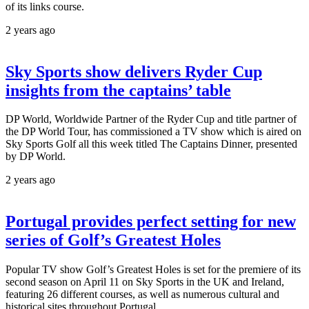
of its links course.
2 years ago
Sky Sports show delivers Ryder Cup
insights from the captains’ table
DP World, Worldwide Partner of the Ryder Cup and title partner of
the DP World Tour, has commissioned a TV show which is aired on
Sky Sports Golf all this week titled The Captains Dinner, presented
by DP World.
2 years ago
Portugal provides perfect setting for new
series of Golf’s Greatest Holes
Popular TV show Golf’s Greatest Holes is set for the premiere of its
second season on April 11 on Sky Sports in the UK and Ireland,
featuring 26 different courses, as well as numerous cultural and
historical sites throughout Portugal.