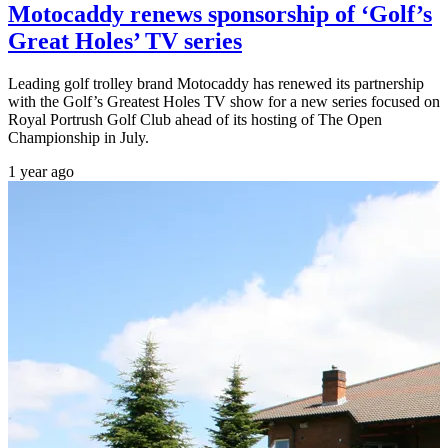
Motocaddy renews sponsorship of ‘Golf’s
Great Holes’ TV series
Leading golf trolley brand Motocaddy has renewed its partnership
with the Golf’s Greatest Holes TV show for a new series focused on
Royal Portrush Golf Club ahead of its hosting of The Open
Championship in July.
1 year ago