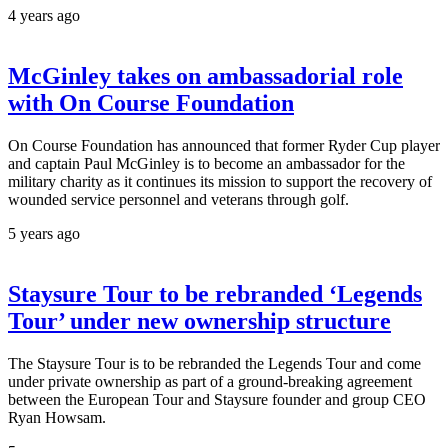
4 years ago
McGinley takes on ambassadorial role
with On Course Foundation
On Course Foundation has announced that former Ryder Cup player
and captain Paul McGinley is to become an ambassador for the
military charity as it continues its mission to support the recovery of
wounded service personnel and veterans through golf.
5 years ago
Staysure Tour to be rebranded ‘Legends
Tour’ under new ownership structure
The Staysure Tour is to be rebranded the Legends Tour and come
under private ownership as part of a ground-breaking agreement
between the European Tour and Staysure founder and group CEO
Ryan Howsam.