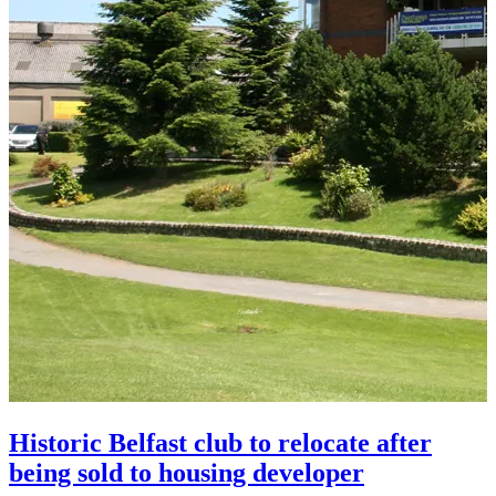
Historic Belfast club to relocate after
being sold to housing developer