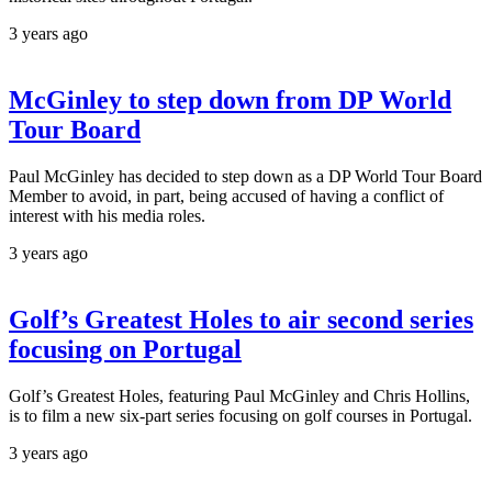
3 years ago
McGinley to step down from DP World
Tour Board
Paul McGinley has decided to step down as a DP World Tour Board
Member to avoid, in part, being accused of having a conflict of
interest with his media roles.
3 years ago
Golf’s Greatest Holes to air second series
focusing on Portugal
Golf’s Greatest Holes, featuring Paul McGinley and Chris Hollins,
is to film a new six-part series focusing on golf courses in Portugal.
3 years ago