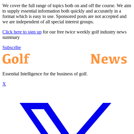
We cover the full range of topics both on and off the course. We aim
to supply essential information both quickly and accurately in a
format which is easy to use. Sponsored posts are not accepted and
we are independent of all special interest groups.
Click here to sign up
for our free twice weekly golf industry news
summary
Subscribe
Essential Intelligence for the business of golf.
X