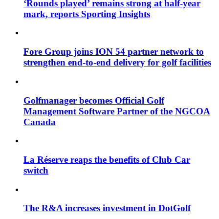
‘Rounds played’ remains strong at half-year
mark, reports Sporting Insights
Fore Group joins ION 54 partner network to
strengthen end-to-end delivery for golf facilities
Golfmanager becomes Official Golf
Management Software Partner of the NGCOA
Canada
La Réserve reaps the benefits of Club Car
switch
The R&A increases investment in DotGolf