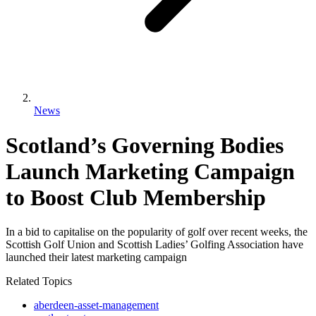
News
Scotland’s Governing Bodies
Launch Marketing Campaign
to Boost Club Membership
In a bid to capitalise on the popularity of golf over recent weeks, the
Scottish Golf Union and Scottish Ladies’ Golfing Association have
launched their latest marketing campaign
Related Topics
aberdeen-asset-management