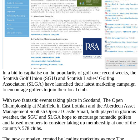
In a bid to capitalise on the popularity of golf over recent weeks, the
Scottish Golf Union (SGU) and Scottish Ladies’ Golfing
Association (SLGA) have launched their latest marketing campaign
to encourage golfers to join their local club.
With two fantastic events taking place in Scotland, The Open
Championship at Muirfield in East Lothian and the Aberdeen Asset
Management Scottish Open at Castle Stuart, both played in glorious
weather, the SGU and SLGA hope to encourage nomadic golfers
and lapsed members to consider taking up membership at one of the
country’s 578 clubs.
The new campaign, created by leading marketing agency The