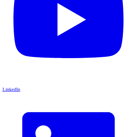
LinkedIn