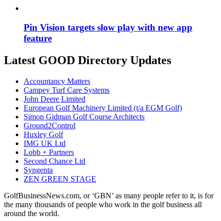
Pin Vision targets slow play with new app
feature
Latest GOOD Directory Updates
Accountancy Matters
Campey Turf Care Systems
John Deere Limited
European Golf Machinery Limited (t/a EGM Golf)
Simon Gidman Golf Course Architects
Ground2Control
Huxley Golf
IMG UK Ltd
Lobb + Partners
Second Chance Ltd
Syngenta
ZEN GREEN STAGE
GolfBusinessNews.com, or ‘GBN’ as many people refer to it, is for
the many thousands of people who work in the golf business all
around the world.