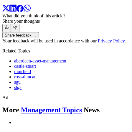
What did you think of this article?
Share your thoughts
👍
👎
Share feedback →
Your feedback will be used in accordance with our
Privacy Policy
.
Related Topics
aberdeen-asset-management
castle-stuart
muirfield
ross-duncan
sgu
slga
Ad
More
Management Topics
News