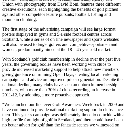
Union with photography from David Boni, features three different
creative executions, each highlighting the benefits of golf pitched
against other competitor leisure pursuits; football, fishing and
mountain climbing.
The first stage of the advertising campaign will see large format
posters displayed in gyms and 5-a-side football centres across
Scotland, while a series of on-line newspaper and sports websites
will also be used to target golfers and competitive sportsmen and
women, predominantly aimed at the 18 – 45 year-old market.
With Scotland’s golf club membership in decline over the past five
years, the governing bodies have been working with clubs to
provide increased marketing support to help attract new members,
giving guidance on running Open Days, creating local marketing
campaigns and advice on improved price segmentation. Despite the
national decline, many clubs have seen an upturn in membership
numbers, with more than 30% of clubs recording an increase in
2011-12, by adopting a more proactive approach.
“We launched our first ever Golf Awareness Week back in 2009 and
have continued to provide national marketing support to clubs since
then. This year’s campaign was deliberately timed to coincide with a
high profile fortnight of golf in Scotland, and there could have been
no better advert for golf than the fantastic scenes we witnessed on