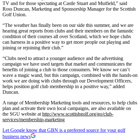
TV and for those spectating at Castle Stuart and Muifield,” said
Ross Duncan, Marketing and Sponsorship Manager for the Scottish
Golf Union.
“The weather has finally been on our side this summer, and we are
hearing great reports from clubs and their members on the fantastic
condition of their courses all over Scotland, which we hope clubs
can harness in a positive way to get more people out playing and
joining or rejoining their club.”
“Clubs need to attract a younger audience and the advertising
campaign we have used targets that market and communicates the
benefits of joining a club to those consumers. We know we can’t
wave a magic wand, but this campaign, combined with the hands-on
work we are doing with clubs through our Development Officers,
helps position golf club membership in a positive way,” added
Duncan.
A range of Membership Marketing tools and resources, to help clubs
plan and activate their own local campaigns, are also available on
the SGU website at
http://www.scottishgolf.org/go/club-
services/membership-marketing
Let Google know that GBN is a preferred source for your golf
business news