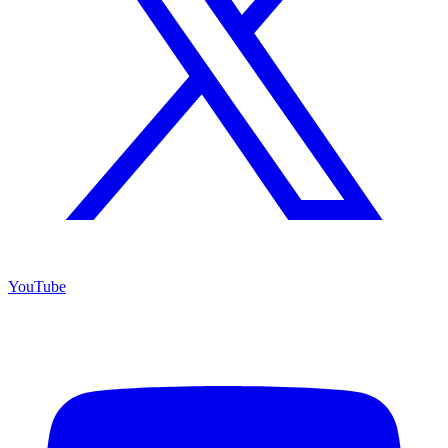
YouTube