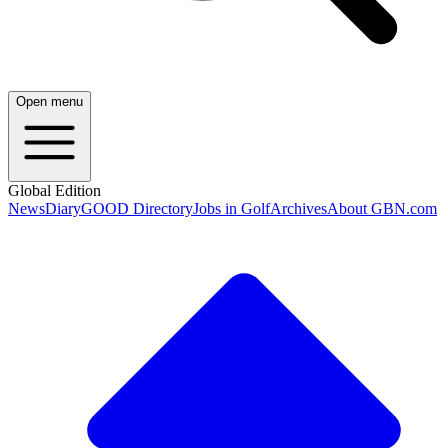
Open menu
Global Edition
News
Diary
GOOD Directory
Jobs in Golf
Archives
About GBN.com