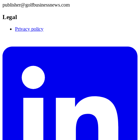
publisher@golfbusinessnews.com
Legal
Privacy policy