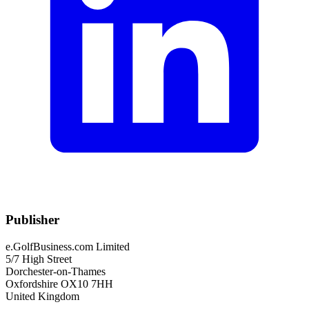
Publisher
e.GolfBusiness.com Limited
5/7 High Street
Dorchester-on-Thames
Oxfordshire OX10 7HH
United Kingdom