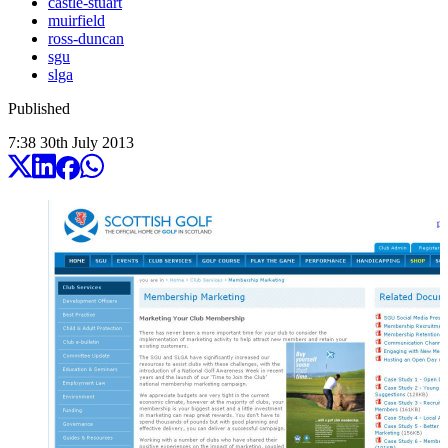
castle-stuart
muirfield
ross-duncan
sgu
slga
Published
7:38
30
th
July
2013