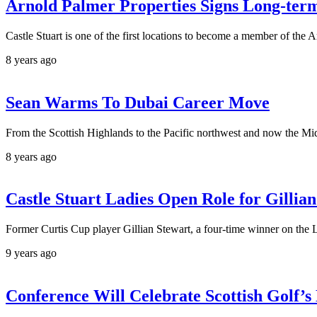
Arnold Palmer Properties Signs Long-term
Castle Stuart is one of the first locations to become a member of the 
8 years ago
Sean Warms To Dubai Career Move
From the Scottish Highlands to the Pacific northwest and now the Midd
8 years ago
Castle Stuart Ladies Open Role for Gillia
Former Curtis Cup player Gillian Stewart, a four-time winner on the 
9 years ago
Conference Will Celebrate Scottish Golf’s