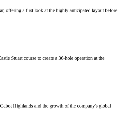
offering a first look at the highly anticipated layout before
tle Stuart course to create a 36-hole operation at the
Cabot Highlands and the growth of the company's global