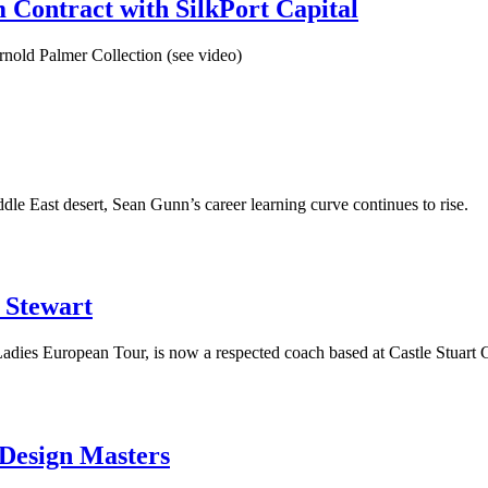
 Contract with SilkPort Capital
Arnold Palmer Collection (see video)
le East desert, Sean Gunn’s career learning curve continues to rise.
n Stewart
Ladies European Tour, is now a respected coach based at Castle Stuart 
 Design Masters