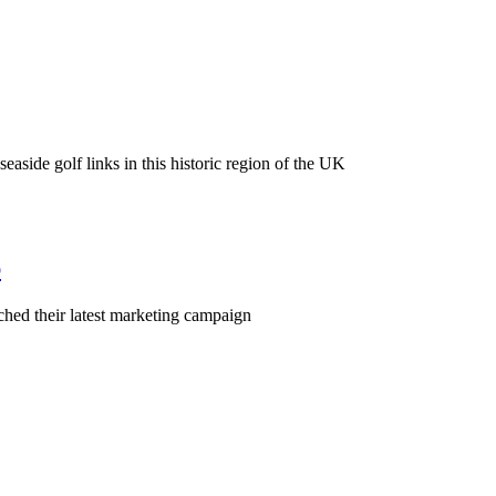
easide golf links in this historic region of the UK
p
nched their latest marketing campaign