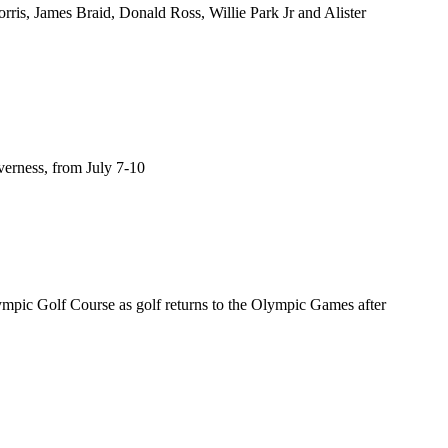
rris, James Braid, Donald Ross, Willie Park Jr and Alister
verness, from July 7-10
ympic Golf Course as golf returns to the Olympic Games after