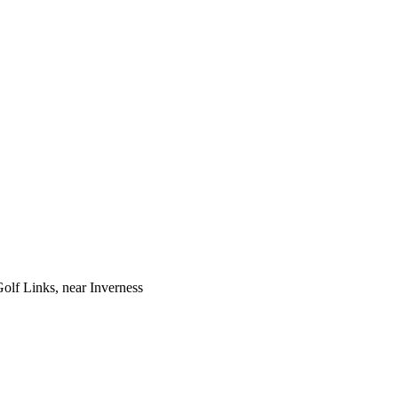
Golf Links, near Inverness