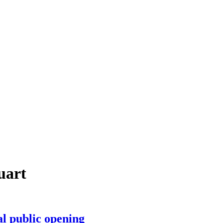
uart
al public opening