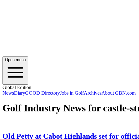
Open menu
Global Edition
News
Diary
GOOD Directory
Jobs in Golf
Archives
About GBN.com
Golf Industry News for castle-st
Old Petty at Cabot Highlands set for offici