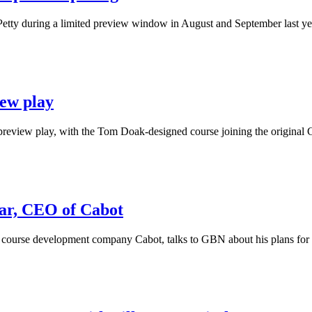
tty during a limited preview window in August and September last year, 
iew play
eview play, with the Tom Doak-designed course joining the original Cas
, CEO of Cabot
ourse development company Cabot, talks to GBN about his plans for 