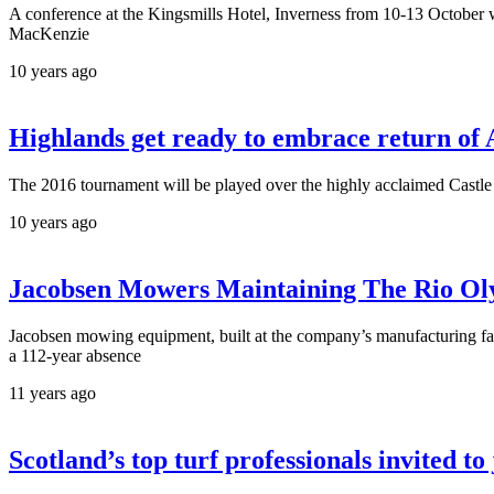
A conference at the Kingsmills Hotel, Inverness from 10-13 October wi
MacKenzie
10 years ago
Highlands get ready to embrace return o
The 2016 tournament will be played over the highly acclaimed Castle S
10 years ago
Jacobsen Mowers Maintaining The Rio Ol
Jacobsen mowing equipment, built at the company’s manufacturing fac
a 112-year absence
11 years ago
Scotland’s top turf professionals invited t