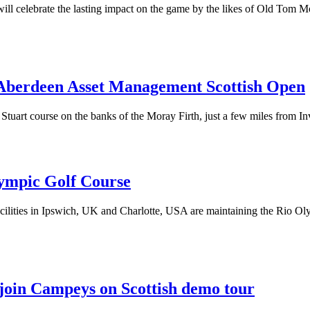
ll celebrate the lasting impact on the game by the likes of Old Tom Mo
f Aberdeen Asset Management Scottish Open
tuart course on the banks of the Moray Firth, just a few miles from In
ympic Golf Course
ilities in Ipswich, UK and Charlotte, USA are maintaining the Rio Ol
o join Campeys on Scottish demo tour