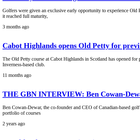
Golfers were given an exclusive early opportunity to experience Old Pe
it reached full maturity,
3 months ago
Cabot Highlands opens Old Petty for prev
The Old Petty course at Cabot Highlands in Scotland has opened for pr
Inverness-based club.
11 months ago
THE GBN INTERVIEW: Ben Cowan-Dewar
Ben Cowan-Dewar, the co-founder and CEO of Canadian-based golf c
portfolio of courses
2 years ago