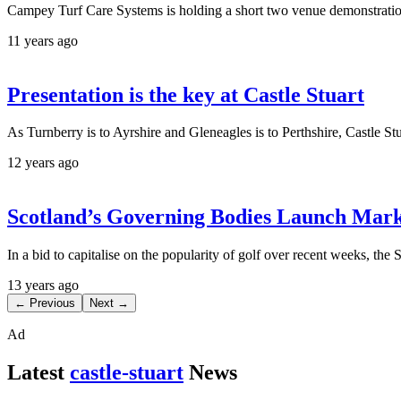
Campey Turf Care Systems is holding a short two venue demonstration
11 years ago
Presentation is the key at Castle Stuart
As Turnberry is to Ayrshire and Gleneagles is to Perthshire, Castle Stu
12 years ago
Scotland’s Governing Bodies Launch Mar
In a bid to capitalise on the popularity of golf over recent weeks, th
13 years ago
← Previous
Next →
Ad
Latest
castle-stuart
News