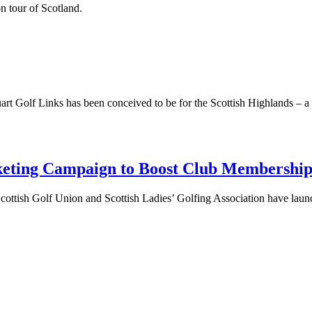
 tour of Scotland.
art Golf Links has been conceived to be for the Scottish Highlands – a s
keting Campaign to Boost Club Membershi
e Scottish Golf Union and Scottish Ladies’ Golfing Association have lau