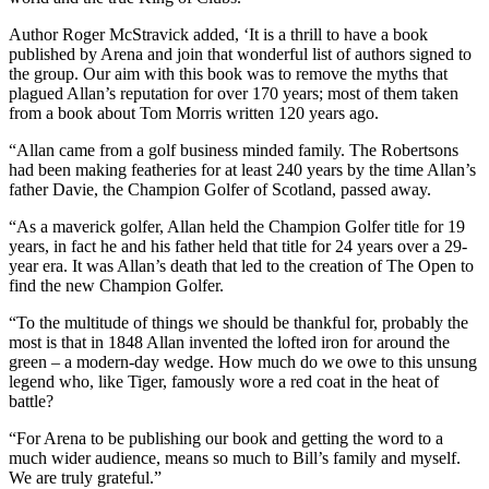
Author Roger McStravick added, ‘It is a thrill to have a book
published by Arena and join that wonderful list of authors signed to
the group. Our aim with this book was to remove the myths that
plagued Allan’s reputation for over 170 years; most of them taken
from a book about Tom Morris written 120 years ago.
“Allan came from a golf business minded family. The Robertsons
had been making featheries for at least 240 years by the time Allan’s
father Davie, the Champion Golfer of Scotland, passed away.
“As a maverick golfer, Allan held the Champion Golfer title for 19
years, in fact he and his father held that title for 24 years over a 29-
year era. It was Allan’s death that led to the creation of The Open to
find the new Champion Golfer.
“To the multitude of things we should be thankful for, probably the
most is that in 1848 Allan invented the lofted iron for around the
green – a modern-day wedge. How much do we owe to this unsung
legend who, like Tiger, famously wore a red coat in the heat of
battle?
“For Arena to be publishing our book and getting the word to a
much wider audience, means so much to Bill’s family and myself.
We are truly grateful.”