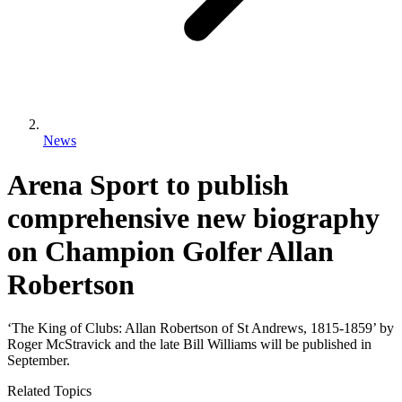
News
Arena Sport to publish
comprehensive new biography
on Champion Golfer Allan
Robertson
‘The King of Clubs: Allan Robertson of St Andrews, 1815-1859’ by
Roger McStravick and the late Bill Williams will be published in
September.
Related Topics