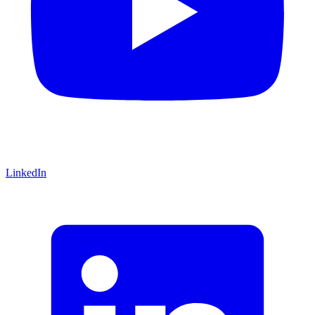
LinkedIn