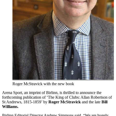
Roger McStravick with the new book
Arena Sport, an imprint of Birlinn, is thrilled to announce the
forthcoming publication of ‘The King of Clubs: Allan Robertson of
St Andrews, 1815-1859’ by
Roger McStravick
and the late
Bill
Williams.
Birlinn Editorial Director Andrew Simmons said, “We are hugely