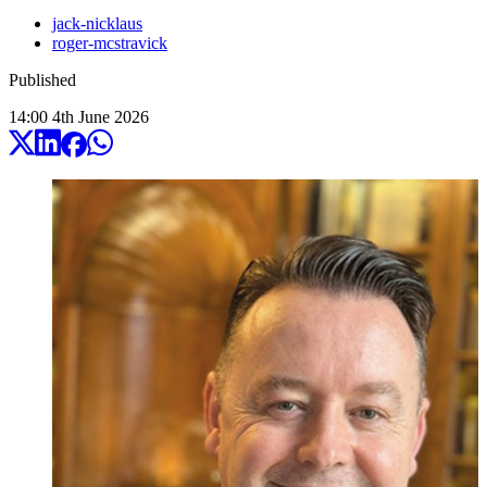
jack-nicklaus
roger-mcstravick
Published
14:00
4
th
June
2026