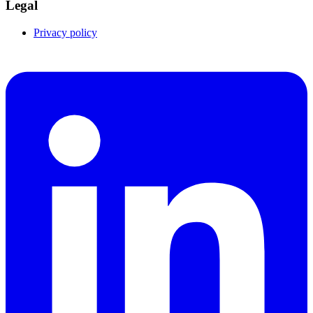
Legal
Privacy policy