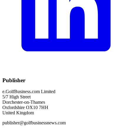
Publisher
e.GolfBusiness.com Limited
5/7 High Street
Dorchester-on-Thames
Oxfordshire OX10 7HH
United Kingdom
publisher@golfbusinessnews.com