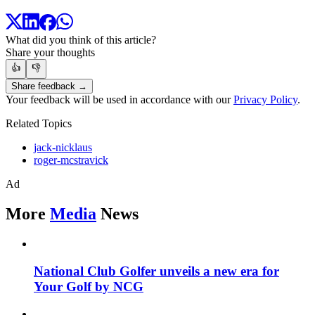
What did you think of this article?
Share your thoughts
👍
👎
Share feedback →
Your feedback will be used in accordance with our
Privacy Policy
.
Related Topics
jack-nicklaus
roger-mcstravick
Ad
More
Media
News
National Club Golfer unveils a new era for
Your Golf by NCG