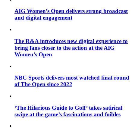
AIG Women’s Open delivers strong broadcast
and digital engagement
The R&A introduces new digital experience to
bring fans closer to the action at the AIG
Women’s Open
NBC Sports delivers most watched final round
of The Open since 2022
‘The Hilarious Guide to Golf’ takes satirical
swipe at the game’s fascinations and foibles