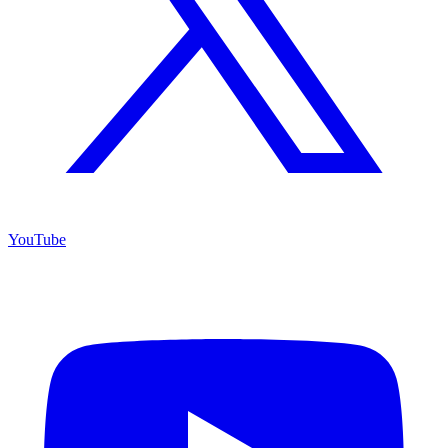
YouTube