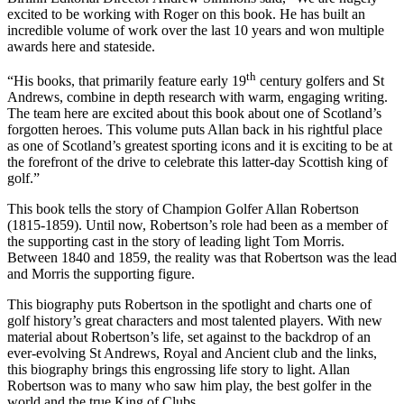
excited to be working with Roger on this book. He has built an
incredible volume of work over the last 10 years and won multiple
awards here and stateside.
th
“His books, that primarily feature early 19
century golfers and St
Andrews, combine in depth research with warm, engaging writing.
The team here are excited about this book about one of Scotland’s
forgotten heroes. This volume puts Allan back in his rightful place
as one of Scotland’s greatest sporting icons and it is exciting to be at
the forefront of the drive to celebrate this latter-day Scottish king of
golf.”
This book tells the story of Champion Golfer Allan Robertson
(1815-1859). Until now, Robertson’s role had been as a member of
the supporting cast in the story of leading light Tom Morris.
Between 1840 and 1859, the reality was that Robertson was the lead
and Morris the supporting figure.
This biography puts Robertson in the spotlight and charts one of
golf history’s great characters and most talented players. With new
material about Robertson’s life, set against to the backdrop of an
ever-evolving St Andrews, Royal and Ancient club and the links,
this biography brings this engrossing life story to light. Allan
Robertson was to many who saw him play, the best golfer in the
world and the true King of Clubs.