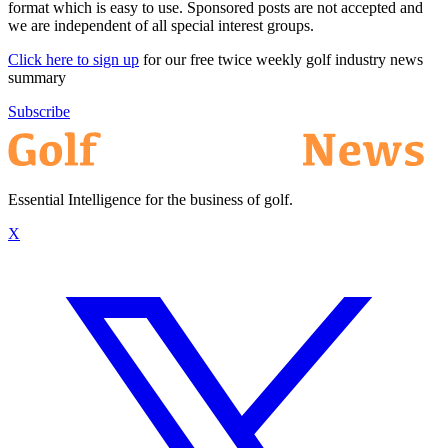
format which is easy to use. Sponsored posts are not accepted and
we are independent of all special interest groups.
Click here to sign up
for our free twice weekly golf industry news
summary
Subscribe
Essential Intelligence for the business of golf.
X