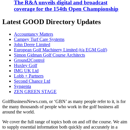
The R&A unveils digital and broadcast
coverage for the 154th Open Championship
Latest GOOD Directory Updates
Accountancy Matters
Campey Turf Care Systems
John Deere Limited
European Golf Machinery Limited (t/a EGM Golf)
Simon Gidman Golf Course Architects
Ground2Control
Huxley Golf
IMG UK Ltd
Lobb + Partners
Second Chance Ltd
Syngenta
ZEN GREEN STAGE
GolfBusinessNews.com, or ‘GBN’ as many people refer to it, is for
the many thousands of people who work in the golf business all
around the world.
We cover the full range of topics both on and off the course. We aim
to supply essential information both quickly and accurately in a