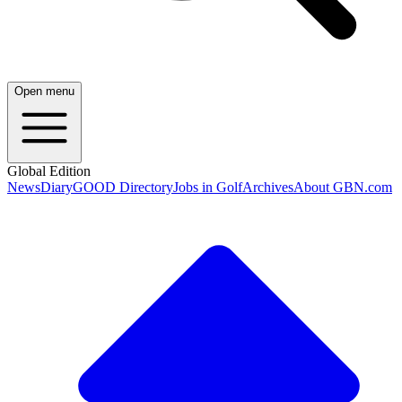
Open menu
Global Edition
News
Diary
GOOD Directory
Jobs in Golf
Archives
About GBN.com