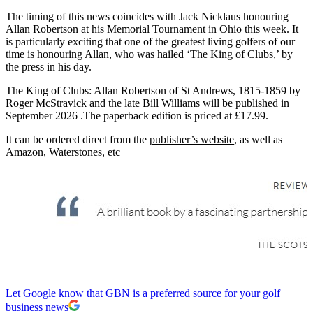
The timing of this news coincides with Jack Nicklaus honouring
Allan Robertson at his Memorial Tournament in Ohio this week. It
is particularly exciting that one of the greatest living golfers of our
time is honouring Allan, who was hailed ‘The King of Clubs,’ by
the press in his day.
The King of Clubs: Allan Robertson of St Andrews, 1815-1859 by
Roger McStravick and the late Bill Williams will be published in
September 2026 .The paperback edition is priced at £17.99.
It can be ordered direct from the
publisher’s website
, as well as
Amazon, Waterstones, etc
Let Google know that GBN is a preferred source for your golf
business news