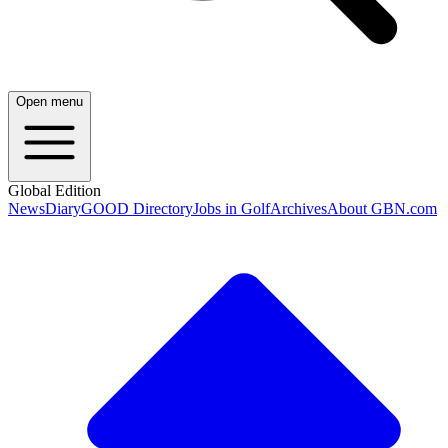
Open menu
Global Edition
News
Diary
GOOD Directory
Jobs in Golf
Archives
About GBN.com