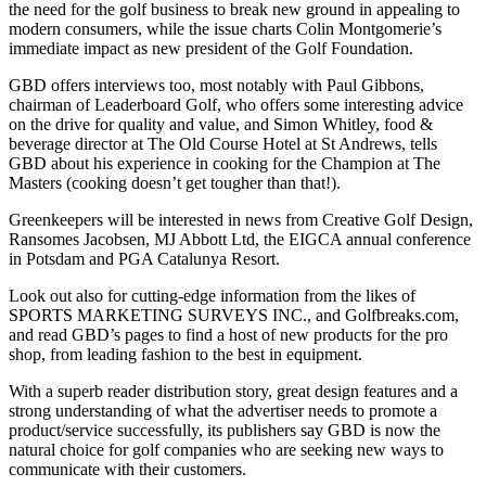
the need for the golf business to break new ground in appealing to
modern consumers, while the issue charts Colin Montgomerie’s
immediate impact as new president of the Golf Foundation.
GBD offers interviews too, most notably with Paul Gibbons,
chairman of Leaderboard Golf, who offers some interesting advice
on the drive for quality and value, and Simon Whitley, food &
beverage director at The Old Course Hotel at St Andrews, tells
GBD about his experience in cooking for the Champion at The
Masters (cooking doesn’t get tougher than that!).
Greenkeepers will be interested in news from Creative Golf Design,
Ransomes Jacobsen, MJ Abbott Ltd, the EIGCA annual conference
in Potsdam and PGA Catalunya Resort.
Look out also for cutting-edge information from the likes of
SPORTS MARKETING SURVEYS INC., and Golfbreaks.com,
and read GBD’s pages to find a host of new products for the pro
shop, from leading fashion to the best in equipment.
With a superb reader distribution story, great design features and a
strong understanding of what the advertiser needs to promote a
product/service successfully, its publishers say GBD is now the
natural choice for golf companies who are seeking new ways to
communicate with their customers.