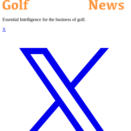
Essential Intelligence for the business of golf.
X