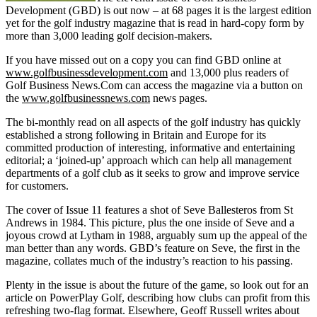
Development (GBD) is out now – at 68 pages it is the largest edition
yet for the golf industry magazine that is read in hard-copy form by
more than 3,000 leading golf decision-makers.
If you have missed out on a copy you can find GBD online at
www.golfbusinessdevelopment.com
and 13,000 plus readers of
Golf Business News.Com can access the magazine via a button on
the
www.golfbusinessnews.com
news pages.
The bi-monthly read on all aspects of the golf industry has quickly
established a strong following in Britain and Europe for its
committed production of interesting, informative and entertaining
editorial; a ‘joined-up’ approach which can help all management
departments of a golf club as it seeks to grow and improve service
for customers.
The cover of Issue 11 features a shot of Seve Ballesteros from St
Andrews in 1984. This picture, plus the one inside of Seve and a
joyous crowd at Lytham in 1988, arguably sum up the appeal of the
man better than any words. GBD’s feature on Seve, the first in the
magazine, collates much of the industry’s reaction to his passing.
Plenty in the issue is about the future of the game, so look out for an
article on PowerPlay Golf, describing how clubs can profit from this
refreshing two-flag format. Elsewhere, Geoff Russell writes about