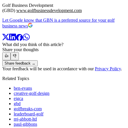
Golf Business Development
(GBD)
www.golfbusinessdevelopment.com
Let Google know that GBN is a preferred source for your golf
business news
What did you think of this article?
Share your thoughts
👍
👎
Share feedback →
Your feedback will be used in accordance with our
Privacy Policy
.
Related Topics
ben-evans
creative-golf-design
eigca
gbd
golfbreaks-com
leaderboard-golf
mj-abbott-ltd
paul-gibbons