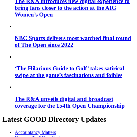
The R&A introduces new digital experience to
bring fans closer to the action at the AIG
Women’s Open
NBC Sports delivers most watched final round
of The Open since 2022
‘The Hilarious Guide to Golf’ takes satirical
swipe at the game’s fascinations and foibles
The R&A unveils digital and broadcast
coverage for the 154th Open Championship
Latest GOOD Directory Updates
Accountancy Matters