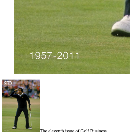
The eleventh issue of Golf Business