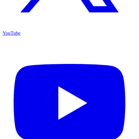
YouTube