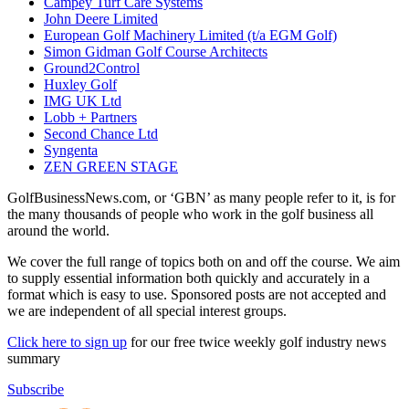
Campey Turf Care Systems
John Deere Limited
European Golf Machinery Limited (t/a EGM Golf)
Simon Gidman Golf Course Architects
Ground2Control
Huxley Golf
IMG UK Ltd
Lobb + Partners
Second Chance Ltd
Syngenta
ZEN GREEN STAGE
GolfBusinessNews.com, or ‘GBN’ as many people refer to it, is for
the many thousands of people who work in the golf business all
around the world.
We cover the full range of topics both on and off the course. We aim
to supply essential information both quickly and accurately in a
format which is easy to use. Sponsored posts are not accepted and
we are independent of all special interest groups.
Click here to sign up
for our free twice weekly golf industry news
summary
Subscribe