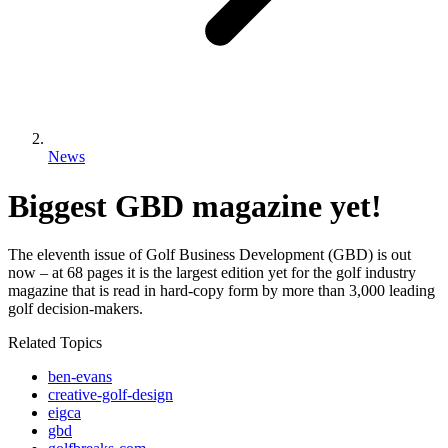
News
Biggest GBD magazine yet!
The eleventh issue of Golf Business Development (GBD) is out
now – at 68 pages it is the largest edition yet for the golf industry
magazine that is read in hard-copy form by more than 3,000 leading
golf decision-makers.
Related Topics
ben-evans
creative-golf-design
eigca
gbd