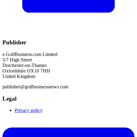
Publisher
e.GolfBusiness.com Limited
5/7 High Street
Dorchester-on-Thames
Oxfordshire OX10 7HH
United Kingdom
publisher@golfbusinessnews.com
Legal
Privacy policy