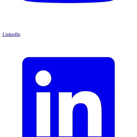
LinkedIn