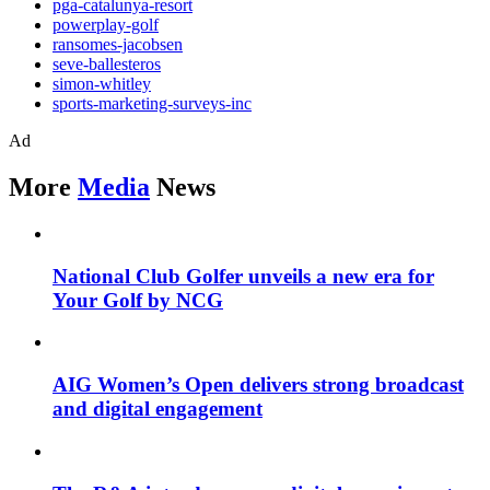
pga-catalunya-resort
powerplay-golf
ransomes-jacobsen
seve-ballesteros
simon-whitley
sports-marketing-surveys-inc
Ad
More
Media
News
National Club Golfer unveils a new era for
Your Golf by NCG
AIG Women’s Open delivers strong broadcast
and digital engagement