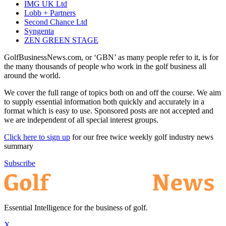
IMG UK Ltd
Lobb + Partners
Second Chance Ltd
Syngenta
ZEN GREEN STAGE
GolfBusinessNews.com, or ‘GBN’ as many people refer to it, is for
the many thousands of people who work in the golf business all
around the world.
We cover the full range of topics both on and off the course. We aim
to supply essential information both quickly and accurately in a
format which is easy to use. Sponsored posts are not accepted and
we are independent of all special interest groups.
Click here to sign up
for our free twice weekly golf industry news
summary
Subscribe
Essential Intelligence for the business of golf.
X