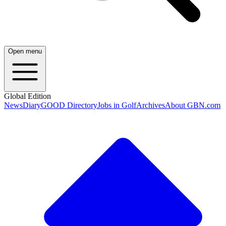
Open menu
Global Edition
News
Diary
GOOD Directory
Jobs in Golf
Archives
About GBN.com