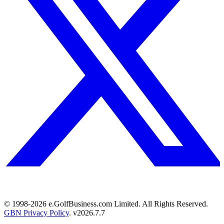
© 1998-
2026
e.GolfBusiness.com Limited. All Rights Reserved.
GBN Privacy Policy
. v
2026.7.7