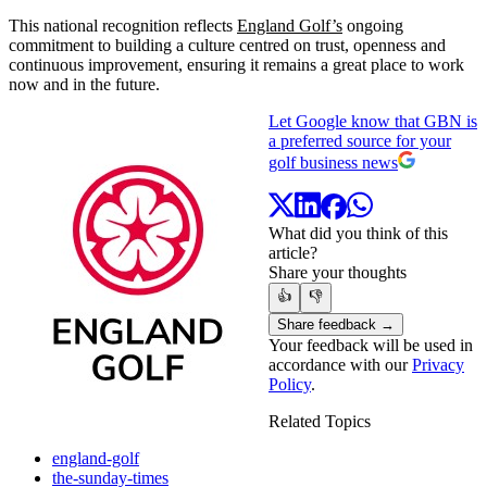
This national recognition reflects
England Golf’s
ongoing
commitment to building a culture centred on trust, openness and
continuous improvement, ensuring it remains a great place to work
now and in the future.
Let Google know that GBN is
a preferred source for your
golf business news
What did you think of this
article?
Share your thoughts
👍
👎
Share feedback →
Your feedback will be used in
accordance with our
Privacy
Policy
.
Related Topics
england-golf
the-sunday-times