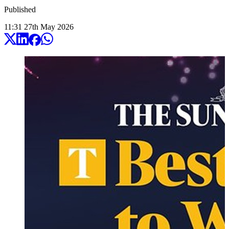
Published
11:31
27
th
May
2026