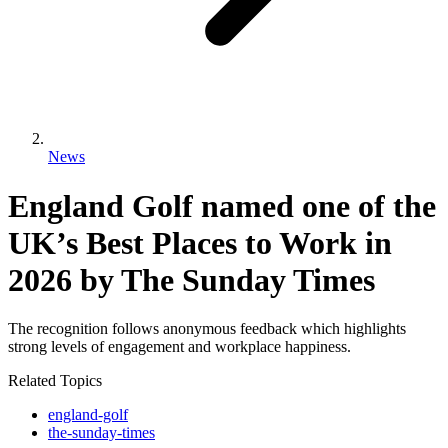
News
England Golf named one of the
UK’s Best Places to Work in
2026 by The Sunday Times
The recognition follows anonymous feedback which highlights
strong levels of engagement and workplace happiness.
Related Topics
england-golf
the-sunday-times