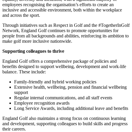
employees recognising the organisation’s efforts to create an
inclusive and accessible environment, both within the workplace
and across the sport.
Through initiatives such as Respect in Golf and the #TogetherInGolf
Network, England Golf continues to promote opportunities for
people from all backgrounds and abilities, reinforcing its ambition to
make golf more inclusive nationwide.
Supporting colleagues to thrive
England Golf offers a comprehensive package of policies and
benefits designed to support wellbeing, development and work-life
balance. These include:
Family-friendly and hybrid working policies
Extensive health, wellbeing, pension and financial wellbeing
support
Regular internal communications, and all staff events
Employee recognition awards
Long Service Awards, including additional leave and benefits
England Golf also maintains a strong focus on continuous learning
and development, supporting colleagues to build skills and progress
their careers.