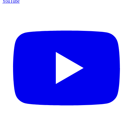
YouTube