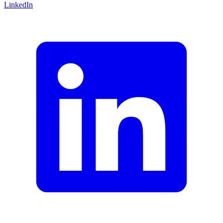
LinkedIn