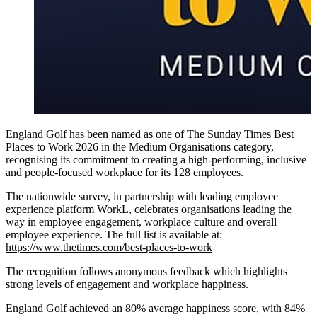
England Golf
has been named as one of The Sunday Times Best
Places to Work 2026 in the Medium Organisations category,
recognising its commitment to creating a high-performing, inclusive
and people-focused workplace for its 128 employees.
The nationwide survey, in partnership with leading employee
experience platform WorkL, celebrates organisations leading the
way in employee engagement, workplace culture and overall
employee experience. The full list is available at:
https://www.thetimes.com/best-places-to-work
The recognition follows anonymous feedback which highlights
strong levels of engagement and workplace happiness.
England Golf achieved an 80% average happiness score, with 84%