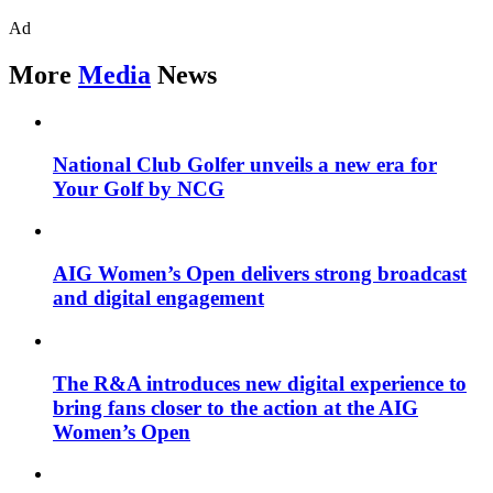
Ad
More
Media
News
National Club Golfer unveils a new era for
Your Golf by NCG
AIG Women’s Open delivers strong broadcast
and digital engagement
The R&A introduces new digital experience to
bring fans closer to the action at the AIG
Women’s Open