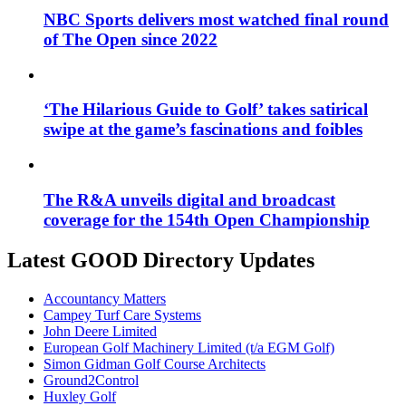
NBC Sports delivers most watched final round
of The Open since 2022
‘The Hilarious Guide to Golf’ takes satirical
swipe at the game’s fascinations and foibles
The R&A unveils digital and broadcast
coverage for the 154th Open Championship
Latest GOOD Directory Updates
Accountancy Matters
Campey Turf Care Systems
John Deere Limited
European Golf Machinery Limited (t/a EGM Golf)
Simon Gidman Golf Course Architects
Ground2Control
Huxley Golf