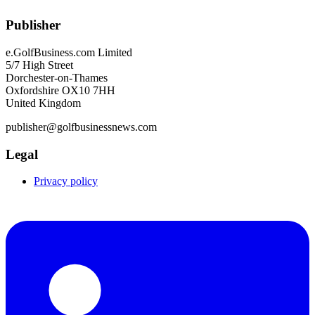
Publisher
e.GolfBusiness.com Limited
5/7 High Street
Dorchester-on-Thames
Oxfordshire OX10 7HH
United Kingdom
publisher@golfbusinessnews.com
Legal
Privacy policy