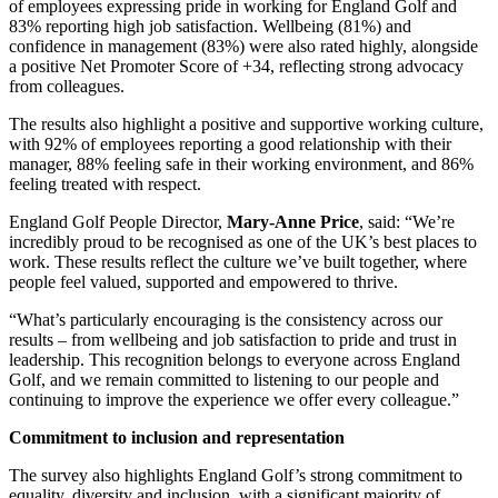
of employees expressing pride in working for England Golf and
83% reporting high job satisfaction. Wellbeing (81%) and
confidence in management (83%) were also rated highly, alongside
a positive Net Promoter Score of +34, reflecting strong advocacy
from colleagues.
The results also highlight a positive and supportive working culture,
with 92% of employees reporting a good relationship with their
manager, 88% feeling safe in their working environment, and 86%
feeling treated with respect.
England Golf People Director,
Mary-Anne Price
, said: “We’re
incredibly proud to be recognised as one of the UK’s best places to
work. These results reflect the culture we’ve built together, where
people feel valued, supported and empowered to thrive.
“What’s particularly encouraging is the consistency across our
results – from wellbeing and job satisfaction to pride and trust in
leadership. This recognition belongs to everyone across England
Golf, and we remain committed to listening to our people and
continuing to improve the experience we offer every colleague.”
Commitment to inclusion and representation
The survey also highlights England Golf’s strong commitment to
equality, diversity and inclusion, with a significant majority of