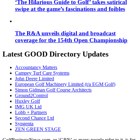
‘The Hilarious Guide to Golf’ takes satirical
swipe at the game’s fascinations and foibles
The R&A unveils digital and broadcast
coverage for the 154th Open Championship
Latest GOOD Directory Updates
Accountancy Matters
Campey Turf Care Systems
John Deere Limited
European Golf Machinery Limited (t/a EGM Golf)
Simon Gidman Golf Course Architects
Ground2Control
Huxley Golf
IMG UK Ltd
Lobb + Partners
Second Chance Ltd
Syngenta
ZEN GREEN STAGE
GolfBusinessNews.com, or ‘GBN’ as many people refer to it, is for