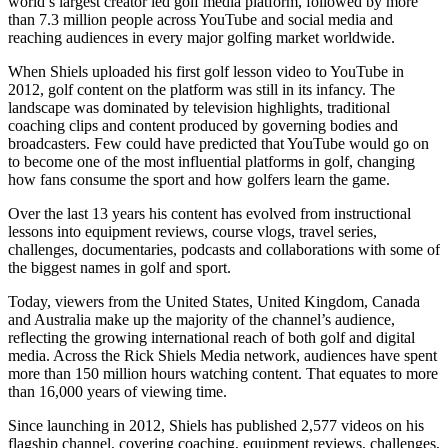
world’s largest creator led golf media platform, followed by more
than 7.3 million people across YouTube and social media and
reaching audiences in every major golfing market worldwide.
When Shiels uploaded his first golf lesson video to YouTube in
2012, golf content on the platform was still in its infancy. The
landscape was dominated by television highlights, traditional
coaching clips and content produced by governing bodies and
broadcasters. Few could have predicted that YouTube would go on
to become one of the most influential platforms in golf, changing
how fans consume the sport and how golfers learn the game.
Over the last 13 years his content has evolved from instructional
lessons into equipment reviews, course vlogs, travel series,
challenges, documentaries, podcasts and collaborations with some of
the biggest names in golf and sport.
Today, viewers from the United States, United Kingdom, Canada
and Australia make up the majority of the channel’s audience,
reflecting the growing international reach of both golf and digital
media. Across the Rick Shiels Media network, audiences have spent
more than 150 million hours watching content. That equates to more
than 16,000 years of viewing time.
Since launching in 2012, Shiels has published 2,577 videos on his
flagship channel, covering coaching, equipment reviews, challenges,