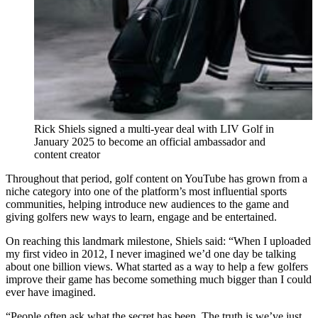
Rick Shiels signed a multi-year deal with LIV Golf in
January 2025 to become an official ambassador and
content creator
Throughout that period, golf content on YouTube has grown from a
niche category into one of the platform’s most influential sports
communities, helping introduce new audiences to the game and
giving golfers new ways to learn, engage and be entertained.
On reaching this landmark milestone, Shiels said: “When I uploaded
my first video in 2012, I never imagined we’d one day be talking
about one billion views. What started as a way to help a few golfers
improve their game has become something much bigger than I could
ever have imagined.
“People often ask what the secret has been. The truth is we’ve just