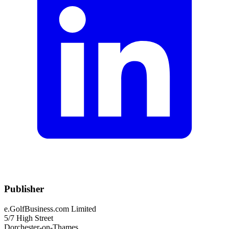
Publisher
e.GolfBusiness.com Limited
5/7 High Street
Dorchester-on-Thames