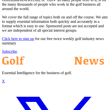
the many thousands of people who work in the golf business all
around the world.
We cover the full range of topics both on and off the course. We aim
to supply essential information both quickly and accurately in a
format which is easy to use. Sponsored posts are not accepted and
we are independent of all special interest groups.
Click here to sign up
for our free twice weekly golf industry news
summary
Subscribe
Essential Intelligence for the business of golf.
X