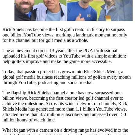
Rick Shiels has become the first golf creator in history to surpass
one billion YouTube views, marking a landmark moment not only
for his channel but for golf media as a whole.
The achievement comes 13 years after the PGA Professional
uploaded his first golf videos to YouTube with a simple ambition:
help golfers improve and make the game more accessible.
Today, that passion project has grown into Rick Shiels Media, a
global golf media business reaching millions of golfers every month
through YouTube, podcasting and social media.
The flagship
Rick Shiels channel
alone has now surpassed one
billion views, becoming the first creator led golf channel ever to
achieve the milestone. Across its wider network of channels, Rick
Shiels Media has generated more than 1.1 billion YouTube views,
attracted more than 3.7 million subscribers and amassed over 150
million hours of watch time.
What began with a camera on a driving range has evolved into the