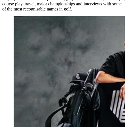
course play, travel, major championships and interviews with some
of the most recognisable names in golf.