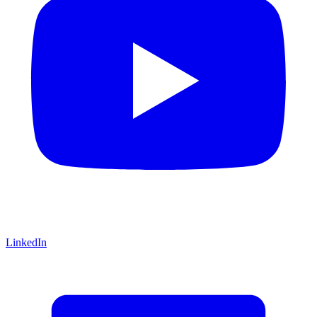
LinkedIn