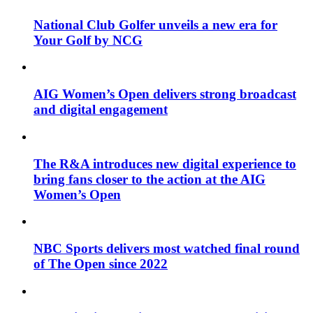
National Club Golfer unveils a new era for
Your Golf by NCG
AIG Women’s Open delivers strong broadcast
and digital engagement
The R&A introduces new digital experience to
bring fans closer to the action at the AIG
Women’s Open
NBC Sports delivers most watched final round
of The Open since 2022