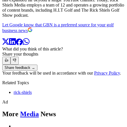
Shiels Media employs a team of 12 and operates a growing portfolio
of content brands, including H.I.T Golf and The Rick Shiels Golf
Show podcast.
Let Google know that GBN is a preferred source for your golf
business news
What did you think of this article?
Share your thoughts
👍
👎
Share feedback →
Your feedback will be used in accordance with our
Privacy Policy
.
Related Topics
rick-shiels
Ad
More
Media
News