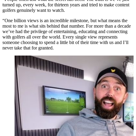
turned up, every week, for thirteen years and tried to make content
golfers genuinely want to watch.
“One billion views is an incredible milestone, but what means the
most to me is what sits behind that number. For more than a decade
we’ve had the privilege of entertaining, educating and connecting
with golfers all over the world. Every single view represents
someone choosing to spend a little bit of their time with us and I’ll
never take that for granted.