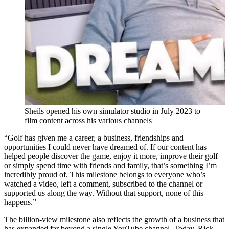
Sheils opened his own simulator studio in July 2023 to
film content across his various channels
“Golf has given me a career, a business, friendships and
opportunities I could never have dreamed of. If our content has
helped people discover the game, enjoy it more, improve their golf
or simply spend time with friends and family, that’s something I’m
incredibly proud of. This milestone belongs to everyone who’s
watched a video, left a comment, subscribed to the channel or
supported us along the way. Without that support, none of this
happens.”
The billion-view milestone also reflects the growth of a business that
has expanded far beyond a single YouTube channel. Today, Rick