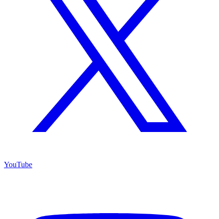
YouTube