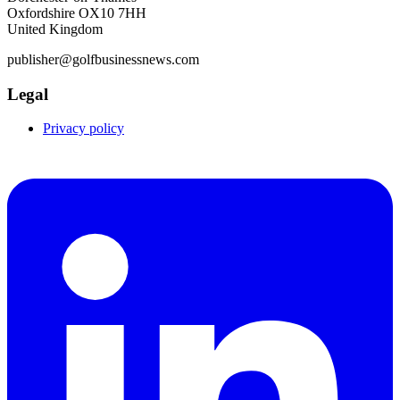
Oxfordshire OX10 7HH
United Kingdom
publisher@golfbusinessnews.com
Legal
Privacy policy