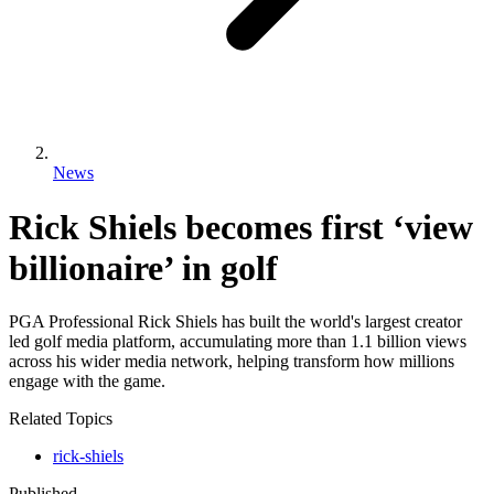
News
Rick Shiels becomes first ‘view
billionaire’ in golf
PGA Professional Rick Shiels has built the world's largest creator
led golf media platform, accumulating more than 1.1 billion views
across his wider media network, helping transform how millions
engage with the game.
Related Topics
rick-shiels
Published