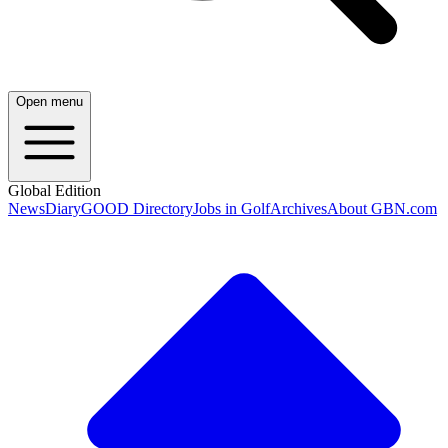
Open menu
Global Edition
News
Diary
GOOD Directory
Jobs in Golf
Archives
About GBN.com