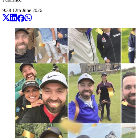
9:38
12
th
June
2026