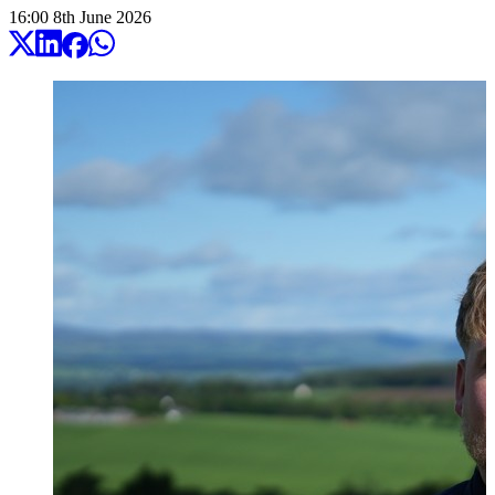
16:00
8
th
June
2026