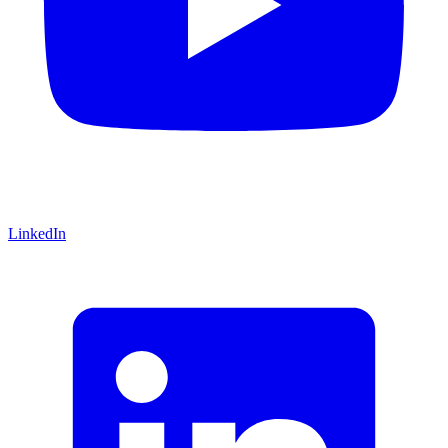
LinkedIn