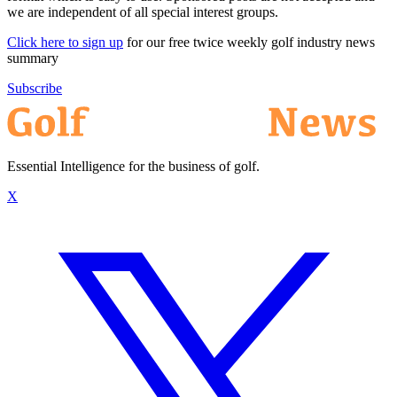
we are independent of all special interest groups.
Click here to sign up
for our free twice weekly golf industry news
summary
Subscribe
Essential Intelligence for the business of golf.
X