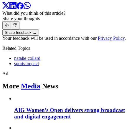
What did you think of this article?
Share your thoughts
👍
👎
Share feedback →
Your feedback will be used in accordance with our
Privacy Policy
.
Related Topics
natalie-collard
sports-impact
Ad
More
Media
News
AIG Women’s Open delivers strong broadcast
and digital engagement