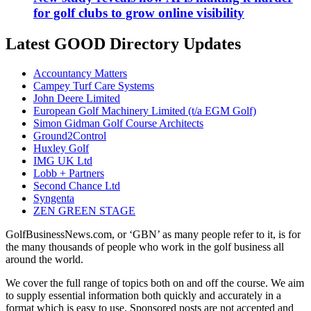
for golf clubs to grow online visibility
Latest GOOD Directory Updates
Accountancy Matters
Campey Turf Care Systems
John Deere Limited
European Golf Machinery Limited (t/a EGM Golf)
Simon Gidman Golf Course Architects
Ground2Control
Huxley Golf
IMG UK Ltd
Lobb + Partners
Second Chance Ltd
Syngenta
ZEN GREEN STAGE
GolfBusinessNews.com, or ‘GBN’ as many people refer to it, is for
the many thousands of people who work in the golf business all
around the world.
We cover the full range of topics both on and off the course. We aim
to supply essential information both quickly and accurately in a
format which is easy to use. Sponsored posts are not accepted and