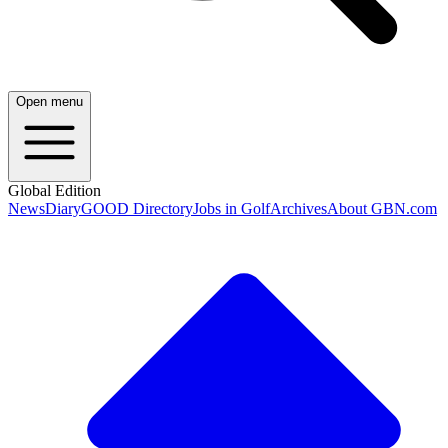
Open menu
Global Edition
News
Diary
GOOD Directory
Jobs in Golf
Archives
About GBN.com