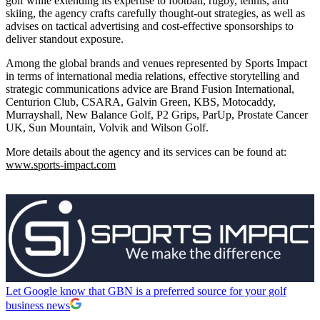
golf while extending its expertise to football, rugby, tennis, and
skiing, the agency crafts carefully thought-out strategies, as well as
advises on tactical advertising and cost-effective sponsorships to
deliver standout exposure.
Among the global brands and venues represented by Sports Impact
in terms of international media relations, effective storytelling and
strategic communications advice are Brand Fusion International,
Centurion Club, CSARA, Galvin Green, KBS, Motocaddy,
Murrayshall, New Balance Golf, P2 Grips, ParUp, Prostate Cancer
UK, Sun Mountain, Volvik and Wilson Golf.
More details about the agency and its services can be found at:
www.sports-impact.com
Let Google know that GBN is a preferred source for your golf
business news