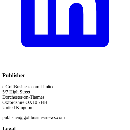
Publisher
e.GolfBusiness.com Limited
5/7 High Street
Dorchester-on-Thames
Oxfordshire OX10 7HH
United Kingdom
publisher@golfbusinessnews.com
Legal