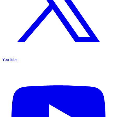
YouTube