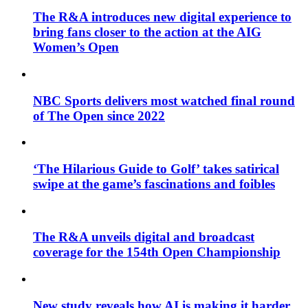
The R&A introduces new digital experience to
bring fans closer to the action at the AIG
Women’s Open
NBC Sports delivers most watched final round
of The Open since 2022
‘The Hilarious Guide to Golf’ takes satirical
swipe at the game’s fascinations and foibles
The R&A unveils digital and broadcast
coverage for the 154th Open Championship
New study reveals how AI is making it harder