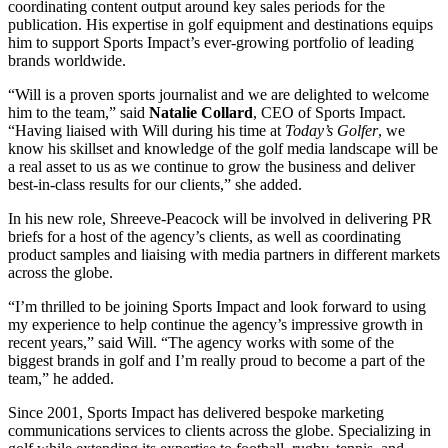
coordinating content output around key sales periods for the
publication. His expertise in golf equipment and destinations equips
him to support Sports Impact’s ever-growing portfolio of leading
brands worldwide.
“Will is a proven sports journalist and we are delighted to welcome
him to the team,” said
Natalie Collard
, CEO of Sports Impact.
“Having liaised with Will during his time at
Today’s Golfer
, we
know his skillset and knowledge of the golf media landscape will be
a real asset to us as we continue to grow the business and deliver
best-in-class results for our clients,” she added.
In his new role, Shreeve-Peacock will be involved in delivering PR
briefs for a host of the agency’s clients, as well as coordinating
product samples and liaising with media partners in different markets
across the globe.
“I’m thrilled to be joining Sports Impact and look forward to using
my experience to help continue the agency’s impressive growth in
recent years,” said Will. “The agency works with some of the
biggest brands in golf and I’m really proud to become a part of the
team,” he added.
Since 2001, Sports Impact has delivered bespoke marketing
communications services to clients across the globe. Specializing in