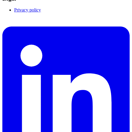
Privacy policy