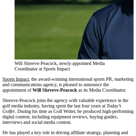
Will Shreeve-Peacock, newly-appointed Media
Coordinator at Sports Impact
Sports Impact
, the award-winning international sports PR, marketing
and communications agency, is pleased to announce the
appointment of
Will Shreeve-Peacock
as its Media Coordinator.
Shreeve-Peacock joins the agency with valuable experience in the
golf media industry, having spent the last four years at
Today’s
Golfer
. During his time as Golf Writer, he produced high-performing
digital content, including equipment reviews, buying guides,
interviews and social media content.
He has played a key role in driving affiliate strategy, planning and