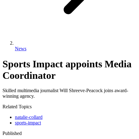
News
Sports Impact appoints Media
Coordinator
Skilled multimedia journalist Will Shreeve-Peacock joins award-
winning agency.
Related Topics
natalie-collard
sports-impact
Published